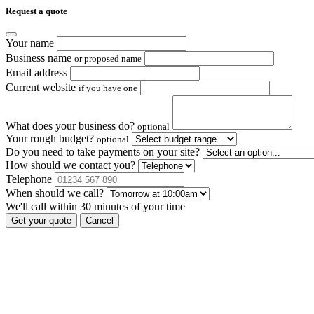
Request a quote
Your name
Business name
or proposed name
Email address
Current website
if you have one
What does your business do?
optional
Your rough budget?
optional
Do you need to take payments on your site?
How should we contact you?
Telephone
When should we call?
We'll call within 30 minutes of your time
Get your quote
Cancel