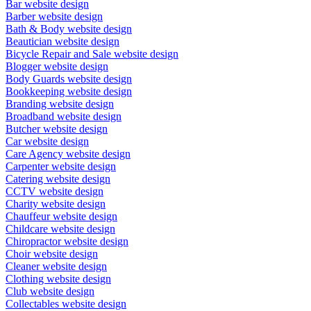
Bar website design
Barber website design
Bath & Body website design
Beautician website design
Bicycle Repair and Sale website design
Blogger website design
Body Guards website design
Bookkeeping website design
Branding website design
Broadband website design
Butcher website design
Car website design
Care Agency website design
Carpenter website design
Catering website design
CCTV website design
Charity website design
Chauffeur website design
Childcare website design
Chiropractor website design
Choir website design
Cleaner website design
Clothing website design
Club website design
Collectables website design