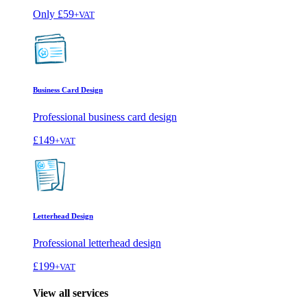
Only
£59
+VAT
Business Card Design
Professional business card design
£149
+VAT
Letterhead Design
Professional letterhead design
£199
+VAT
View all services