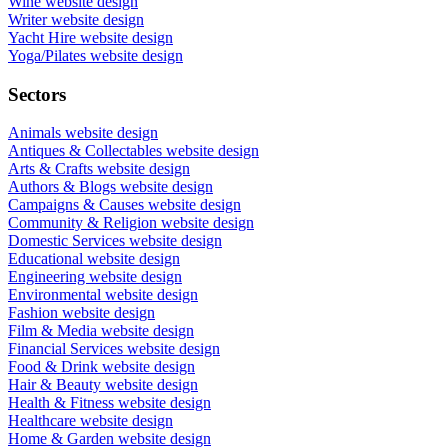
Wine website design
Writer website design
Yacht Hire website design
Yoga/Pilates website design
Sectors
Animals website design
Antiques & Collectables website design
Arts & Crafts website design
Authors & Blogs website design
Campaigns & Causes website design
Community & Religion website design
Domestic Services website design
Educational website design
Engineering website design
Environmental website design
Fashion website design
Film & Media website design
Financial Services website design
Food & Drink website design
Hair & Beauty website design
Health & Fitness website design
Healthcare website design
Home & Garden website design