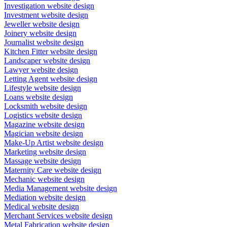
Investigation website design
Investment website design
Jeweller website design
Joinery website design
Journalist website design
Kitchen Fitter website design
Landscaper website design
Lawyer website design
Letting Agent website design
Lifestyle website design
Loans website design
Locksmith website design
Logistics website design
Magazine website design
Magician website design
Make-Up Artist website design
Marketing website design
Massage website design
Maternity Care website design
Mechanic website design
Media Management website design
Mediation website design
Medical website design
Merchant Services website design
Metal Fabrication website design