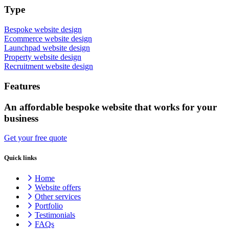
Type
Bespoke website design
Ecommerce website design
Launchpad website design
Property website design
Recruitment website design
Features
An affordable bespoke website that works for your
business
Get your free quote
Quick links
Home
Website offers
Other services
Portfolio
Testimonials
FAQs