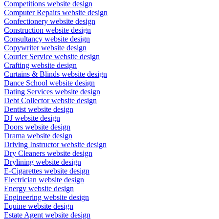
Competitions website design
Computer Repairs website design
Confectionery website design
Construction website design
Consultancy website design
Copywriter website design
Courier Service website design
Crafting website design
Curtains & Blinds website design
Dance School website design
Dating Services website design
Debt Collector website design
Dentist website design
DJ website design
Doors website design
Drama website design
Driving Instructor website design
Dry Cleaners website design
Drylining website design
E-Cigarettes website design
Electrician website design
Energy website design
Engineering website design
Equine website design
Estate Agent website design