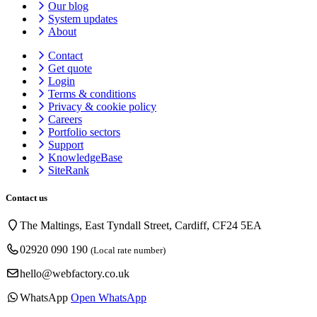
Our blog
System updates
About
Contact
Get quote
Login
Terms & conditions
Privacy & cookie
policy
Careers
Portfolio sectors
Support
KnowledgeBase
SiteRank
Contact us
The Maltings, East Tyndall Street, Cardiff, CF24 5EA
02920 090 190
(Local rate number)
hello@webfactory.co.uk
WhatsApp
Open WhatsApp