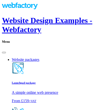
Website Design Examples -
Webfactory
Menu
Website packages
Launchpad package
A simple online web presence
From
£159
+VAT