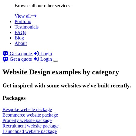
Browse all our other services.
View all
Portfolio
Testimonials
FAQs
Blog
About
Get a quote
Login
Get a quote
Login
Website Design examples by category
Get
inspired
with some websites we've built recently.
Packages
Bespoke website package
Ecommerce website package
Property website package
Recruitment website package
Launchpad website package