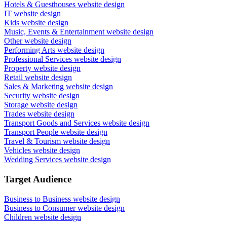
Hotels & Guesthouses website design
IT website design
Kids website design
Music, Events & Entertainment website design
Other website design
Performing Arts website design
Professional Services website design
Property website design
Retail website design
Sales & Marketing website design
Security website design
Storage website design
Trades website design
Transport Goods and Services website design
Transport People website design
Travel & Tourism website design
Vehicles website design
Wedding Services website design
Target Audience
Business to Business website design
Business to Consumer website design
Children website design