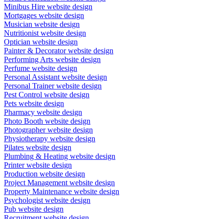
Minibus Hire website design
Mortgages website design
Musician website design
Nutritionist website design
Optician website design
Painter & Decorator website design
Performing Arts website design
Perfume website design
Personal Assistant website design
Personal Trainer website design
Pest Control website design
Pets website design
Pharmacy website design
Photo Booth website design
Photographer website design
Physiotherapy website design
Pilates website design
Plumbing & Heating website design
Printer website design
Production website design
Project Management website design
Property Maintenance website design
Psychologist website design
Pub website design
Recruitment website design