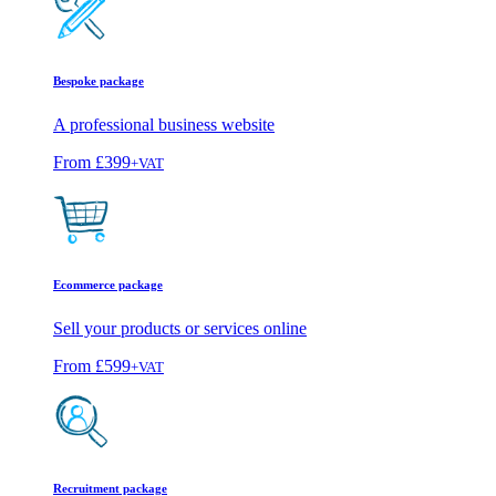
Bespoke package
A professional business website
From
£399
+VAT
Ecommerce package
Sell your products or services online
From
£599
+VAT
Recruitment package