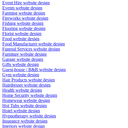
Event Hire website design
Events website design
Farming website design
Fireworks website design
Fishing website design
Flooring website design
Florist website design
Food website design
Food Manufacturer website design
Funeral Services website design
Furniture website design
Garage website design
Gifts website design
Guest-house / B&B website design
Gym website design
Hair Products website design
Hairdresser website design
Health website design
Home Security website design
Homewear website design
Hot Tubs website design
Hotel website design
Hypnotherapy website design
Insurance website design
Interiors website design