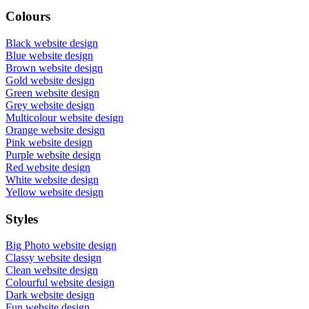
Colours
Black website design
Blue website design
Brown website design
Gold website design
Green website design
Grey website design
Multicolour website design
Orange website design
Pink website design
Purple website design
Red website design
White website design
Yellow website design
Styles
Big Photo website design
Classy website design
Clean website design
Colourful website design
Dark website design
Fun website design