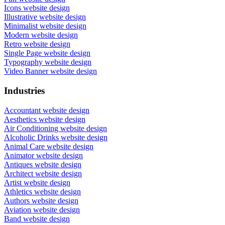
Icons website design
Illustrative website design
Minimalist website design
Modern website design
Retro website design
Single Page website design
Typography website design
Video Banner website design
Industries
Accountant website design
Aesthetics website design
Air Conditioning website design
Alcoholic Drinks website design
Animal Care website design
Animator website design
Antiques website design
Architect website design
Artist website design
Athletics website design
Authors website design
Aviation website design
Band website design