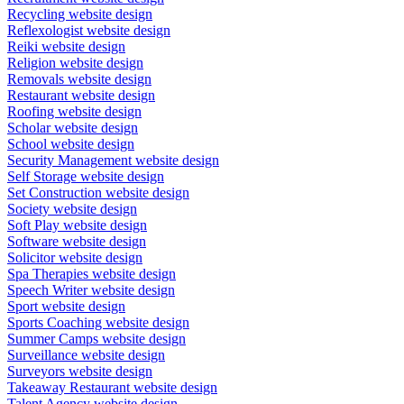
Recycling website design
Reflexologist website design
Reiki website design
Religion website design
Removals website design
Restaurant website design
Roofing website design
Scholar website design
School website design
Security Management website design
Self Storage website design
Set Construction website design
Society website design
Soft Play website design
Software website design
Solicitor website design
Spa Therapies website design
Speech Writer website design
Sport website design
Sports Coaching website design
Summer Camps website design
Surveillance website design
Surveyors website design
Takeaway Restaurant website design
Talent Agency website design