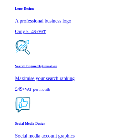
Logo Design
A professional business logo
Only
£149
+VAT
Search Engine Optimisation
Maximise your search ranking
£49
+VAT
per month
Social Media Design
Social media account graphics