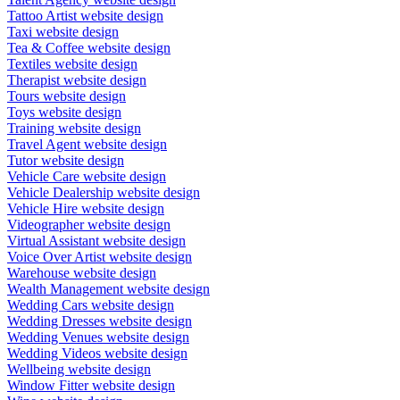
Tattoo Artist website design
Taxi website design
Tea & Coffee website design
Textiles website design
Therapist website design
Tours website design
Toys website design
Training website design
Travel Agent website design
Tutor website design
Vehicle Care website design
Vehicle Dealership website design
Vehicle Hire website design
Videographer website design
Virtual Assistant website design
Voice Over Artist website design
Warehouse website design
Wealth Management website design
Wedding Cars website design
Wedding Dresses website design
Wedding Venues website design
Wedding Videos website design
Wellbeing website design
Window Fitter website design