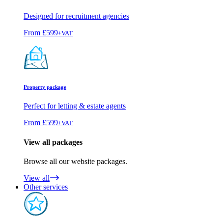
Designed for recruitment agencies
From
£599
+VAT
Property package
Perfect for letting & estate agents
From
£599
+VAT
View all packages
Browse all our website packages.
View all
Other services