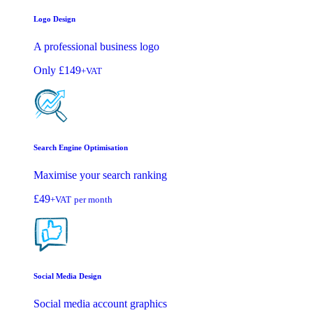
Logo Design
A professional business logo
Only
£149
+VAT
Search Engine Optimisation
Maximise your search ranking
£49
+VAT
per month
Social Media Design
Social media account graphics