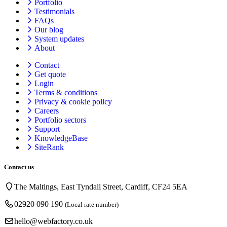
Portfolio
Testimonials
FAQs
Our blog
System updates
About
Contact
Get quote
Login
Terms & conditions
Privacy & cookie
policy
Careers
Portfolio sectors
Support
KnowledgeBase
SiteRank
Contact us
The Maltings, East Tyndall Street, Cardiff, CF24 5EA
02920 090 190
(Local rate number)
hello@webfactory.co.uk