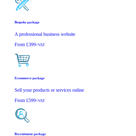
Bespoke package
A professional business website
From
£399
+VAT
Ecommerce package
Sell your products or services online
From
£599
+VAT
Recruitment package