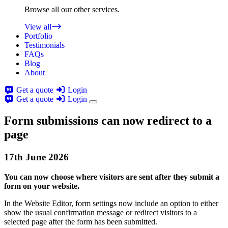
Browse all our other services.
View all
Portfolio
Testimonials
FAQs
Blog
About
Get a quote
Login
Get a quote
Login
Form submissions can now redirect to a
page
17th
June
2026
You can now choose where visitors are sent after they submit a
form on your website.
In the Website Editor, form settings now include an option to either
show the usual confirmation message or redirect visitors to a
selected page after the form has been submitted.