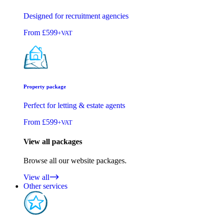
Designed for recruitment agencies
From
£599
+VAT
Property package
Perfect for letting & estate agents
From
£599
+VAT
View all packages
Browse all our website packages.
View all
Other services