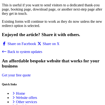
This is useful if you want to send visitors to a dedicated thank-you
page, booking page, download page, or another next-step page after
they get in touch.
Existing forms will continue to work as they do now unless the new
redirect option is selected.
Enjoyed the article? Share it with others.
Share on Facebook
Share on X
Back to system updates
An affordable bespoke website that works for your
business
Get your free quote
Quick links
Home
Website offers
Other services