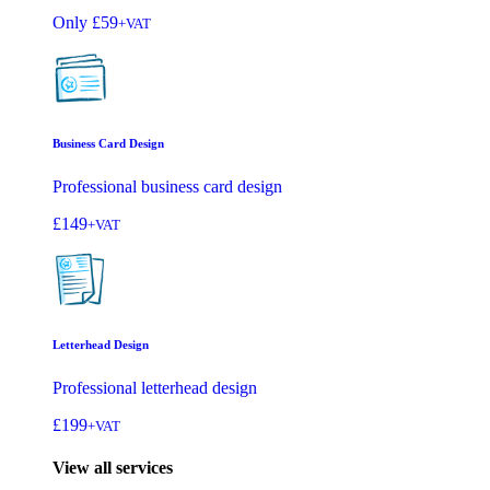
Only
£59
+VAT
Business Card Design
Professional business card design
£149
+VAT
Letterhead Design
Professional letterhead design
£199
+VAT
View all services