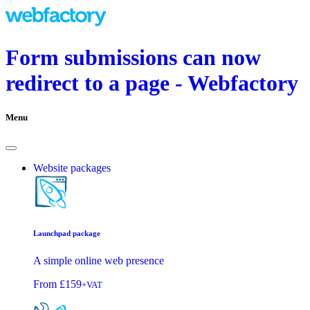
Form submissions can now
redirect to a page - Webfactory
Menu
Website packages
Launchpad package
A simple online web presence
From
£159
+VAT