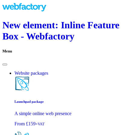
New element: Inline Feature
Box - Webfactory
Menu
Website packages
Launchpad package
A simple online web presence
From
£159
+VAT