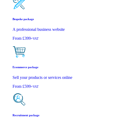
Bespoke package
A professional business website
From
£399
+VAT
Ecommerce package
Sell your products or services online
From
£599
+VAT
Recruitment package