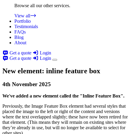
Browse all our other services.
View all
Portfolio
Testimonials
FAQs
Blog
About
Get a quote
Login
Get a quote
Login
New element: inline feature box
4th
November
2025
We've added a new element called the "Inline Feature Box".
Previously, the Image Feature Box element had several styles that
placed the image to the left or right of the content and versions
where the text overlapped slightly; these have now been retired for
that element. (This means they will remain on existing sites where
they’re already in use, but will no longer be available to select for
other sites).