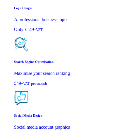
Logo Design
A professional business logo
Only
£149
+VAT
Search Engine Optimisation
Maximise your search ranking
£49
+VAT
per month
Social Media Design
Social media account graphics