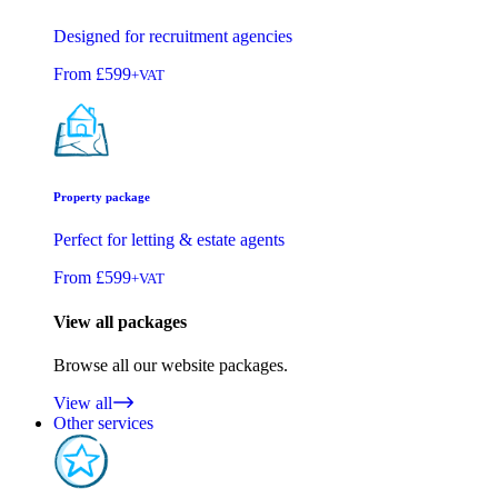
Designed for recruitment agencies
From
£599
+VAT
Property package
Perfect for letting & estate agents
From
£599
+VAT
View all packages
Browse all our website packages.
View all
Other services