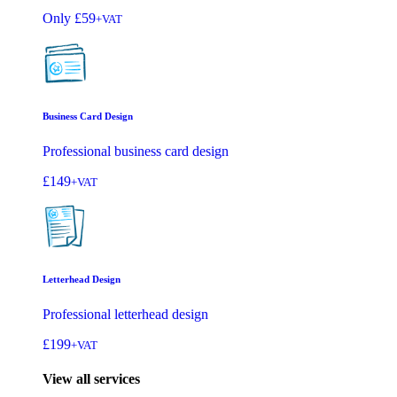
Only
£59
+VAT
Business Card Design
Professional business card design
£149
+VAT
Letterhead Design
Professional letterhead design
£199
+VAT
View all services