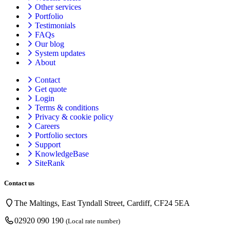
Other services
Portfolio
Testimonials
FAQs
Our blog
System updates
About
Contact
Get quote
Login
Terms & conditions
Privacy & cookie
policy
Careers
Portfolio sectors
Support
KnowledgeBase
SiteRank
Contact us
The Maltings, East Tyndall Street, Cardiff, CF24 5EA
02920 090 190
(Local rate number)