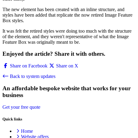
The new element has been created with an inline structure, and
styles have been added that replicate the now retired Image Feature
Box styles.
It was felt the retired styles were doing too much with the structure
of the element, and they weren't representative of what the Image
Feature Box was originally meant to be.
Enjoyed the article? Share it with others.
Share on Facebook
Share on X
Back to system updates
An affordable bespoke website that works for your
business
Get your free quote
Quick links
Home
Website offers