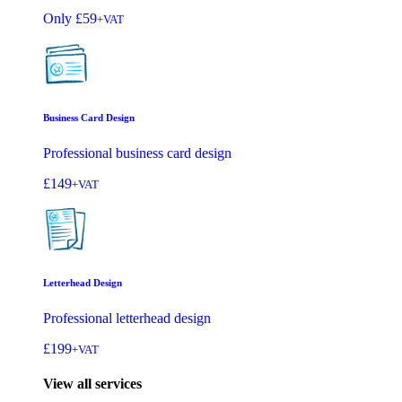
Only
£59
+VAT
Business Card Design
Professional business card design
£149
+VAT
Letterhead Design
Professional letterhead design
£199
+VAT
View all services