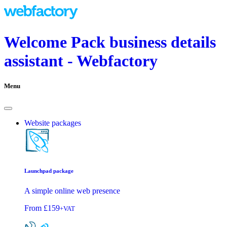
Welcome Pack business details
assistant - Webfactory
Menu
Website packages
Launchpad package
A simple online web presence
From
£159
+VAT