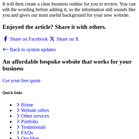
It will then create a clear business outline for you to review. You can
edit the wording before adding it, so the information still sounds like
you and gives our team useful background for your new website.
Enjoyed the article? Share it with others.
Share on Facebook
Share on X
Back to system updates
An affordable bespoke website that works for your
business
Get your free quote
Quick links
Home
Website offers
Other services
Portfolio
Testimonials
FAQs
Our blog