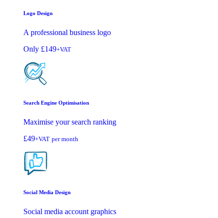
Logo Design
A professional business logo
Only
£149
+VAT
Search Engine Optimisation
Maximise your search ranking
£49
+VAT
per month
Social Media Design
Social media account graphics