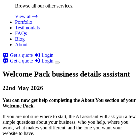
Browse all our other services.
View all
Portfolio
Testimonials
FAQs
Blog
About
Get a quote
Login
Get a quote
Login
Welcome Pack business details assistant
22nd
May
2026
You can now get help completing the About You section of your
Welcome Pack.
If you are not sure where to start, the AI assistant will ask you a few
simple questions about your business, who you help, where you
work, what makes you different, and the tone you want your
website to have.