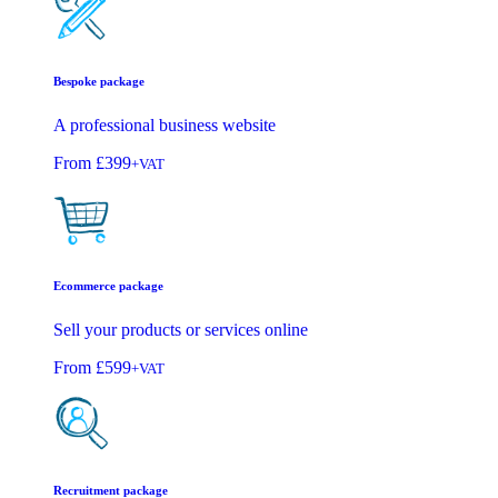
Bespoke package
A professional business website
From
£399
+VAT
Ecommerce package
Sell your products or services online
From
£599
+VAT
Recruitment package