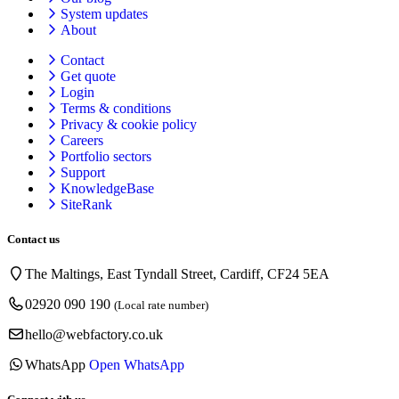
System updates
About
Contact
Get quote
Login
Terms & conditions
Privacy & cookie
policy
Careers
Portfolio sectors
Support
KnowledgeBase
SiteRank
Contact us
The Maltings, East Tyndall Street, Cardiff, CF24 5EA
02920 090 190
(Local rate number)
hello@webfactory.co.uk
WhatsApp
Open WhatsApp