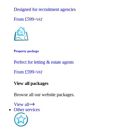
Designed for recruitment agencies
From
£599
+VAT
Property package
Perfect for letting & estate agents
From
£599
+VAT
View all packages
Browse all our website packages.
View all
Other services