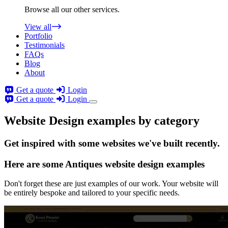
Browse all our other services.
View all
Portfolio
Testimonials
FAQs
Blog
About
Get a quote
Login
Get a quote
Login
Website Design examples by category
Get
inspired
with some websites we've built recently.
Here are some
Antiques website design
examples
Don't forget these are just examples of our work. Your website will
be entirely bespoke and tailored to your specific needs.