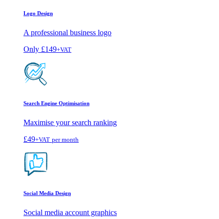
Logo Design
A professional business logo
Only
£149
+VAT
Search Engine Optimisation
Maximise your search ranking
£49
+VAT
per month
Social Media Design
Social media account graphics