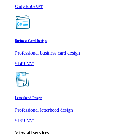
Only
£59
+VAT
Business Card Design
Professional business card design
£149
+VAT
Letterhead Design
Professional letterhead design
£199
+VAT
View all services