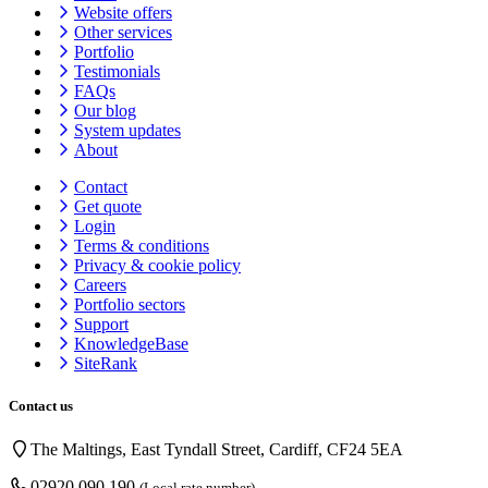
Website offers
Other services
Portfolio
Testimonials
FAQs
Our blog
System updates
About
Contact
Get quote
Login
Terms & conditions
Privacy & cookie
policy
Careers
Portfolio sectors
Support
KnowledgeBase
SiteRank
Contact us
The Maltings, East Tyndall Street, Cardiff, CF24 5EA
02920 090 190
(Local rate number)