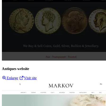
Antiques website
Enlarge
Visit site