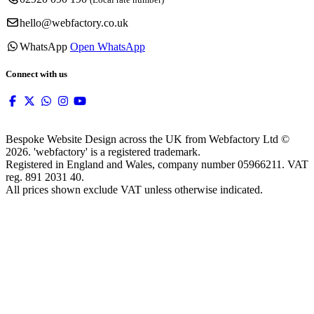
hello@webfactory.co.uk
WhatsApp
Open WhatsApp
Connect with us
Bespoke Website Design across the UK from Webfactory Ltd ©
2026. 'webfactory' is a registered trademark.
Registered in England and Wales, company number 05966211. VAT
reg. 891 2031 40.
All prices shown exclude VAT unless otherwise indicated.