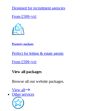
Designed for recruitment agencies
From
£599
+VAT
Property package
Perfect for letting & estate agents
From
£599
+VAT
View all packages
Browse all our website packages.
View all
Other services