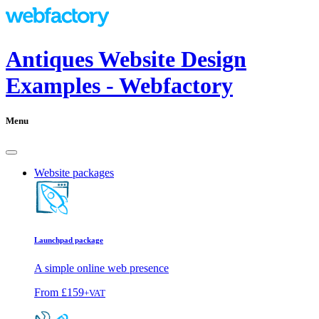
Antiques Website Design
Examples - Webfactory
Menu
Website packages
Launchpad package
A simple online web presence
From
£159
+VAT