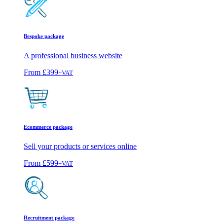
Bespoke package
A professional business website
From
£399
+VAT
Ecommerce package
Sell your products or services online
From
£599
+VAT
Recruitment package