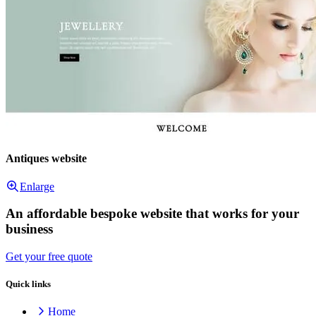
Antiques website
Enlarge
An affordable bespoke website that works for your
business
Get your free quote
Quick links
Home