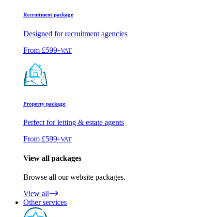
Recruitment package
Designed for recruitment agencies
From
£599
+VAT
Property package
Perfect for letting & estate agents
From
£599
+VAT
View all packages
Browse all our website packages.
View all
Other services