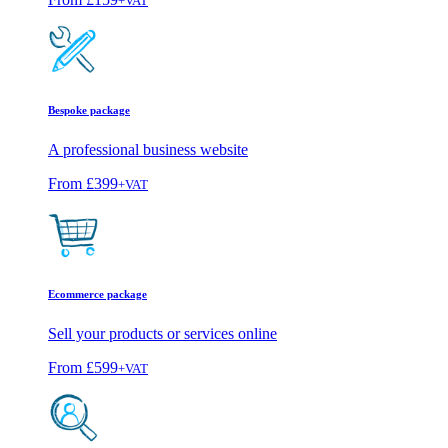
+VAT
Bespoke package
A professional business website
From
£399
+VAT
Ecommerce package
Sell your products or services online
From
£599
+VAT