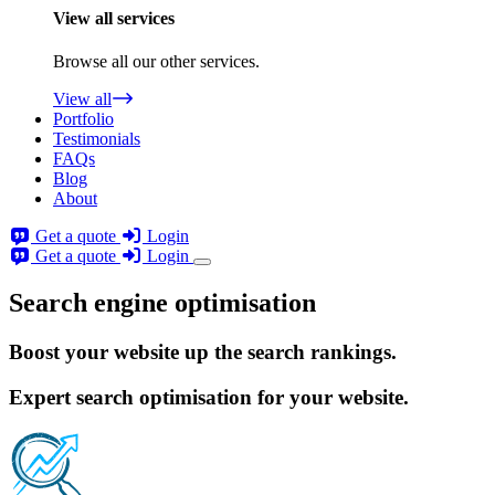
View all services
Browse all our other services.
View all
Portfolio
Testimonials
FAQs
Blog
About
Get a quote
Login
Get a quote
Login
Search engine optimisation
Boost your website
up the search rankings.
Expert search optimisation for your website.