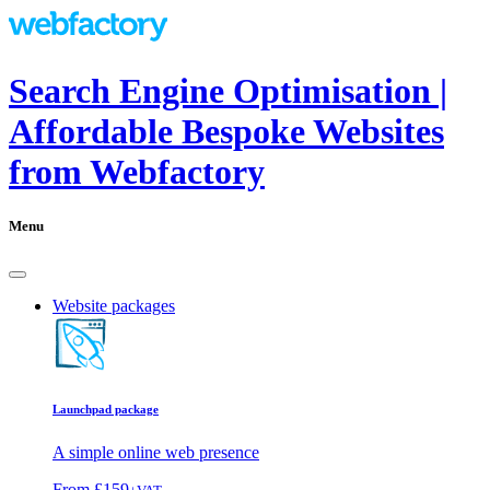
Search Engine Optimisation |
Affordable Bespoke Websites
from Webfactory
Menu
Website packages
Launchpad package
A simple online web presence
From
£159