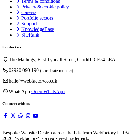
Terms & conditions
Privacy & cookie
policy
Careers
Portfolio sectors
Support
KnowledgeBase
SiteRank
Contact us
The Maltings, East Tyndall Street, Cardiff, CF24 5EA
02920 090 190
(Local rate number)
hello@webfactory.co.uk
WhatsApp
Open WhatsApp
Connect with us
Bespoke Website Design across the UK from Webfactory Ltd ©
2026. 'webfactory' is a registered trademark.