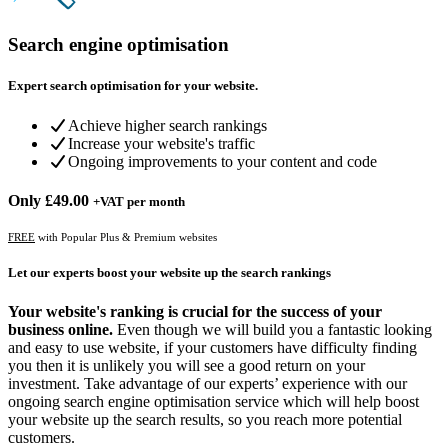
Search engine optimisation
Expert search optimisation for your website.
Achieve higher search rankings
Increase your website's traffic
Ongoing improvements to your content and code
Only
£49.00
+VAT per month
FREE
with Popular Plus & Premium websites
Let our experts boost your website up the search rankings
Your website's ranking is crucial for the success of your
business online.
Even though we will build you a fantastic looking
and easy to use website, if your customers have difficulty finding
you then it is unlikely you will see a good return on your
investment. Take advantage of our experts’ experience with our
ongoing search engine optimisation service which will help boost
your website up the search results, so you reach more potential
customers.