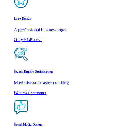
Logo Design
A professional business logo
Only
£149
+VAT
Search Engine Optimisation
Maximise your search ranking
£49
+VAT
per month
Social Media Design