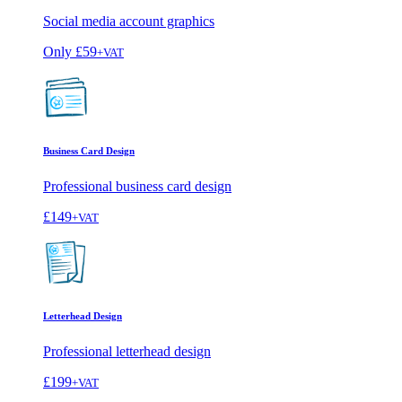
Social media account graphics
Only
£59
+VAT
Business Card Design
Professional business card design
£149
+VAT
Letterhead Design
Professional letterhead design
£199
+VAT