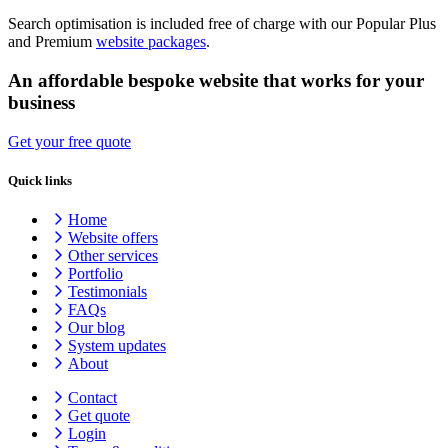
Search optimisation is included free of charge with our Popular Plus
and Premium
website packages
.
An affordable bespoke website that works for your
business
Get your free quote
Quick links
Home
Website offers
Other services
Portfolio
Testimonials
FAQs
Our blog
System updates
About
Contact
Get quote
Login