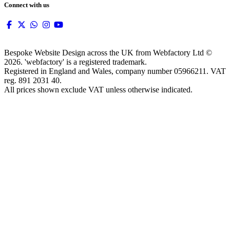
Connect with us
Bespoke Website Design across the UK from Webfactory Ltd ©
2026. 'webfactory' is a registered trademark.
Registered in England and Wales, company number 05966211. VAT
reg. 891 2031 40.
All prices shown exclude VAT unless otherwise indicated.