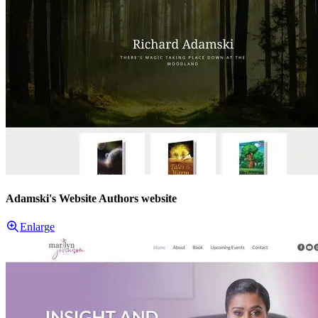
Adamski's Website Authors website
Enlarge