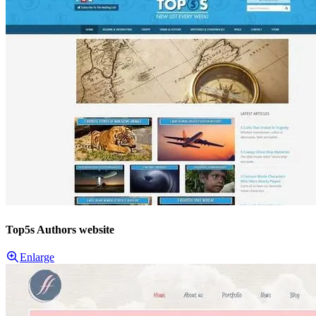
Top5s Authors website
Enlarge