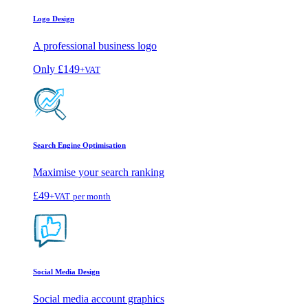
Logo Design
A professional business logo
Only
£149
+VAT
Search Engine Optimisation
Maximise your search ranking
£49
+VAT
per month
Social Media Design
Social media account graphics