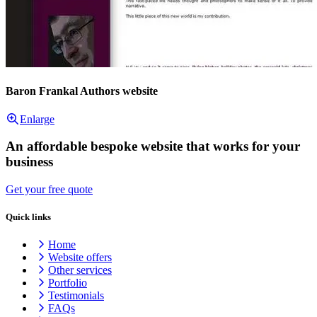
Baron Frankal Authors website
Enlarge
An affordable bespoke website that works for your
business
Get your free quote
Quick links
Home
Website offers
Other services
Portfolio
Testimonials
FAQs