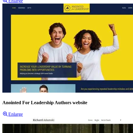
Enlarge
Anointed For Leadership Authors website
Enlarge