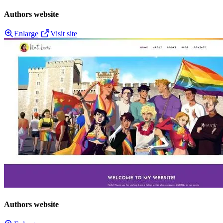
Authors website
Enlarge
Visit site
Authors website