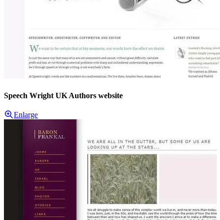
Speech Wright UK Authors website
Enlarge