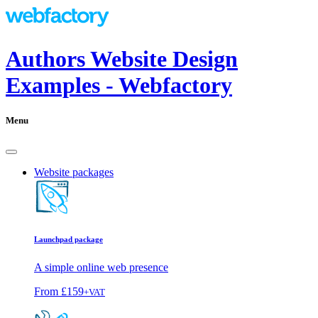
Authors Website Design
Examples - Webfactory
Menu
Website packages
Launchpad package
A simple online web presence
From
£159
+VAT