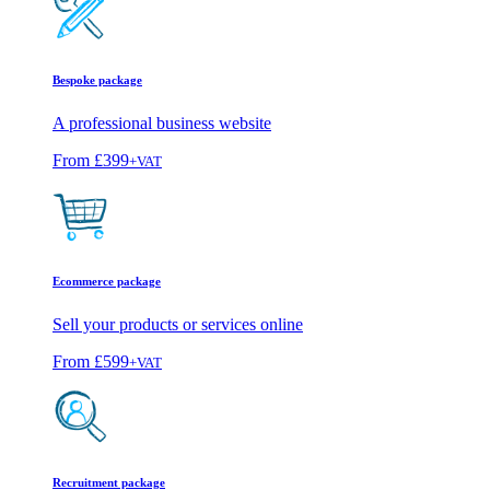
Bespoke package
A professional business website
From
£399
+VAT
Ecommerce package
Sell your products or services online
From
£599
+VAT
Recruitment package