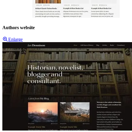
Authors website
Enlarge