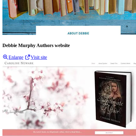
Debbie Murphy Authors website
Enlarge
Visit site