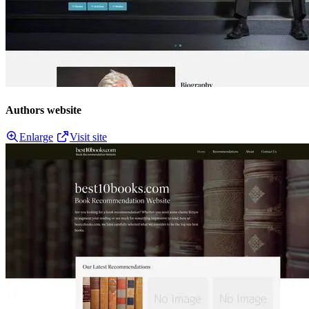
Authors website
Enlarge
Visit site