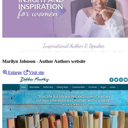
Marilyn Johnson - Author Authors website
Enlarge
Visit site