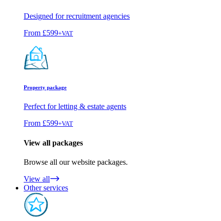
Designed for recruitment agencies
From
£599
+VAT
Property package
Perfect for letting & estate agents
From
£599
+VAT
View all packages
Browse all our website packages.
View all
Other services