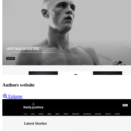
Authors website
Enlarge