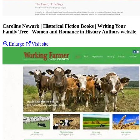
Caroline Newark | Historical Fiction Books | Writing Your
Family Tree | Women and Romance in History Authors website
Enlarge
Visit site