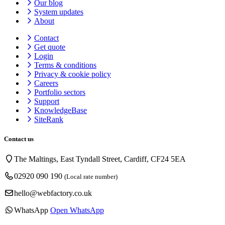
Our blog
System updates
About
Contact
Get quote
Login
Terms & conditions
Privacy & cookie
policy
Careers
Portfolio sectors
Support
KnowledgeBase
SiteRank
Contact us
The Maltings, East Tyndall Street, Cardiff, CF24 5EA
02920 090 190
(Local rate number)
hello@webfactory.co.uk
WhatsApp
Open WhatsApp