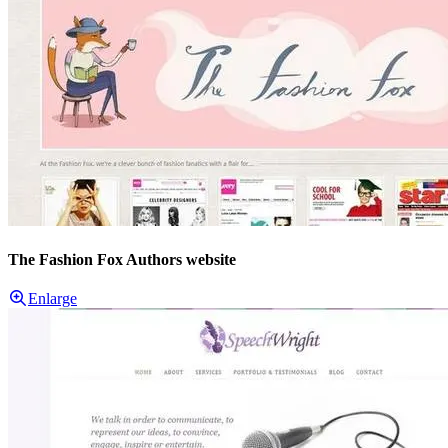
The Fashion Fox Authors website
Enlarge