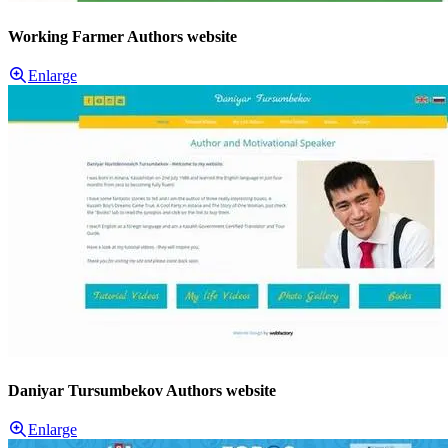
Working Farmer Authors website
Enlarge
Daniyar Tursumbekov Authors website
Enlarge