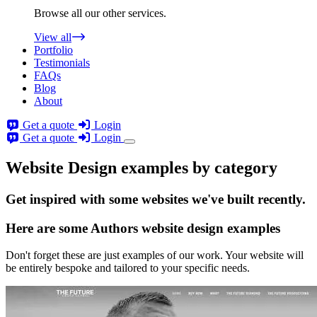
Browse all our other services.
View all
Portfolio
Testimonials
FAQs
Blog
About
Get a quote
Login
Get a quote
Login
Website Design examples by category
Get
inspired
with some websites we've built recently.
Here are some
Authors website design
examples
Don't forget these are just examples of our work. Your website will
be entirely bespoke and tailored to your specific needs.