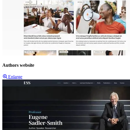
Authors website
Enlarge