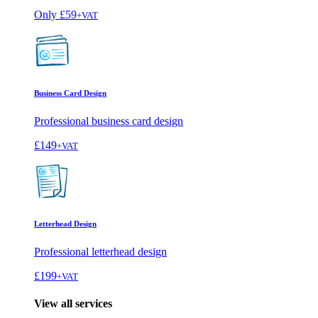
Only
£59
+VAT
Business Card Design
Professional business card design
£149
+VAT
Letterhead Design
Professional letterhead design
£199
+VAT
View all services