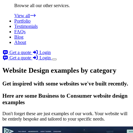
Browse all our other services.
View all
Portfolio
Testimonials
FAQs
Blog
About
Get a quote
Login
Get a quote
Login
Website Design examples by category
Get
inspired
with some websites we've built recently.
Here are some
Business to Consumer website design
examples
Don't forget these are just examples of our work. Your website will
be entirely bespoke and tailored to your specific needs.