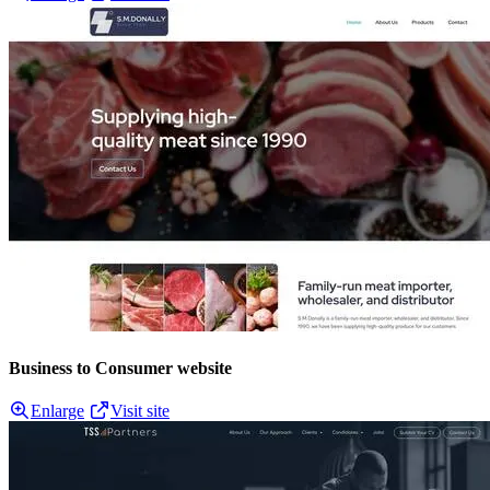
Business to Consumer website
Enlarge
Visit site