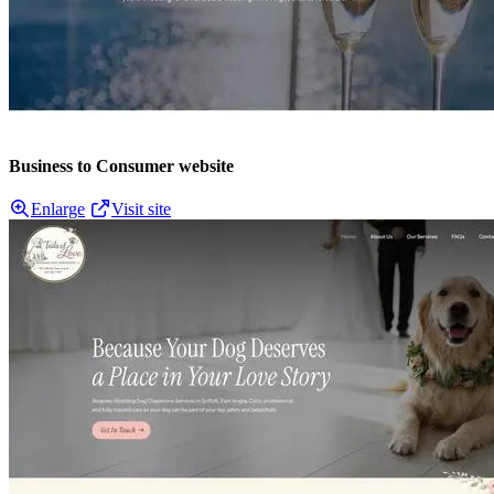
Business to Consumer website
Enlarge
Visit site