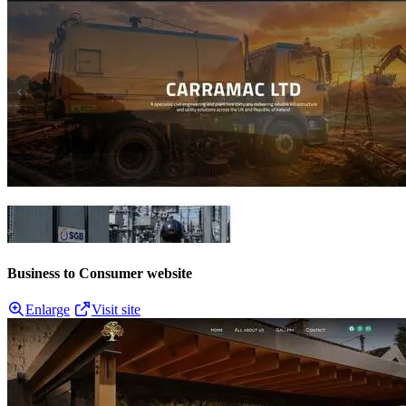
Business to Consumer website
Enlarge
Visit site