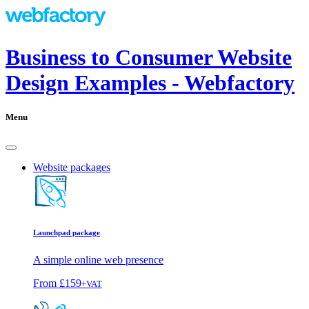
Business to Consumer Website
Design Examples - Webfactory
Menu
Website packages
Launchpad package
A simple online web presence
From
£159
+VAT