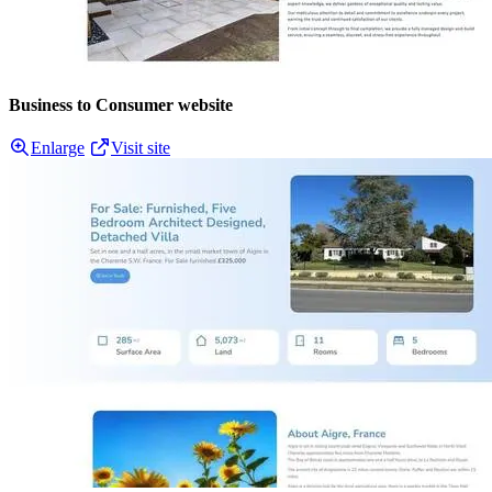
Business to Consumer website
Enlarge
Visit site