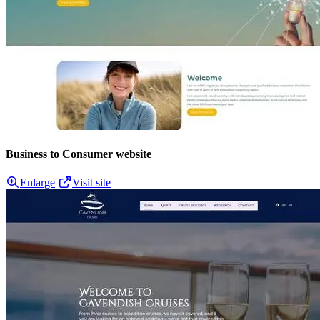
Business to Consumer website
Enlarge
Visit site