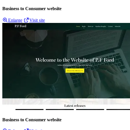
Business to Consumer website
Enlarge
Visit site
Business to Consumer website