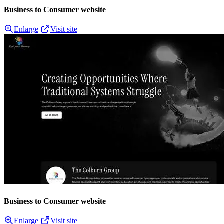
Business to Consumer website
Enlarge
Visit site
Business to Consumer website
Enlarge
Visit site