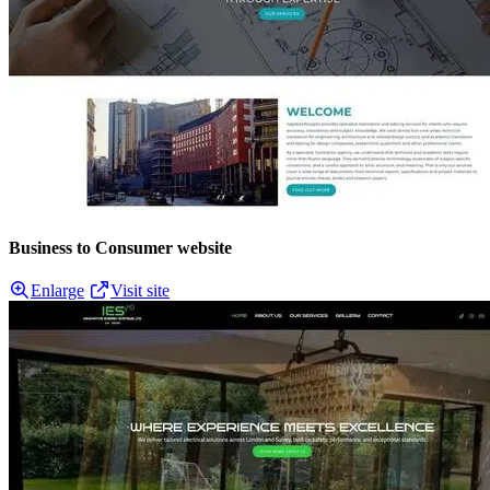
Business to Consumer website
Enlarge
Visit site