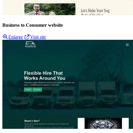
Business to Consumer website
Enlarge
Visit site