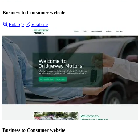
Business to Consumer website
Enlarge
Visit site
Business to Consumer website