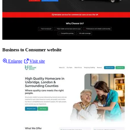
Business to Consumer website
Enlarge
Visit site