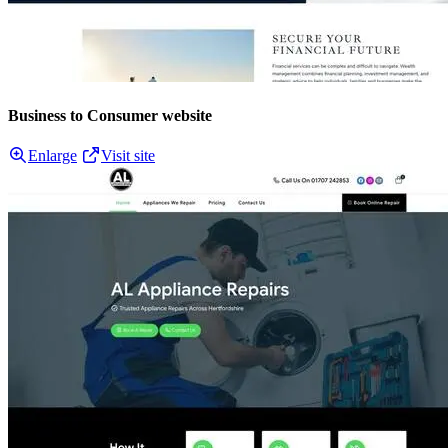
Business to Consumer website
Enlarge
Visit site