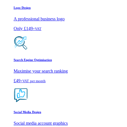
Logo Design
A professional business logo
Only
£149
+VAT
Search Engine Optimisation
Maximise your search ranking
£49
+VAT
per month
Social Media Design
Social media account graphics