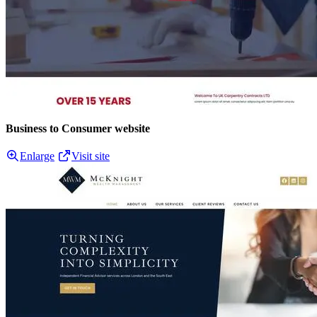
Business to Consumer website
Enlarge
Visit site