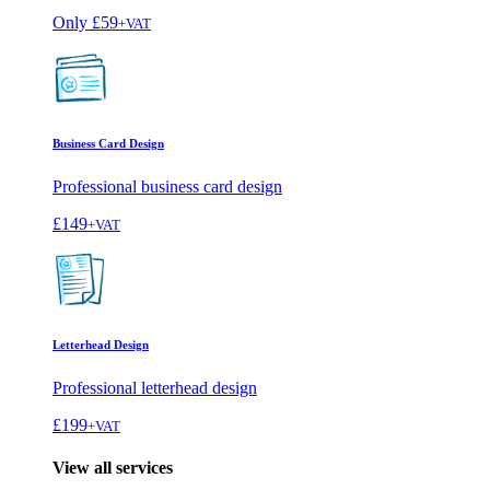
Only
£59
+VAT
Business Card Design
Professional business card design
£149
+VAT
Letterhead Design
Professional letterhead design
£199
+VAT
View all services