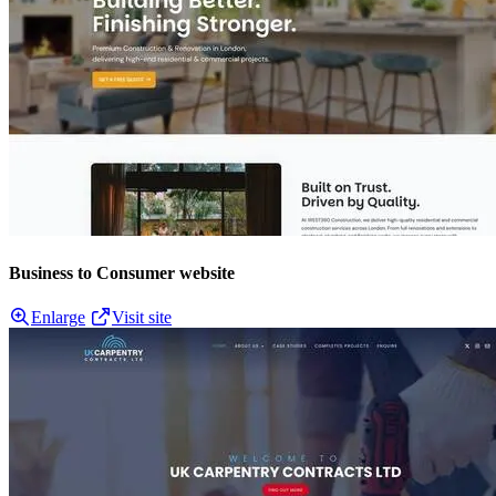
Business to Consumer website
Enlarge
Visit site