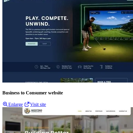
Business to Consumer website
Enlarge
Visit site