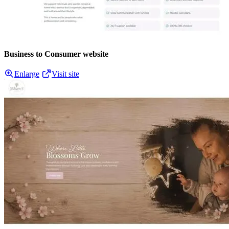
Business to Consumer website
Enlarge
Visit site