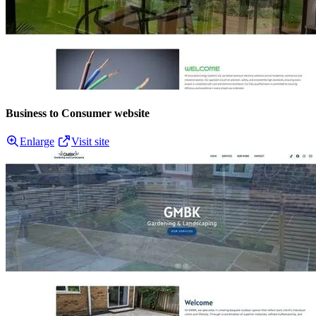
Business to Consumer website
Enlarge
Visit site