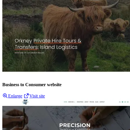
Business to Consumer website
Enlarge
Visit site