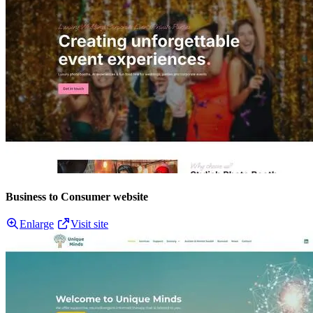
Business to Consumer website
Enlarge
Visit site