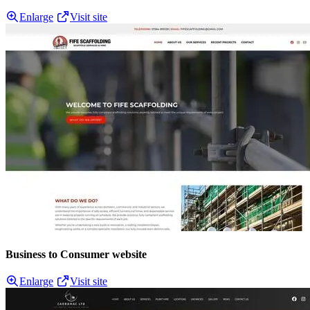
Enlarge
Visit site
Business to Consumer website
Enlarge
Visit site