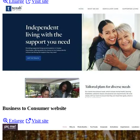
Enlarge
Visit site
Business to Consumer website
Enlarge
Visit site