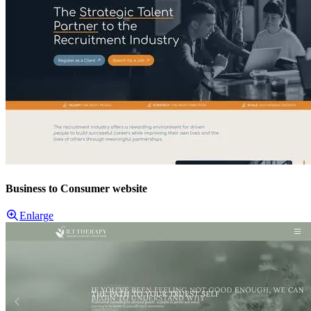
Business to Consumer website
Enlarge