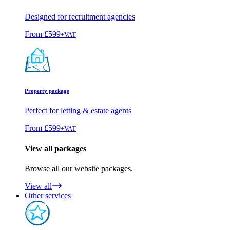
Designed for recruitment agencies
From
£599
+VAT
Property package
Perfect for letting & estate agents
From
£599
+VAT
View all packages
Browse all our website packages.
View all
Other services