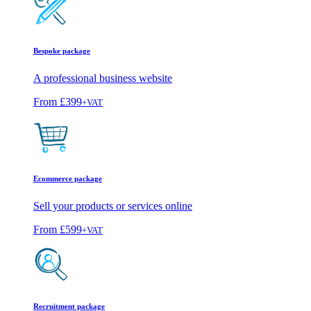
Bespoke package
A professional business website
From
£399
+VAT
Ecommerce package
Sell your products or services online
From
£599
+VAT
Recruitment package