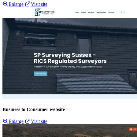
Enlarge
Visit site
Business to Consumer website
Enlarge
Visit site