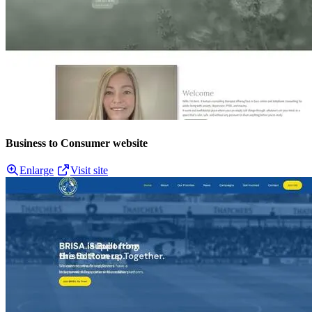
Business to Consumer website
Enlarge
Visit site