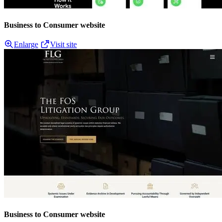
Business to Consumer website
Enlarge
Visit site
Business to Consumer website