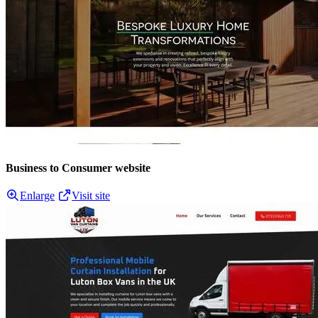
Business to Consumer website
Enlarge
Visit site