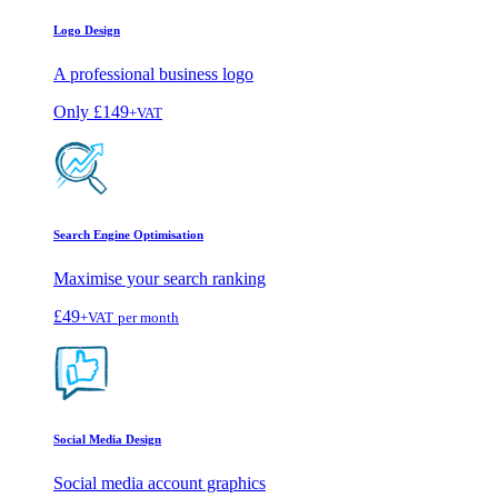
Logo Design
A professional business logo
Only
£149
+VAT
Search Engine Optimisation
Maximise your search ranking
£49
+VAT
per month
Social Media Design
Social media account graphics