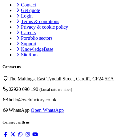
Contact
Get quote
Login
Terms & conditions
Privacy & cookie
policy
Careers
Portfolio sectors
Support
KnowledgeBase
SiteRank
Contact us
The Maltings, East Tyndall Street, Cardiff, CF24 5EA
02920 090 190
(Local rate number)
hello@webfactory.co.uk
WhatsApp
Open WhatsApp
Connect with us