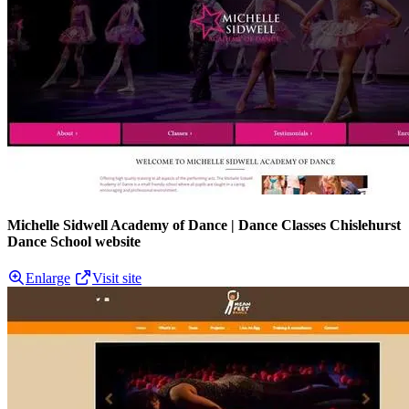
Michelle Sidwell Academy of Dance | Dance Classes Chislehurst
Dance School website
Enlarge
Visit site