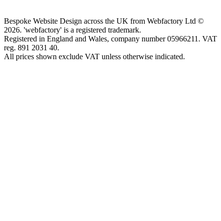
Bespoke Website Design across the UK from Webfactory Ltd ©
2026. 'webfactory' is a registered trademark.
Registered in England and Wales, company number 05966211. VAT
reg. 891 2031 40.
All prices shown exclude VAT unless otherwise indicated.