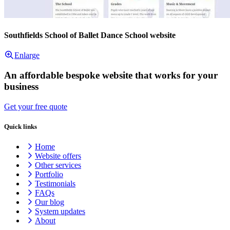
Southfields School of Ballet Dance School website
Enlarge
An affordable bespoke website that works for your
business
Get your free quote
Quick links
Home
Website offers
Other services
Portfolio
Testimonials
FAQs
Our blog
System updates
About