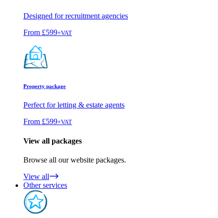
Designed for recruitment agencies
From
£599
+VAT
Property package
Perfect for letting & estate agents
From
£599
+VAT
View all packages
Browse all our website packages.
View all
Other services