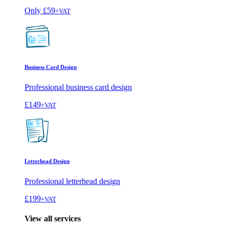
Only
£59
+VAT
Business Card Design
Professional business card design
£149
+VAT
Letterhead Design
Professional letterhead design
£199
+VAT
View all services