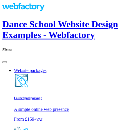
Dance School Website Design
Examples - Webfactory
Menu
Website packages
Launchpad package
A simple online web presence
From
£159
+VAT