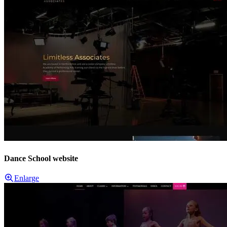
Dance School website
Enlarge