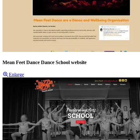
Mean Feet Dance Dance School website
Enlarge