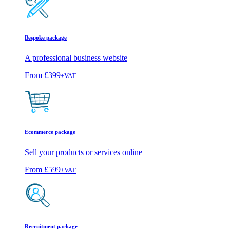
Bespoke package
A professional business website
From
£399
+VAT
Ecommerce package
Sell your products or services online
From
£599
+VAT
Recruitment package