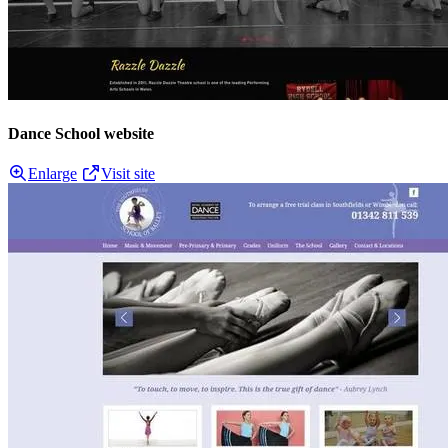
Dance School website
Enlarge
Visit site