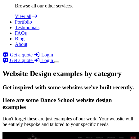
Browse all our other services.
View all
Portfolio
Testimonials
FAQs
Blog
About
Get a quote
Login
Get a quote
Login
Website Design examples by category
Get
inspired
with some websites we've built recently.
Here are some
Dance School website design
examples
Don't forget these are just examples of our work. Your website will
be entirely bespoke and tailored to your specific needs.