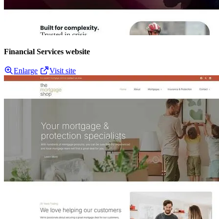
Financial Services website
Enlarge
Visit site