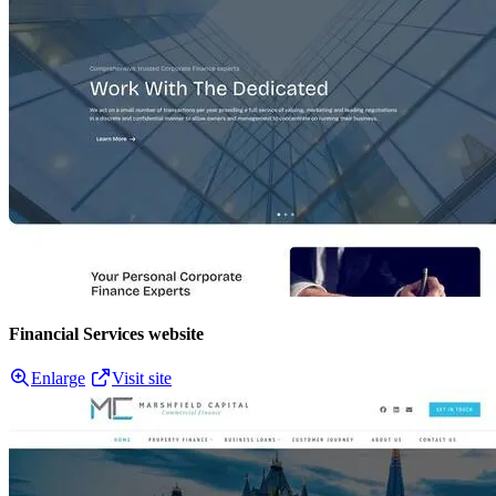
Financial Services website
Enlarge
Visit site