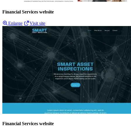
Financial Services website
Enlarge
Visit site
Financial Services website