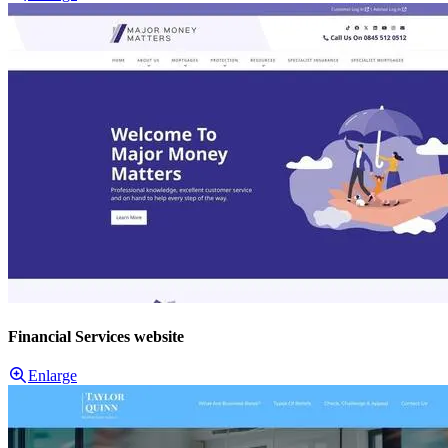
Financial Services website
Enlarge