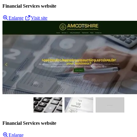
Financial Services website
Enlarge
Visit site
Financial Services website
Enlarge