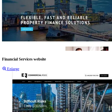
Financial Services website
Enlarge