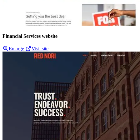
Financial Services website
Enlarge
Visit site