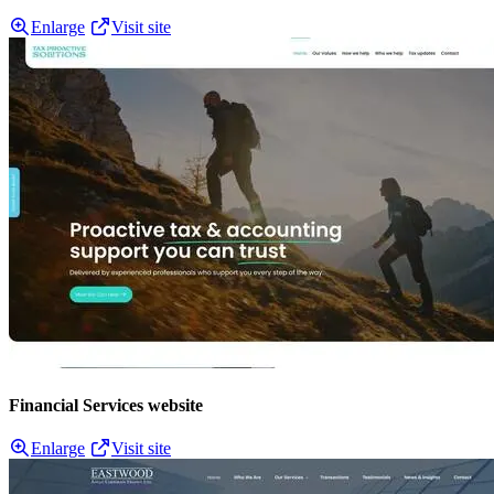
Enlarge
Visit site
Financial Services website
Enlarge
Visit site