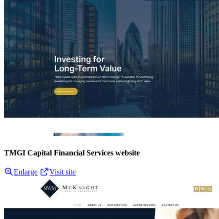
TMGI Capital Financial Services website
Enlarge
Visit site