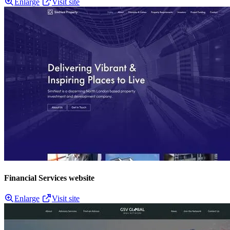
Enlarge
Visit site
Financial Services website
Enlarge
Visit site