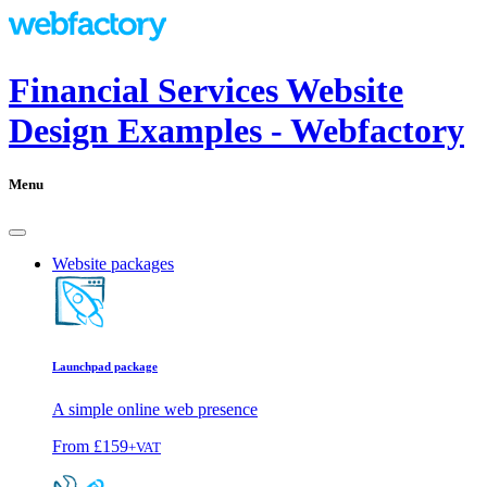
Financial Services Website
Design Examples - Webfactory
Menu
Website packages
Launchpad package
A simple online web presence
From
£159
+VAT