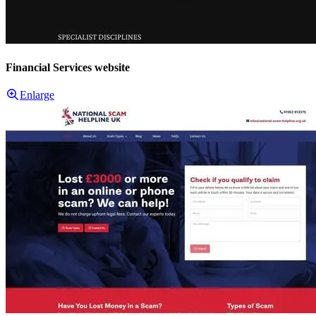
Financial Services website
Enlarge