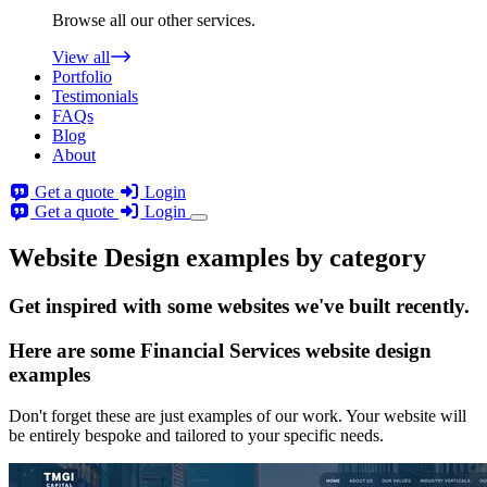
Browse all our other services.
View all
Portfolio
Testimonials
FAQs
Blog
About
Get a quote
Login
Get a quote
Login
Website Design examples by category
Get
inspired
with some websites we've built recently.
Here are some
Financial Services website design
examples
Don't forget these are just examples of our work. Your website will
be entirely bespoke and tailored to your specific needs.