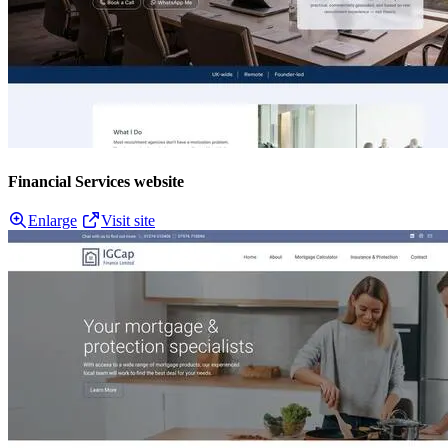
Financial Services website
Enlarge
Visit site