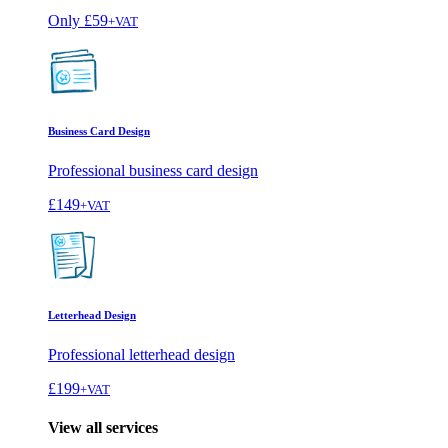
Only
£59
+VAT
Business Card Design
Professional business card design
£149
+VAT
Letterhead Design
Professional letterhead design
£199
+VAT
View all services