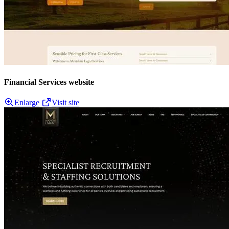
Financial Services website
Enlarge
Visit site