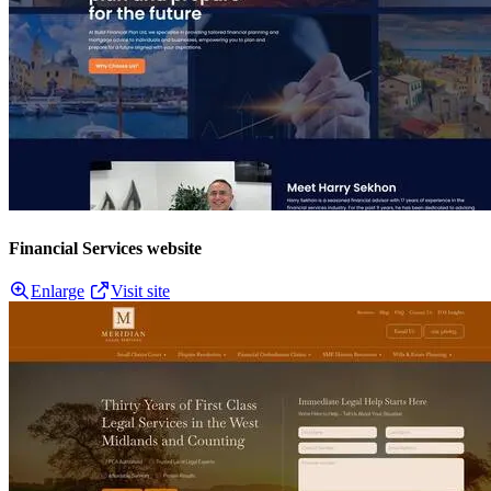
Financial Services website
Enlarge
Visit site