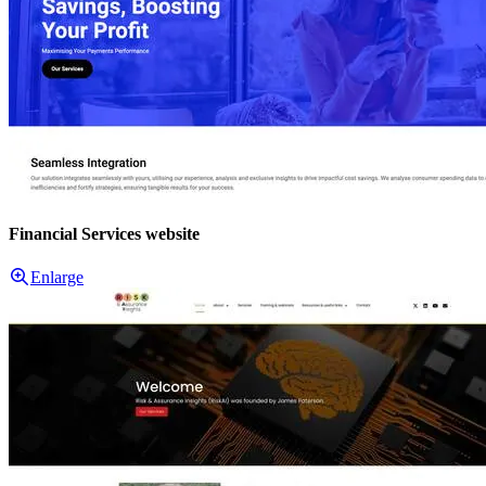
Financial Services website
Enlarge