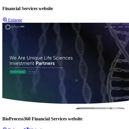
Financial Services website
Enlarge
BioProcess360 Financial Services website