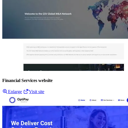
Financial Services website
Enlarge
Visit site