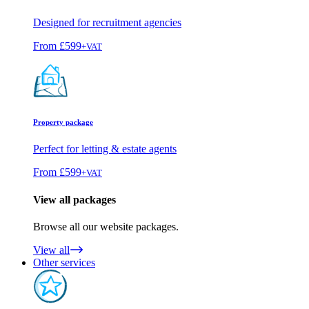
Designed for recruitment agencies
From
£599
+VAT
Property package
Perfect for letting & estate agents
From
£599
+VAT
View all packages
Browse all our website packages.
View all
Other services