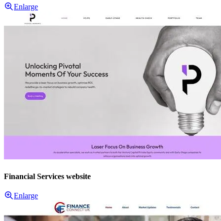
Enlarge
Financial Services website
Enlarge