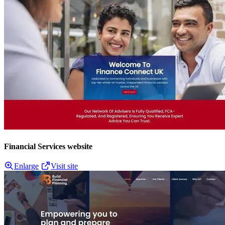
Financial Services website
Enlarge
Visit site