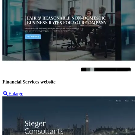
Financial Services website
Enlarge