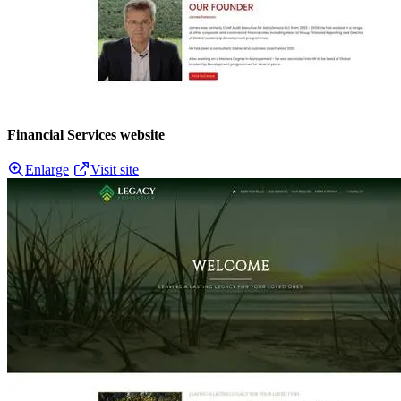
Financial Services website
Enlarge
Visit site