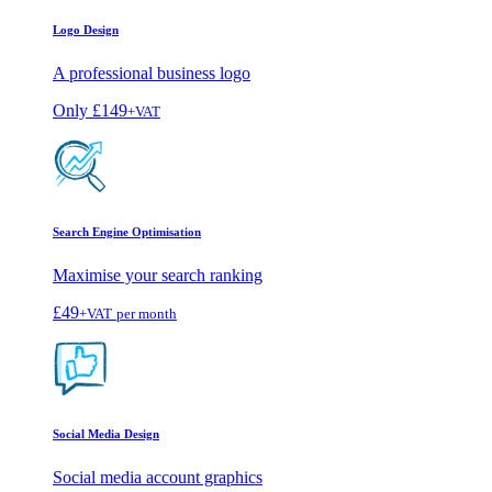
Logo Design
A professional business logo
Only
£149
+VAT
Search Engine Optimisation
Maximise your search ranking
£49
+VAT
per month
Social Media Design
Social media account graphics