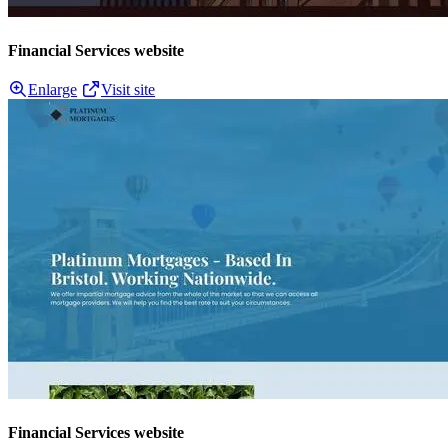
Financial Services website
Enlarge
Visit site
Financial Services website