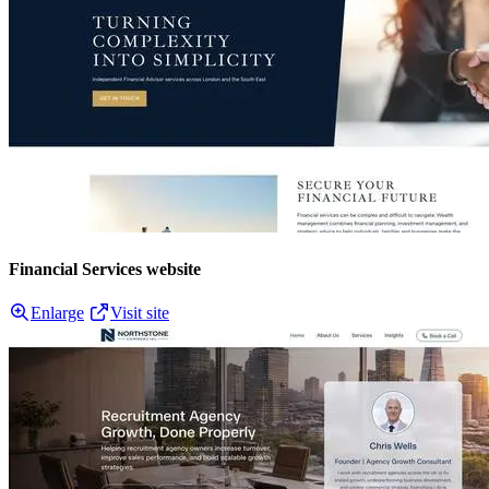
Financial Services website
Enlarge
Visit site