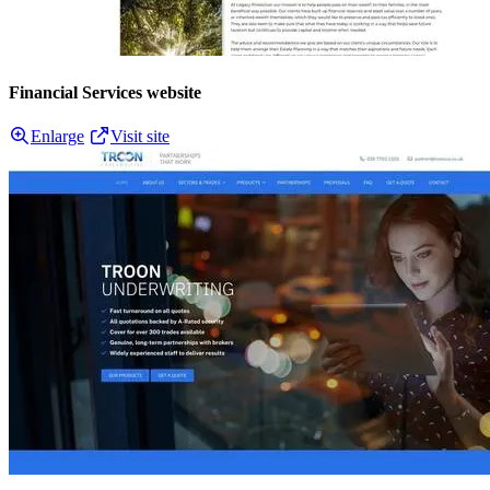
Financial Services website
Enlarge
Visit site