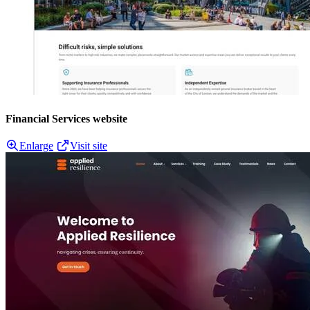
Financial Services website
Enlarge
Visit site