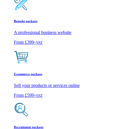
Bespoke package
A professional business website
From
£399
+VAT
Ecommerce package
Sell your products or services online
From
£599
+VAT
Recruitment package