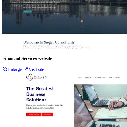
Financial Services website
Enlarge
Visit site