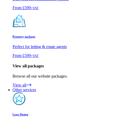
From
£599
+VAT
Property package
Perfect for letting & estate agents
From
£599
+VAT
View all packages
Browse all our website packages.
View all
Other services
Logo Design