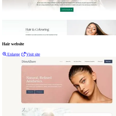
Hair website
Enlarge
Visit site