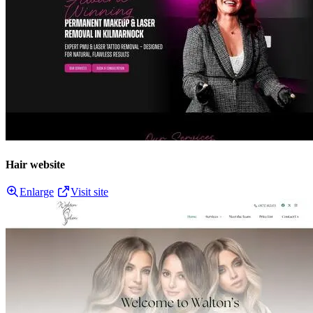
Hair website
Enlarge
Visit site