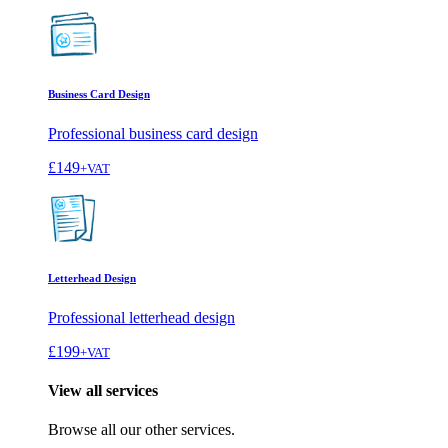
Business Card Design
Professional business card design
£149
+VAT
Letterhead Design
Professional letterhead design
£199
+VAT
View all services
Browse all our other services.