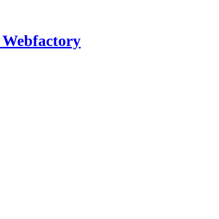
- Webfactory