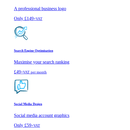
A professional business logo
Only
£149
+VAT
Search Engine Optimisation
Maximise your search ranking
£49
+VAT
per month
Social Media Design
Social media account graphics
Only
£59
+VAT