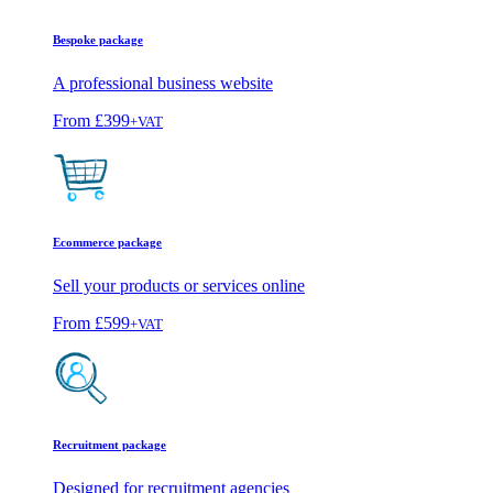
Bespoke package
A professional business website
From
£399
+VAT
Ecommerce package
Sell your products or services online
From
£599
+VAT
Recruitment package
Designed for recruitment agencies