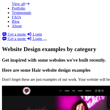
View all
Portfolio
Testimonials
FAQs
Blog
About
Get a quote
Login
Get a quote
Login
Website Design examples by category
Get
inspired
with some websites we've built recently.
Here are some
Hair website design
examples
Don't forget these are just examples of our work. Your website will be