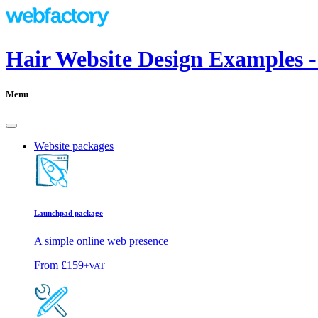
Hair Website Design Examples 
Menu
Website packages
Launchpad package
A simple online web presence
From
£159
+VAT