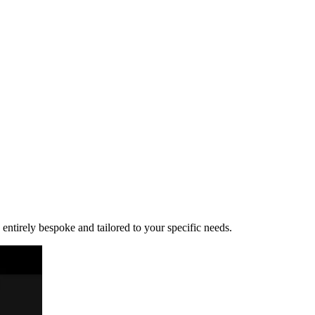
 entirely bespoke and tailored to your specific needs.