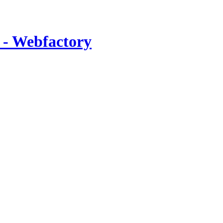
 - Webfactory