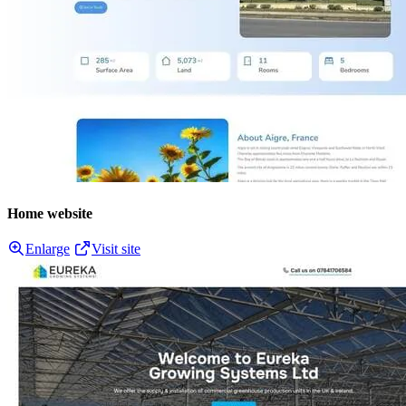
Home website
Enlarge
Visit site