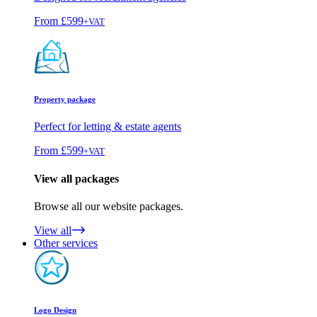
From
£599
+VAT
Property package
Perfect for letting & estate agents
From
£599
+VAT
View all packages
Browse all our website packages.
View all
Other services
Logo Design