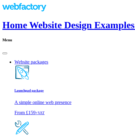
Home Website Design Examples
Menu
Website packages
Launchpad package
A simple online web presence
From
£159
+VAT