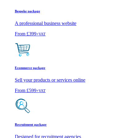
Bespoke package
A professional business website
From
£399
+VAT
Ecommerce package
Sell your products or services online
From
£599
+VAT
Recruitment package
Designed for recruitment agencies