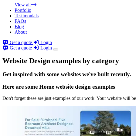
View all
Portfolio
Testimonials
FAQs
Blog
About
Get a quote
Login
Get a quote
Login
Website Design examples by category
Get
inspired
with some websites we've built recently.
Here are some
Home website design
examples
Don't forget these are just examples of our work. Your website will be