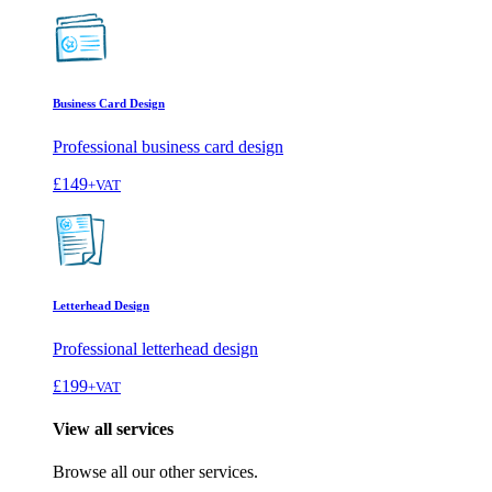
Business Card Design
Professional business card design
£149
+VAT
Letterhead Design
Professional letterhead design
£199
+VAT
View all services
Browse all our other services.