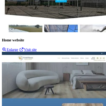
Home website
Enlarge
Visit site