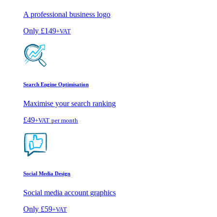
A professional business logo
Only
£149
+VAT
Search Engine Optimisation
Maximise your search ranking
£49
+VAT
per month
Social Media Design
Social media account graphics
Only
£59
+VAT