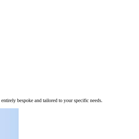
 entirely bespoke and tailored to your specific needs.