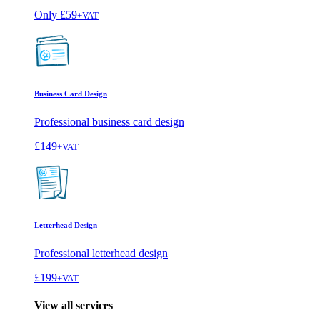
Only
£59
+VAT
Business Card Design
Professional business card design
£149
+VAT
Letterhead Design
Professional letterhead design
£199
+VAT
View all services