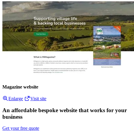
Magazine website
Enlarge
Visit site
An affordable bespoke website that works for your
business
Get your free quote