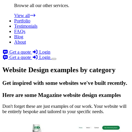
Browse all our other services.
View all
Portfolio
Testimonials
FAQs
Blog
About
Get a quote
Login
Get a quote
Login
Website Design examples by category
Get
inspired
with some websites we've built recently.
Here are some
Magazine website design
examples
Don't forget these are just examples of our work. Your website will
be entirely bespoke and tailored to your specific needs.