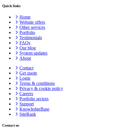
Quick links
Home
Website offers
Other services
Portfolio
Testimonials
FAQs
Our blog
System updates
About
Contact
Get quote
Login
Terms & conditions
Privacy & cookie
policy
Careers
Portfolio sectors
Support
KnowledgeBase
SiteRank
Contact us