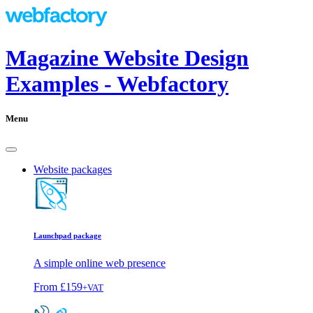
Magazine Website Design
Examples - Webfactory
Menu
Website packages
Launchpad package
A simple online web presence
From
£159
+VAT