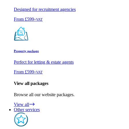
Designed for recruitment agencies
From
£599
+VAT
Property package
Perfect for letting & estate agents
From
£599
+VAT
View all packages
Browse all our website packages.
View all
Other services