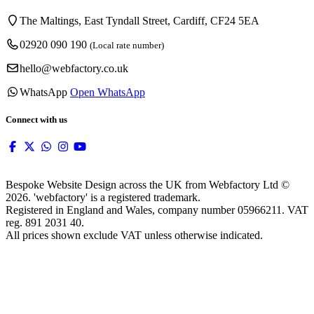
The Maltings, East Tyndall Street, Cardiff, CF24 5EA
02920 090 190
(Local rate number)
hello@webfactory.co.uk
WhatsApp
Open WhatsApp
Connect with us
Bespoke Website Design across the UK from Webfactory Ltd ©
2026. 'webfactory' is a registered trademark.
Registered in England and Wales, company number 05966211. VAT
reg. 891 2031 40.
All prices shown exclude VAT unless otherwise indicated.