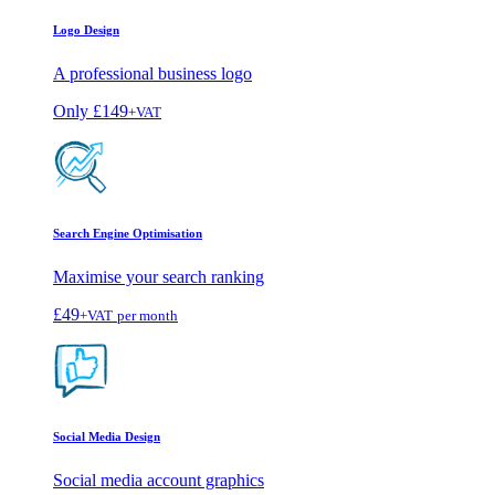
Logo Design
A professional business logo
Only
£149
+VAT
Search Engine Optimisation
Maximise your search ranking
£49
+VAT
per month
Social Media Design
Social media account graphics