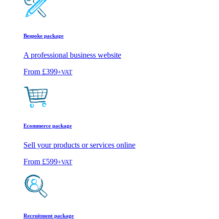
Bespoke package
A professional business website
From
£399
+VAT
Ecommerce package
Sell your products or services online
From
£599
+VAT
Recruitment package