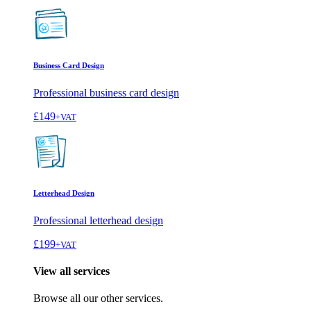
Business Card Design
Professional business card design
£149
+VAT
Letterhead Design
Professional letterhead design
£199
+VAT
View all services
Browse all our other services.