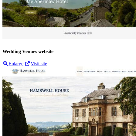
Wedding Venues website
Enlarge
Visit site