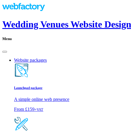
Wedding Venues Website Design
Menu
Website packages
Launchpad package
A simple online web presence
From
£159
+VAT