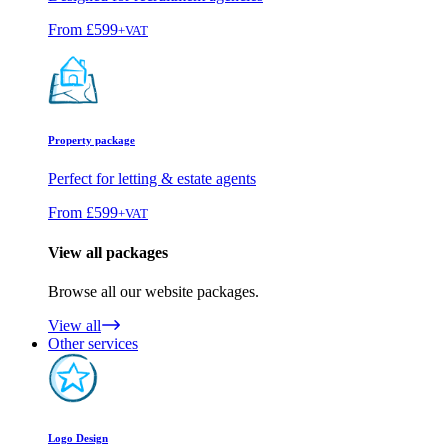
From
£599
+VAT
Property package
Perfect for letting & estate agents
From
£599
+VAT
View all packages
Browse all our website packages.
View all
Other services
Logo Design