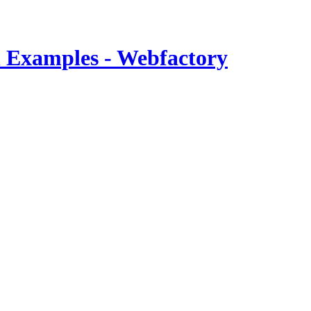
 Examples - Webfactory