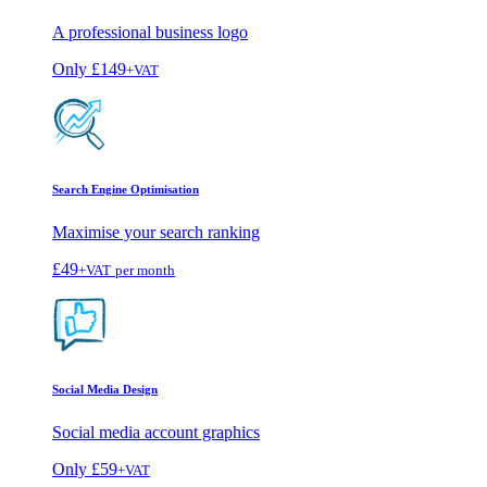
A professional business logo
Only
£149
+VAT
Search Engine Optimisation
Maximise your search ranking
£49
+VAT
per month
Social Media Design
Social media account graphics
Only
£59
+VAT