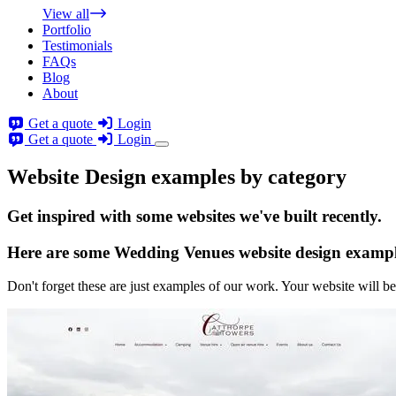
View all
Portfolio
Testimonials
FAQs
Blog
About
Get a quote
Login
Get a quote
Login
Website Design examples by category
Get
inspired
with some websites we've built recently.
Here are some
Wedding Venues website design
exampl
Don't forget these are just examples of our work. Your website will be