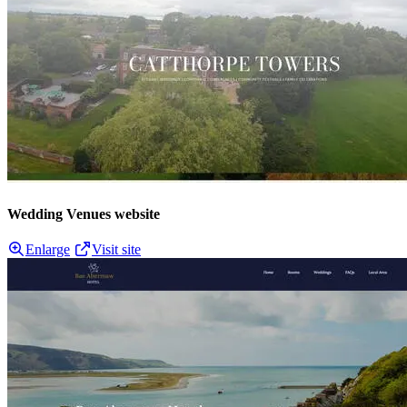
Wedding Venues website
Enlarge
Visit site