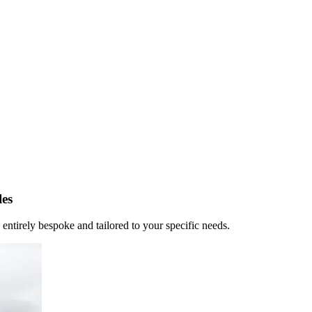
es
 entirely bespoke and tailored to your specific needs.