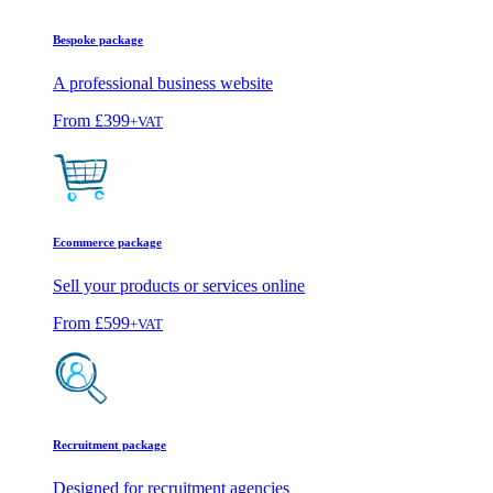
Bespoke package
A professional business website
From
£399
+VAT
Ecommerce package
Sell your products or services online
From
£599
+VAT
Recruitment package
Designed for recruitment agencies