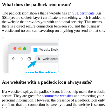
What does the padlock icon mean?
The padlock icon shows that a website has an
SSL certificate
. An
SSL (secure sockets layer) certificate is something which is added to
the website that provides you with additional security. This means
there is a direct secure connection between you and the business'
website and no one can eavesdrop on anything you send to that site.
Are websites with a padlock icon always safe?
If a website displays the padlock icon, it does help make the website
secure. They are great for
ecommerce websites
and protecting your
personal information. However, the presence of a padlock icon only
confirms that the connection between you and the website is secure.