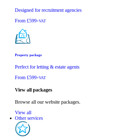
Designed for recruitment agencies
From
£599
+VAT
Property package
Perfect for letting & estate agents
From
£599
+VAT
View all packages
Browse all our website packages.
View all
Other services