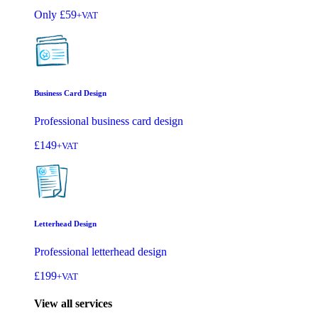
Only
£59
+VAT
Business Card Design
Professional business card design
£149
+VAT
Letterhead Design
Professional letterhead design
£199
+VAT
View all services