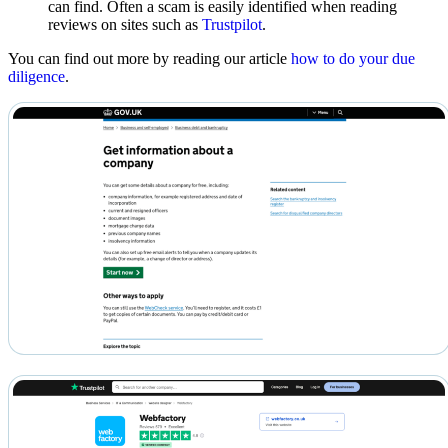
can find. Often a scam is easily identified when reading
reviews on sites such as
Trustpilot
.
You can find out more by reading our article
how to do your due
diligence
.