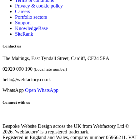
Terms & conditions
Privacy & cookie
policy
Careers
Portfolio sectors
Support
KnowledgeBase
SiteRank
Contact us
The Maltings, East Tyndall Street, Cardiff, CF24 5EA
02920 090 190
(Local rate number)
hello@webfactory.co.uk
WhatsApp
Open WhatsApp
Connect with us
Bespoke Website Design across the UK from Webfactory Ltd ©
2026. 'webfactory' is a registered trademark.
Registered in England and Wales, company number 05966211. VAT