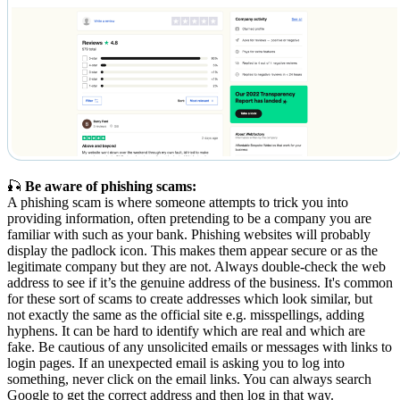
🎣
Be aware of phishing scams:
A phishing scam is where someone attempts to trick you into
providing information, often pretending to be a company you are
familiar with such as your bank. Phishing websites will probably
display the padlock icon. This makes them appear secure or as the
legitimate company but they are not. Always double-check the web
address to see if it’s the genuine address of the business. It's common
for these sort of scams to create addresses which look similar, but
not exactly the same as the official site e.g. misspellings, adding
hyphens. It can be hard to identify which are real and which are
fake. Be cautious of any unsolicited emails or messages with links to
login pages. If an unexpected email is asking you to log into
something, never click on the email links. You can always search
Google to get the correct address and then log in that way.