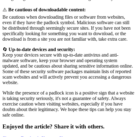
⚠️
Be cautious of downloadable content:
Be cautious when downloading files or software from websites,
even if they have the padlock symbol. Malicious software can still
be distributed through seemingly secure sites. If you have not been
specifically looking for something you want to download, or the
download is from a site you are not familiar with, take extra care.
🔄
Up-to-date devices and security:
Keep your devices secure with up-to-date antivirus and anti-
malware software, keep your browser and operating system
updated, and be cautious about sharing sensitive information online.
Some of these security software packages maintain lists of reported
scam websites and will actively prevent you accessing a dangerous
website.
While the presence of a padlock icon is a positive sign that a website
is taking security seriously, it's not a guarantee of safety. Always
exercise caution when visiting websites, especially if you have
doubts about their legitimacy. We hope these tips can help you stay
safe online.
Enjoyed the article? Share it with others.