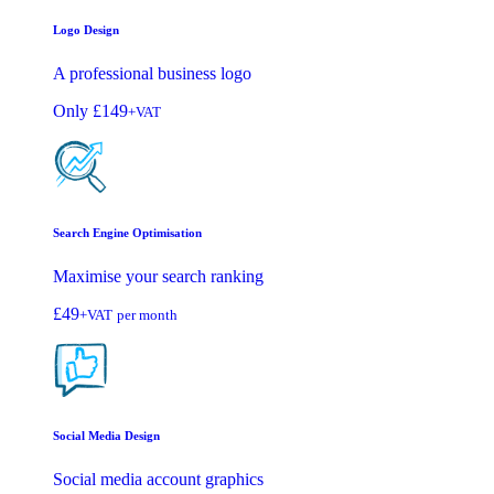
Logo Design
A professional business logo
Only
£149
+VAT
Search Engine Optimisation
Maximise your search ranking
£49
+VAT
per month
Social Media Design
Social media account graphics