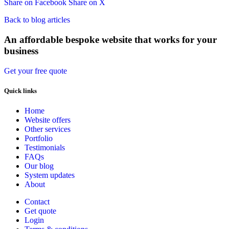
Share on Facebook
Share on X
Back to blog articles
An affordable bespoke website that works for your
business
Get your free quote
Quick links
Home
Website offers
Other services
Portfolio
Testimonials
FAQs
Our blog
System updates
About
Contact
Get quote
Login