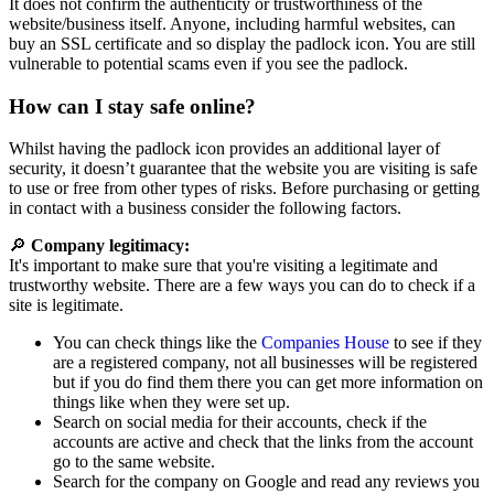
It does not confirm the authenticity or trustworthiness of the
website/business itself. Anyone, including harmful websites, can
buy an SSL certificate and so display the padlock icon. You are still
vulnerable to potential scams even if you see the padlock.
How can I stay safe online?
Whilst having the padlock icon provides an additional layer of
security, it doesn’t guarantee that the website you are visiting is safe
to use or free from other types of risks. Before purchasing or getting
in contact with a business consider the following factors.
🔎
Company legitimacy:
It's important to make sure that you're visiting a legitimate and
trustworthy website. There are a few ways you can do to check if a
site is legitimate.
You can check things like the
Companies House
to see if they
are a registered company, not all businesses will be registered
but if you do find them there you can get more information on
things like when they were set up.
Search on social media for their accounts, check if the
accounts are active and check that the links from the account
go to the same website.
Search for the company on Google and read any reviews you