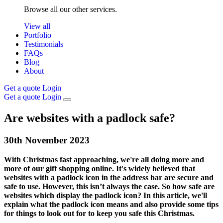
Browse all our other services.
View all
Portfolio
Testimonials
FAQs
Blog
About
Get a quote
Login
Get a quote
Login
Are websites with a padlock safe?
30th
November
2023
With Christmas fast approaching, we're all doing more and
more of our gift shopping online. It's widely believed that
websites with a padlock icon in the address bar are secure and
safe to use. However, this isn’t always the case. So how safe are
websites which display the padlock icon? In this article, we'll
explain what the padlock icon means and also provide some tips
for things to look out for to keep you safe this Christmas.