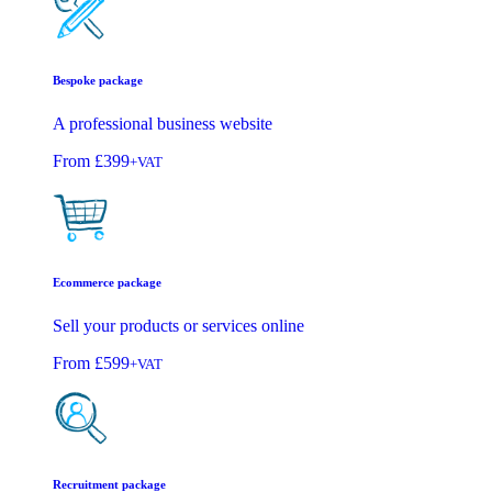
Bespoke package
A professional business website
From
£399
+VAT
Ecommerce package
Sell your products or services online
From
£599
+VAT
Recruitment package