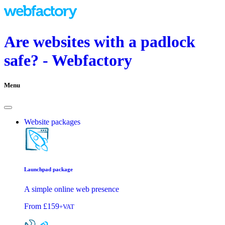
Are websites with a padlock
safe? - Webfactory
Menu
Website packages
Launchpad package
A simple online web presence
From
£159
+VAT