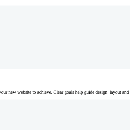
our new website to achieve. Clear goals help guide design, layout and c