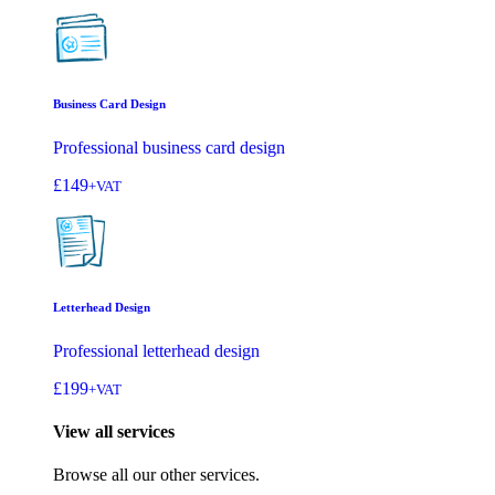
Business Card Design
Professional business card design
£149
+VAT
Letterhead Design
Professional letterhead design
£199
+VAT
View all services
Browse all our other services.