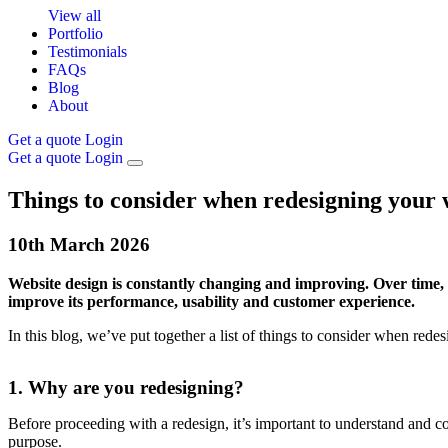
View all
Portfolio
Testimonials
FAQs
Blog
About
Get a quote
Login
Get a quote
Login
Things to consider when redesigning your 
10th
March
2026
Website design is constantly changing and improving. Over time, y
improve its performance, usability and customer experience.
In this blog, we’ve put together a list of things to consider when red
1. Why are you redesigning?
Before proceeding with a redesign, it’s important to understand and 
purpose.