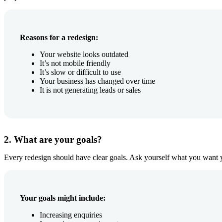
Reasons for a redesign:
Your website looks outdated
It’s not mobile friendly
It’s slow or difficult to use
Your business has changed over time
It is not generating leads or sales
2. What are your goals?
Every redesign should have clear goals. Ask yourself what you want y
Your goals might include:
Increasing enquiries