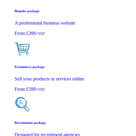
Bespoke package
A professional business website
From
£399
+VAT
Ecommerce package
Sell your products or services online
From
£599
+VAT
Recruitment package
Designed for recruitment agencies