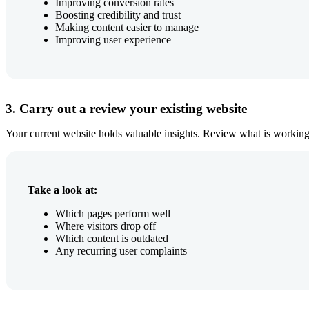
Improving conversion rates
Boosting credibility and trust
Making content easier to manage
Improving user experience
3. Carry out a review your existing website
Your current website holds valuable insights. Review what is working
Take a look at:
Which pages perform well
Where visitors drop off
Which content is outdated
Any recurring user complaints