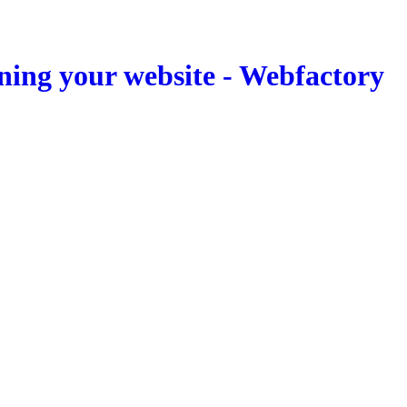
ning your website - Webfactory