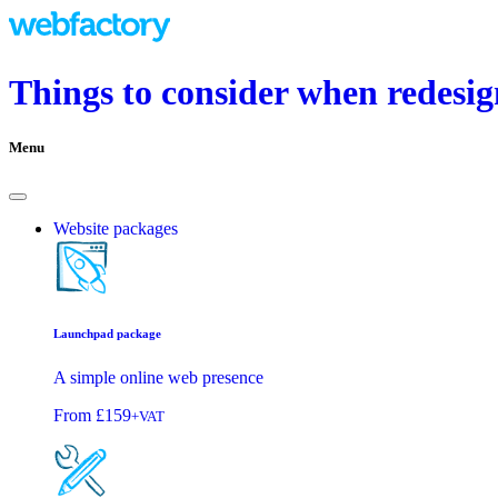
Things to consider when redesig
Menu
Website packages
Launchpad package
A simple online web presence
From
£159
+VAT