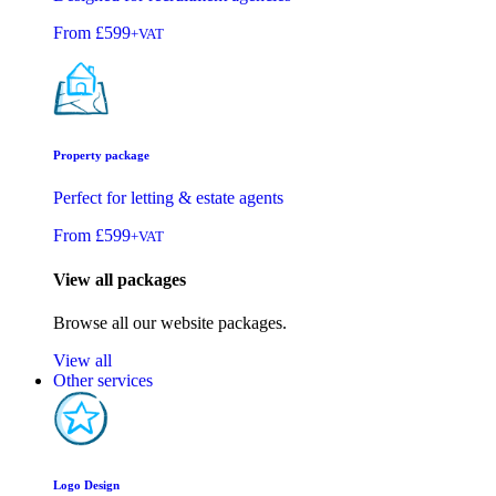
From
£599
+VAT
Property package
Perfect for letting & estate agents
From
£599
+VAT
View all packages
Browse all our website packages.
View all
Other services
Logo Design