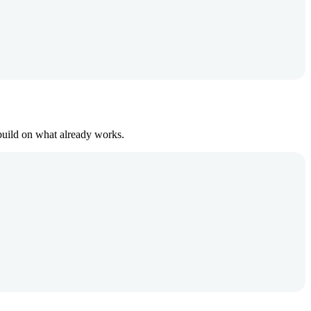
build on what already works.