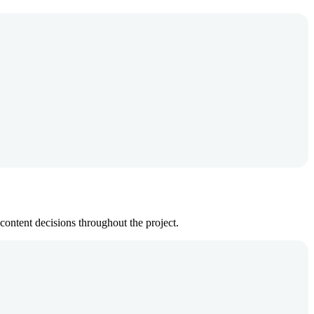
ontent decisions throughout the project.