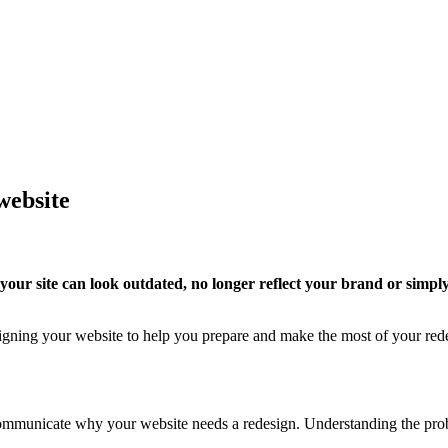
website
our site can look outdated, no longer reflect your brand or simply
esigning your website to help you prepare and make the most of your red
communicate why your website needs a redesign. Understanding the prob