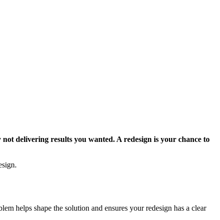
 not delivering results you wanted. A redesign is your chance to
esign.
lem helps shape the solution and ensures your redesign has a clear