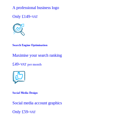
A professional business logo
Only
£149
+VAT
Search Engine Optimisation
Maximise your search ranking
£49
+VAT
per month
Social Media Design
Social media account graphics
Only
£59
+VAT