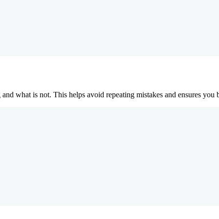
 and what is not. This helps avoid repeating mistakes and ensures you 