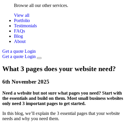
Browse all our other services.
View all
Portfolio
Testimonials
FAQs
Blog
About
Get a quote
Login
Get a quote
Login
What 3 pages does your website need?
6th
November
2025
Need a website but not sure what pages you need? Start with
the essentials and build on them. Most small business websites
only need 3 important pages to get started.
In this blog, we’ll explain the 3 essential pages that your website
needs and why you need them.