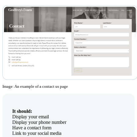
Image: An example of a contact us page
It should:
Display your email
Display your phone number
Have a contact form
Link to your social media