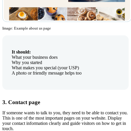
Image: Example about us page
It should:
What your business does
Why you started
What makes you special (your USP)
A photo or friendly message helps too
3. Contact page
If someone wants to talk to you, they need to be able to contact you.
This is one of the most important pages on your website. Display
your contact information clearly and guide visitors on how to get in
touch.