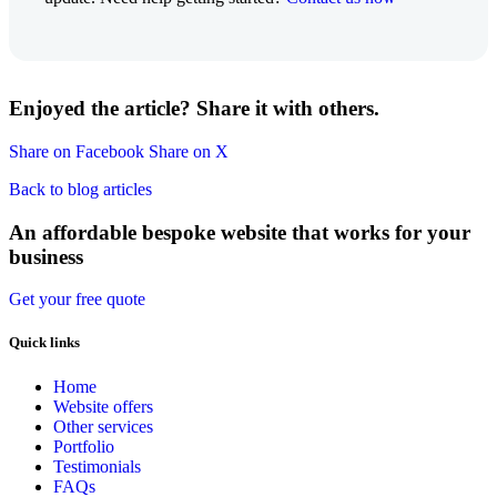
Enjoyed the article? Share it with others.
Share on Facebook
Share on X
Back to blog articles
An affordable bespoke website that works for your
business
Get your free quote
Quick links
Home
Website offers
Other services
Portfolio
Testimonials
FAQs