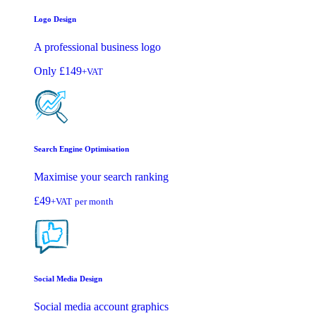
Logo Design
A professional business logo
Only
£149
+VAT
Search Engine Optimisation
Maximise your search ranking
£49
+VAT
per month
Social Media Design
Social media account graphics