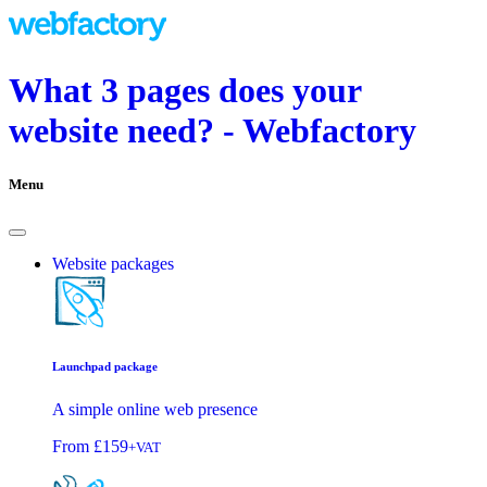
What 3 pages does your
website need? - Webfactory
Menu
Website packages
Launchpad package
A simple online web presence
From
£159
+VAT