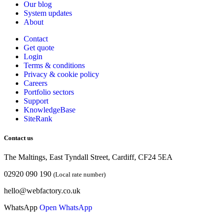
Our blog
System updates
About
Contact
Get quote
Login
Terms & conditions
Privacy & cookie
policy
Careers
Portfolio sectors
Support
KnowledgeBase
SiteRank
Contact us
The Maltings, East Tyndall Street, Cardiff, CF24 5EA
02920 090 190
(Local rate number)
hello@webfactory.co.uk
WhatsApp
Open WhatsApp