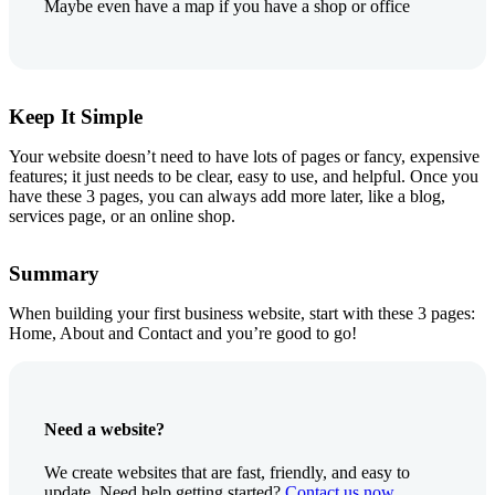
Maybe even have a map if you have a shop or office
Keep It Simple
Your website doesn’t need to have lots of pages or fancy, expensive
features; it just needs to be clear, easy to use, and helpful. Once you
have these 3 pages, you can always add more later, like a blog,
services page, or an online shop.
Summary
When building your first business website, start with these 3 pages:
Home, About and Contact and you’re good to go!
Need a website?
We create websites that are fast, friendly, and easy to
update. Need help getting started?
Contact us now