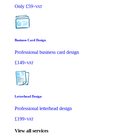
Only
£59
+VAT
Business Card Design
Professional business card design
£149
+VAT
Letterhead Design
Professional letterhead design
£199
+VAT
View all services