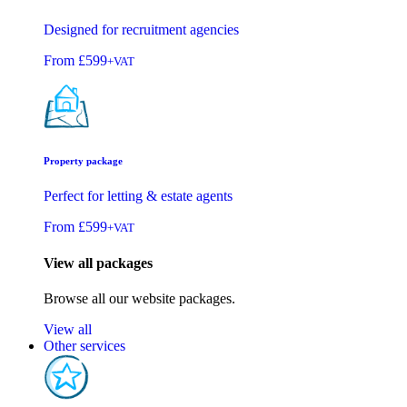
Designed for recruitment agencies
From
£599
+VAT
Property package
Perfect for letting & estate agents
From
£599
+VAT
View all packages
Browse all our website packages.
View all
Other services