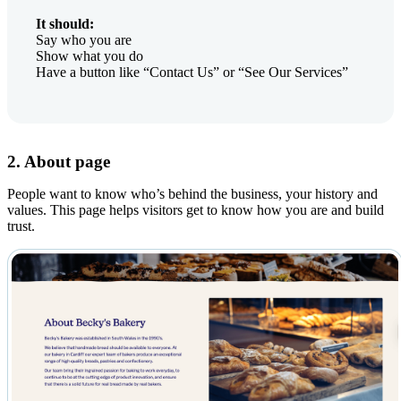
It should:
Say who you are
Show what you do
Have a button like “Contact Us” or “See Our Services”
2. About page
People want to know who’s behind the business, your history and
values. This page helps visitors get to know how you are and build
trust.