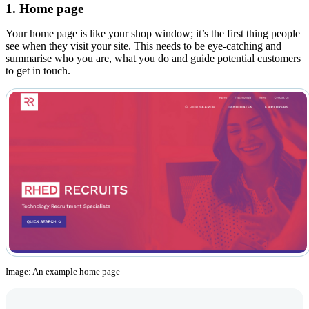
1. Home page
Your home page is like your shop window; it’s the first thing people
see when they visit your site. This needs to be eye-catching and
summarise who you are, what you do and guide potential customers
to get in touch.
Image: An example home page