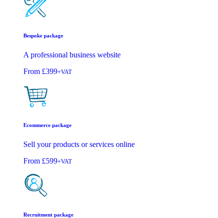
Bespoke package
A professional business website
From
£399
+VAT
Ecommerce package
Sell your products or services online
From
£599
+VAT
Recruitment package