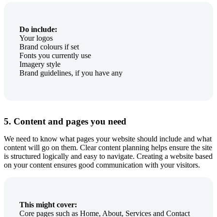
Do include:
Your logos
Brand colours if set
Fonts you currently use
Imagery style
Brand guidelines, if you have any
5. Content and pages you need
We need to know what pages your website should include and what
content will go on them. Clear content planning helps ensure the site
is structured logically and easy to navigate. Creating a website based
on your content ensures good communication with your visitors.
This might cover:
Core pages such as Home, About, Services and Contact