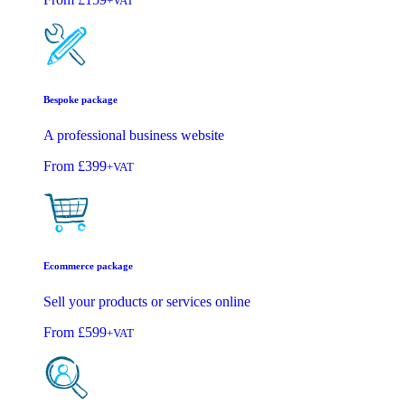
+VAT
Bespoke package
A professional business website
From
£399
+VAT
Ecommerce package
Sell your products or services online
From
£599
+VAT