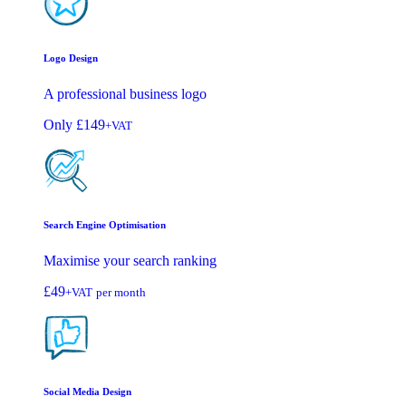
Logo Design
A professional business logo
Only
£149
+VAT
Search Engine Optimisation
Maximise your search ranking
£49
+VAT
per month
Social Media Design