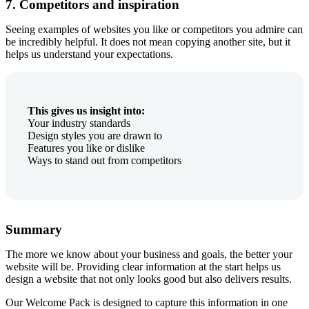
7. Competitors and inspiration
Seeing examples of websites you like or competitors you admire can
be incredibly helpful. It does not mean copying another site, but it
helps us understand your expectations.
This gives us insight into:
Your industry standards
Design styles you are drawn to
Features you like or dislike
Ways to stand out from competitors
Summary
The more we know about your business and goals, the better your
website will be. Providing clear information at the start helps us
design a website that not only looks good but also delivers results.
Our Welcome Pack is designed to capture this information in one