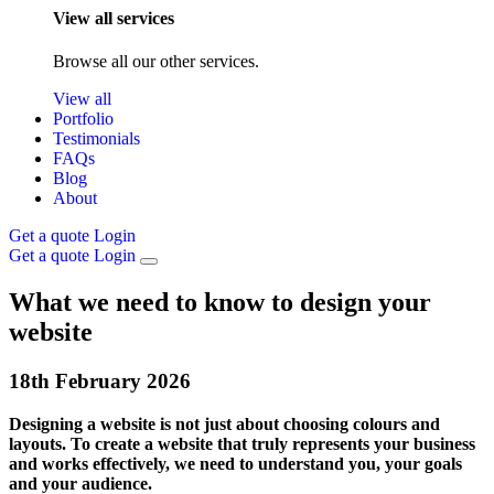
View all services
Browse all our other services.
View all
Portfolio
Testimonials
FAQs
Blog
About
Get a quote
Login
Get a quote
Login
What we need to know to design your
website
18th
February
2026
Designing a website is not just about choosing colours and
layouts. To create a website that truly represents your business
and works effectively, we need to understand you, your goals
and your audience.