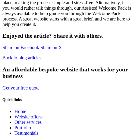
place, making the process simple and stress-free. Alternatively, if
you would rather talk things through, our Assisted Welcome Pack is
always available to help guide you through the Welcome Pack
process. A great website starts with a great brief, and we are here to
help you create it.
Enjoyed the article? Share it with others.
Share on Facebook
Share on X
Back to blog articles
An affordable bespoke website that works for your
business
Get your free quote
Quick links
Home
Website offers
Other services
Portfolio
Testimonials