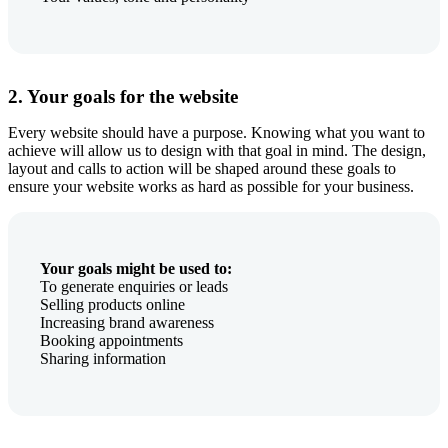
2. Your goals for the website
Every website should have a purpose. Knowing what you want to
achieve will allow us to design with that goal in mind. The design,
layout and calls to action will be shaped around these goals to
ensure your website works as hard as possible for your business.
Your goals might be used to:
To generate enquiries or leads
Selling products online
Increasing brand awareness
Booking appointments
Sharing information