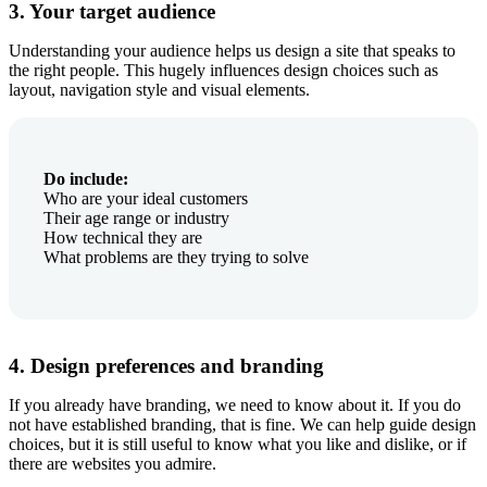
3. Your target audience
Understanding your audience helps us design a site that speaks to
the right people. This hugely influences design choices such as
layout, navigation style and visual elements.
Do include:
Who are your ideal customers
Their age range or industry
How technical they are
What problems are they trying to solve
4. Design preferences and branding
If you already have branding, we need to know about it. If you do
not have established branding, that is fine. We can help guide design
choices, but it is still useful to know what you like and dislike, or if
there are websites you admire.