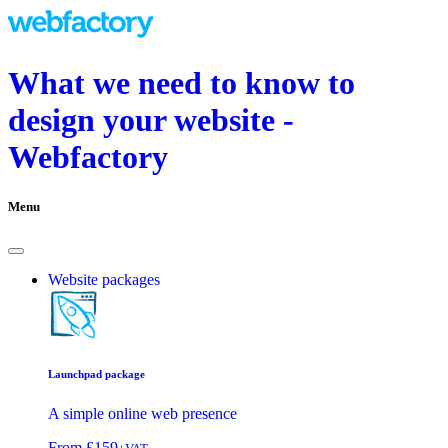
What we need to know to
design your website -
Webfactory
Menu
Website packages
Launchpad package
A simple online web presence
From
£159