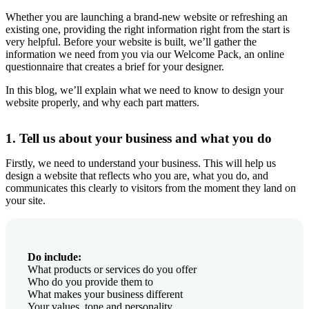
Whether you are launching a brand-new website or refreshing an
existing one, providing the right information right from the start is
very helpful. Before your website is built, we’ll gather the
information we need from you via our Welcome Pack, an online
questionnaire that creates a brief for your designer.
In this blog, we’ll explain what we need to know to design your
website properly, and why each part matters.
1. Tell us about your business and what you do
Firstly, we need to understand your business. This will help us
design a website that reflects who you are, what you do, and
communicates this clearly to visitors from the moment they land on
your site.
Do include:
What products or services do you offer
Who do you provide them to
What makes your business different
Your values, tone and personality