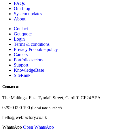
FAQs
Our blog
System updates
About
Contact
Get quote
Login
Terms & conditions
Privacy & cookie
policy
Careers
Portfolio sectors
Support
KnowledgeBase
SiteRank
Contact us
The Maltings, East Tyndall Street, Cardiff, CF24 5EA
02920 090 190
(Local rate number)
hello@webfactory.co.uk
WhatsApp
Open WhatsApp