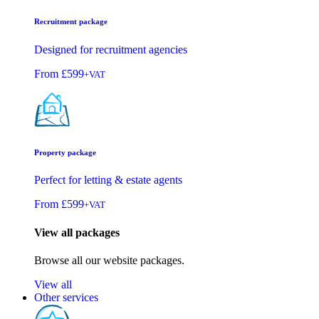
Recruitment package
Designed for recruitment agencies
From
£599
+VAT
Property package
Perfect for letting & estate agents
From
£599
+VAT
View all packages
Browse all our website packages.
View all
Other services