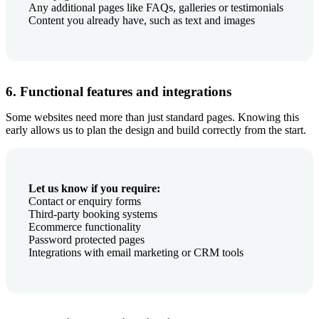
Any additional pages like FAQs, galleries or testimonials
Content you already have, such as text and images
6. Functional features and integrations
Some websites need more than just standard pages. Knowing this
early allows us to plan the design and build correctly from the start.
Let us know if you require:
Contact or enquiry forms
Third-party booking systems
Ecommerce functionality
Password protected pages
Integrations with email marketing or CRM tools