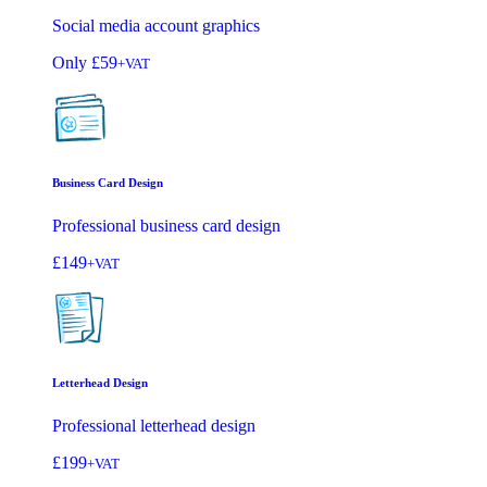
Social media account graphics
Only
£59
+VAT
Business Card Design
Professional business card design
£149
+VAT
Letterhead Design
Professional letterhead design
£199
+VAT