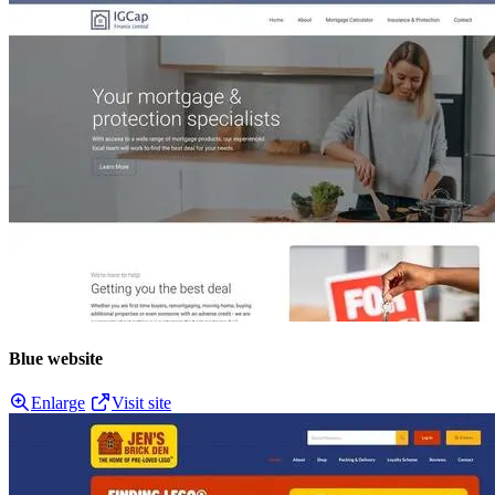
Blue website
Enlarge
Visit site