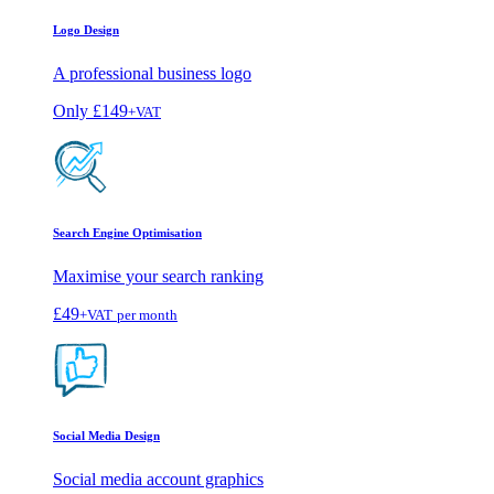
Logo Design
A professional business logo
Only
£149
+VAT
Search Engine Optimisation
Maximise your search ranking
£49
+VAT
per month
Social Media Design
Social media account graphics