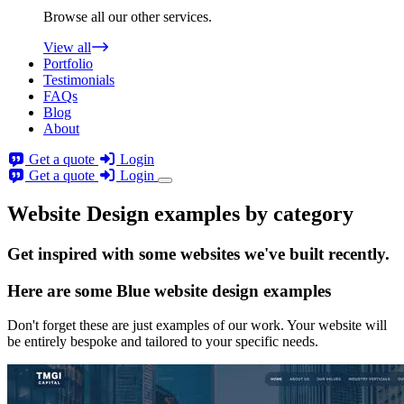
Browse all our other services.
View all
Portfolio
Testimonials
FAQs
Blog
About
Get a quote
Login
Get a quote
Login
Website Design examples by category
Get
inspired
with some websites we've built recently.
Here are some
Blue website design
examples
Don't forget these are just examples of our work. Your website will
be entirely bespoke and tailored to your specific needs.