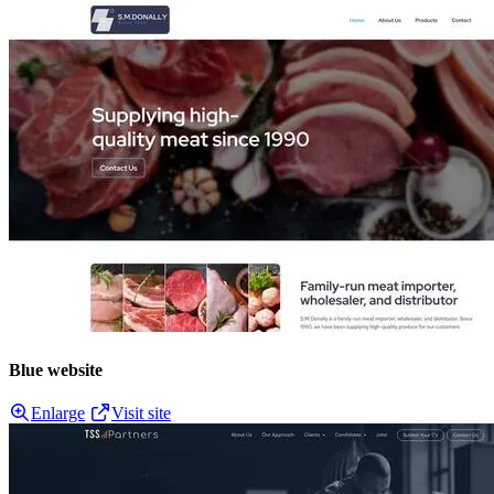
Blue website
Enlarge
Visit site