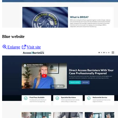
Blue website
Enlarge
Visit site