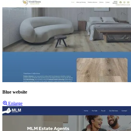
Blue website
Enlarge