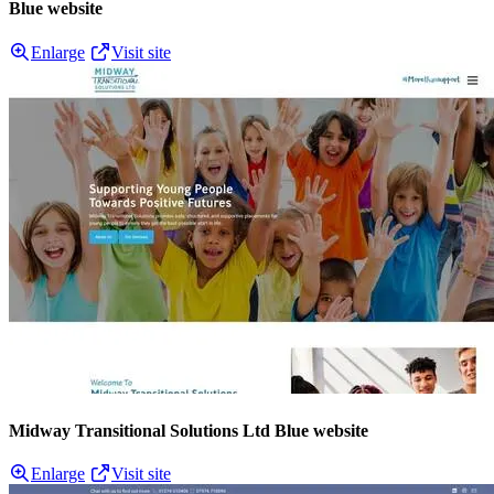
Blue website
Enlarge
Visit site
Midway Transitional Solutions Ltd Blue website
Enlarge
Visit site