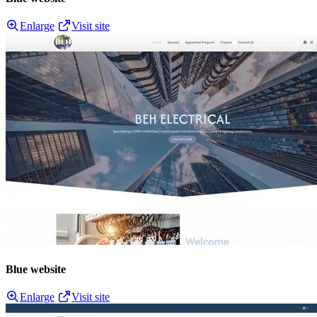
Enlarge
Visit site
Blue website
Enlarge
Visit site