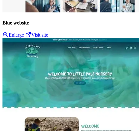
Blue website
Enlarge
Visit site