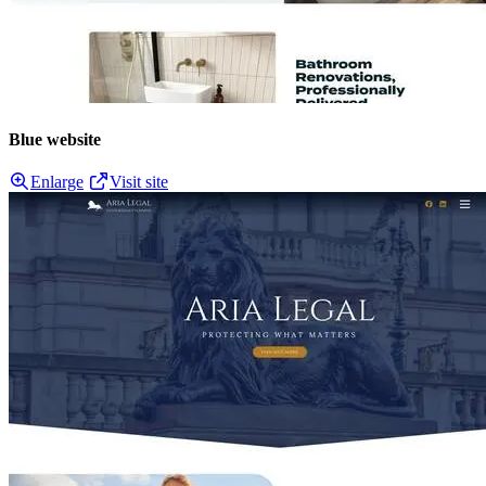
Blue website
Enlarge
Visit site