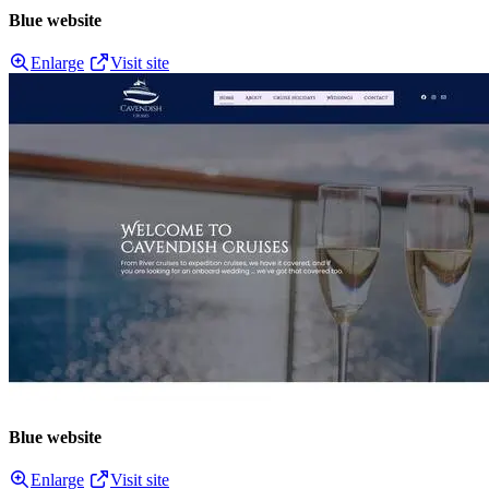
Blue website
Enlarge
Visit site
Blue website
Enlarge
Visit site