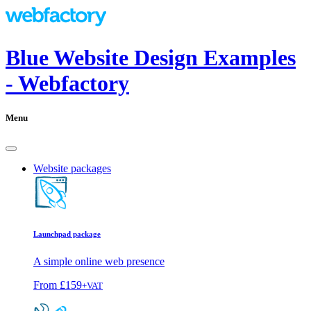
Blue Website Design Examples
- Webfactory
Menu
Website packages
Launchpad package
A simple online web presence
From
£159
+VAT