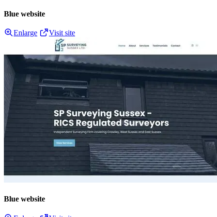
Blue website
Enlarge
Visit site
Blue website