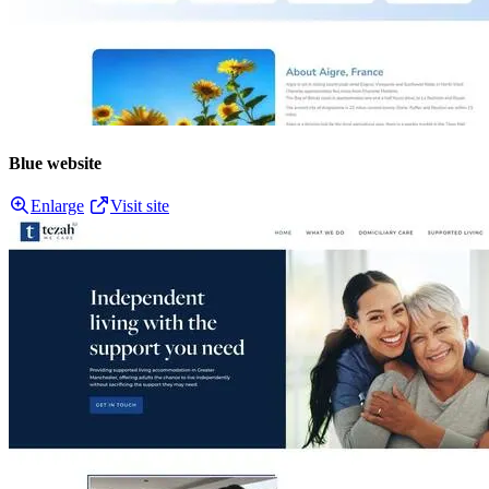
Blue website
Enlarge
Visit site