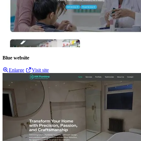
Blue website
Enlarge
Visit site