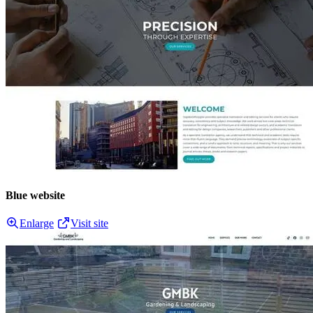
Blue website
Enlarge
Visit site