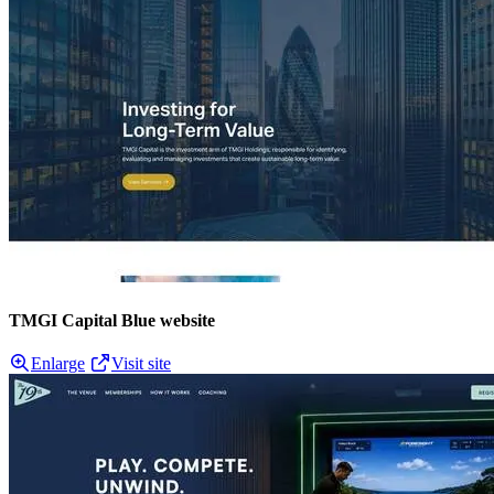
TMGI Capital Blue website
Enlarge
Visit site