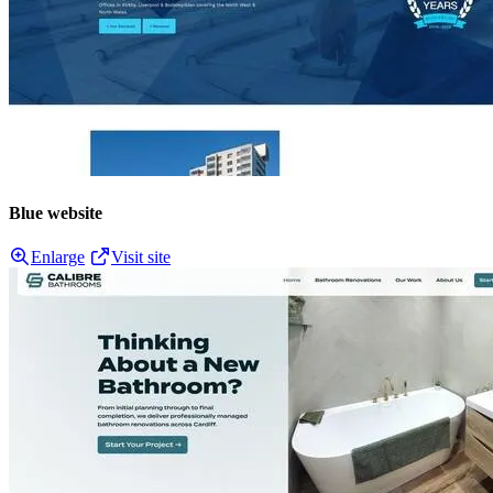
Blue website
Enlarge
Visit site