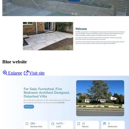
Blue website
Enlarge
Visit site