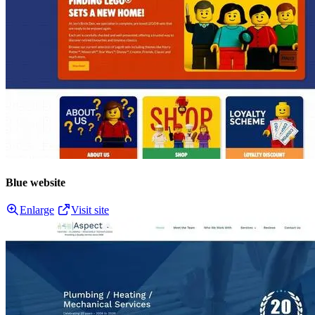
Blue website
Enlarge
Visit site