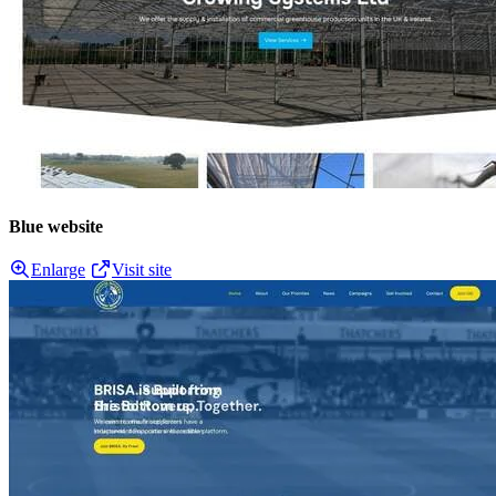
Blue website
Enlarge
Visit site