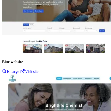
Blue website
Enlarge
Visit site