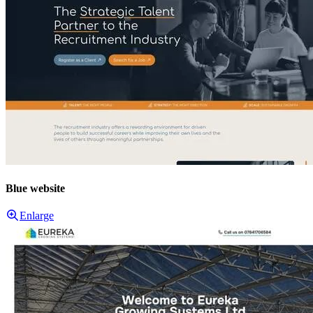
Blue website
Enlarge