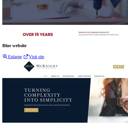
Blue website
Enlarge
Visit site