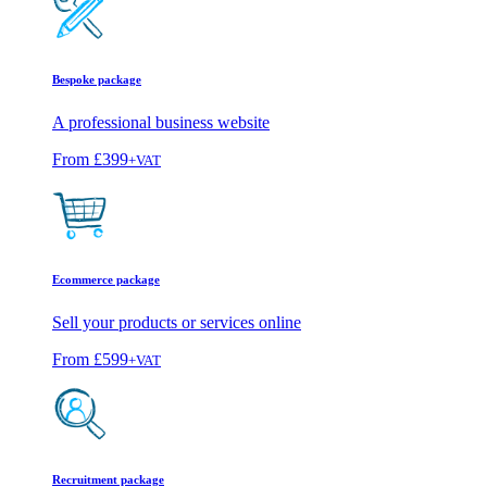
Bespoke package
A professional business website
From
£399
+VAT
Ecommerce package
Sell your products or services online
From
£599
+VAT
Recruitment package