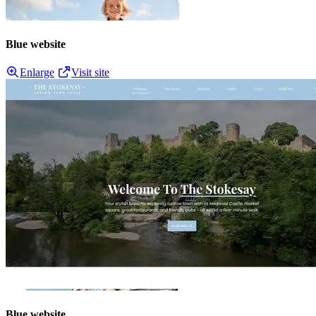
Blue website
Enlarge
Visit site
Blue website