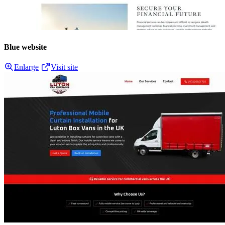
Blue website
Enlarge
Visit site