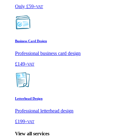
Only
£59
+VAT
Business Card Design
Professional business card design
£149
+VAT
Letterhead Design
Professional letterhead design
£199
+VAT
View all services