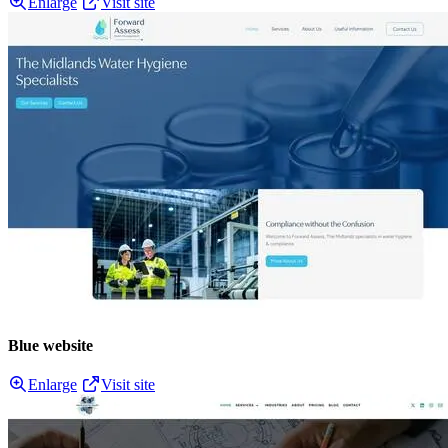
Enlarge
Visit site
Blue website
Enlarge
Visit site