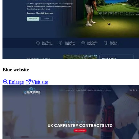
Blue website
Enlarge
Visit site