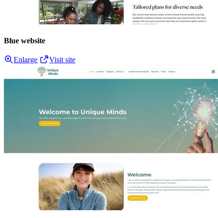
Blue website
Enlarge
Visit site