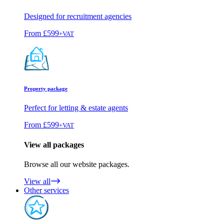
Designed for recruitment agencies
From
£599
+VAT
Property package
Perfect for letting & estate agents
From
£599
+VAT
View all packages
Browse all our website packages.
View all
Other services