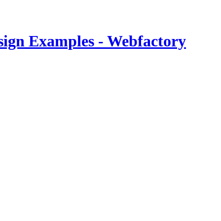
esign Examples - Webfactory