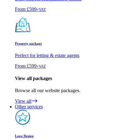
From
£599
+VAT
Property package
Perfect for letting & estate agents
From
£599
+VAT
View all packages
Browse all our website packages.
View all
Other services
Logo Design