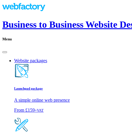
Business to Business Website D
Menu
Website packages
Launchpad package
A simple online web presence
From
£159
+VAT