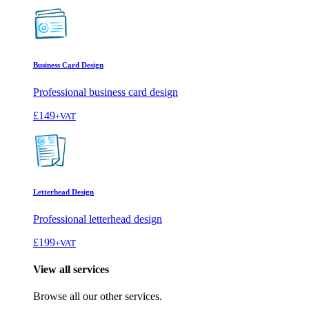
Business Card Design
Professional business card design
£149
+VAT
Letterhead Design
Professional letterhead design
£199
+VAT
View all services
Browse all our other services.