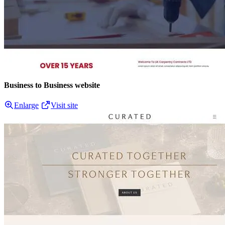
Business to Business website
Enlarge
Visit site