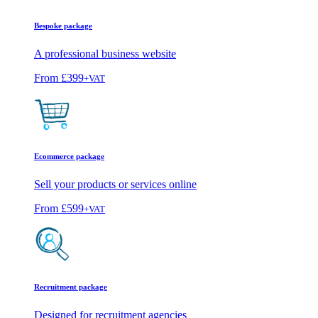
Bespoke package
A professional business website
From
£399
+VAT
Ecommerce package
Sell your products or services online
From
£599
+VAT
Recruitment package
Designed for recruitment agencies