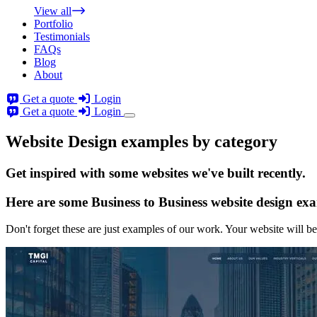
View all
Portfolio
Testimonials
FAQs
Blog
About
Get a quote
Login
Get a quote
Login
Website Design examples by category
Get
inspired
with some websites we've built recently.
Here are some
Business to Business website design
exa
Don't forget these are just examples of our work. Your website will be