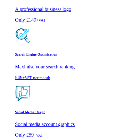
A professional business logo
Only
£149
+VAT
Search Engine Optimisation
Maximise your search ranking
£49
+VAT
per month
Social Media Design
Social media account graphics
Only
£59
+VAT