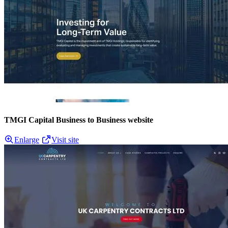
TMGI Capital Business to Business website
Enlarge
Visit site