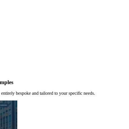
mples
 entirely bespoke and tailored to your specific needs.