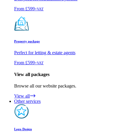
From
£599
+VAT
Property package
Perfect for letting & estate agents
From
£599
+VAT
View all packages
Browse all our website packages.
View all
Other services
Logo Design