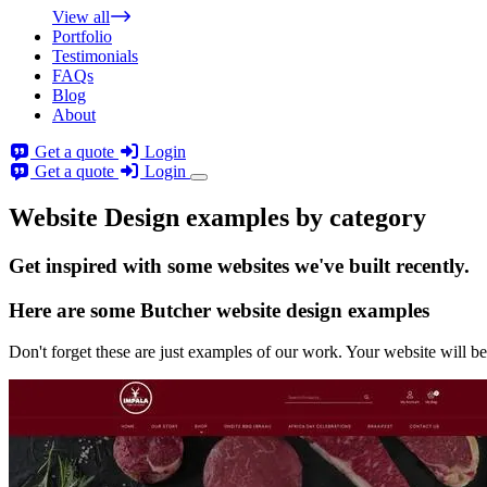
View all
Portfolio
Testimonials
FAQs
Blog
About
Get a quote
Login
Get a quote
Login
Website Design examples by category
Get
inspired
with some websites we've built recently.
Here are some
Butcher website design
examples
Don't forget these are just examples of our work. Your website will be