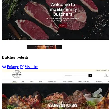
Butcher website
Enlarge
Visit site