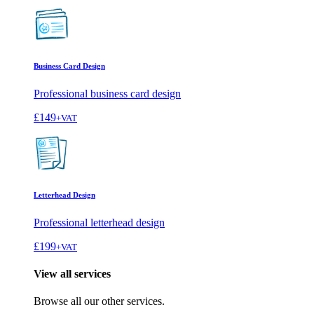
Business Card Design
Professional business card design
£149
+VAT
Letterhead Design
Professional letterhead design
£199
+VAT
View all services
Browse all our other services.