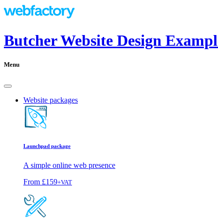
Butcher Website Design Exampl
Menu
Website packages
Launchpad package
A simple online web presence
From
£159
+VAT