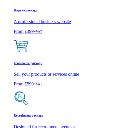
Bespoke package
A professional business website
From
£399
+VAT
Ecommerce package
Sell your products or services online
From
£599
+VAT
Recruitment package
Designed for recruitment agencies