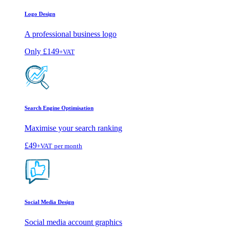
Logo Design
A professional business logo
Only
£149
+VAT
Search Engine Optimisation
Maximise your search ranking
£49
+VAT
per month
Social Media Design
Social media account graphics