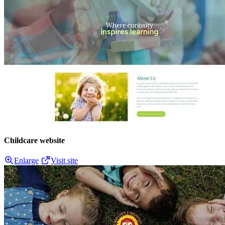
Childcare website
Enlarge
Visit site