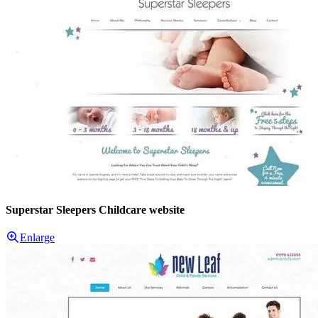
Superstar Sleepers Childcare website
Enlarge