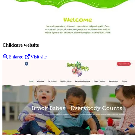
Childcare website
Enlarge
Visit site