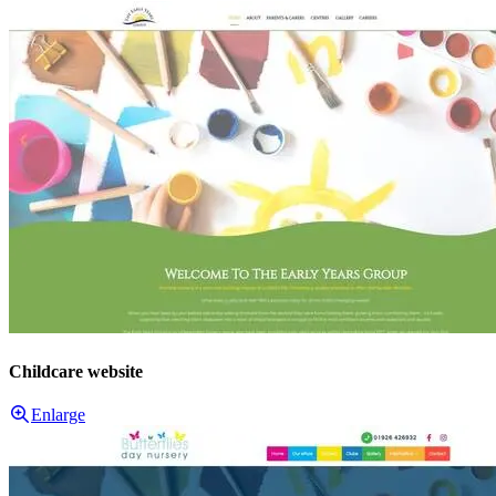
Childcare website
Enlarge