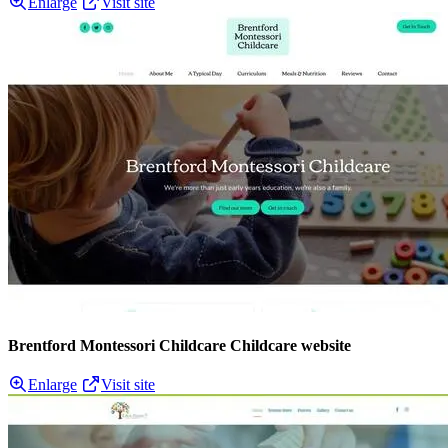
Enlarge
Visit site
Brentford Montessori Childcare Childcare website
Enlarge
Visit site