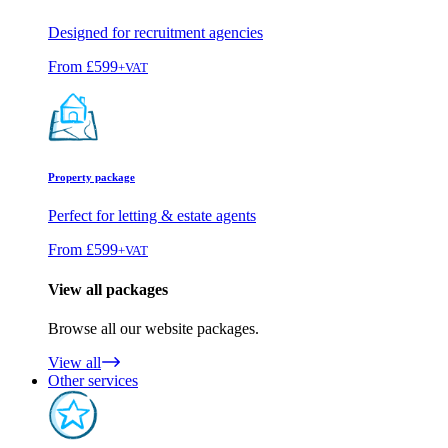
Designed for recruitment agencies
From
£599
+VAT
Property package
Perfect for letting & estate agents
From
£599
+VAT
View all packages
Browse all our website packages.
View all
Other services