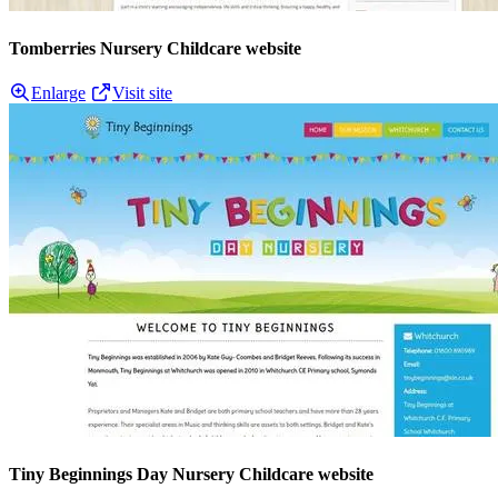
Tomberries Nursery Childcare website
Enlarge
Visit site
Tiny Beginnings Day Nursery Childcare website