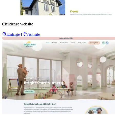
Childcare website
Enlarge
Visit site