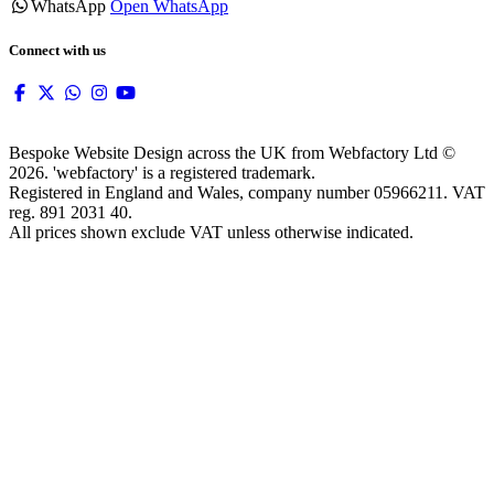
WhatsApp
Open WhatsApp
Connect with us
Bespoke Website Design across the UK from Webfactory Ltd ©
2026. 'webfactory' is a registered trademark.
Registered in England and Wales, company number 05966211. VAT
reg. 891 2031 40.
All prices shown exclude VAT unless otherwise indicated.