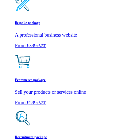
Bespoke package
A professional business website
From
£399
+VAT
Ecommerce package
Sell your products or services online
From
£599
+VAT
Recruitment package