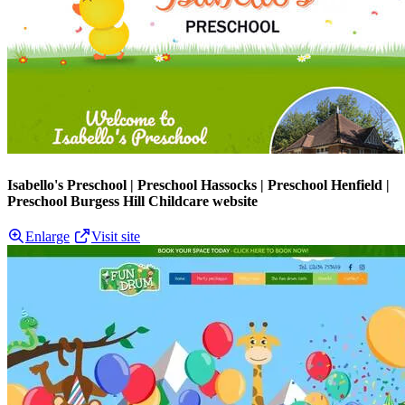
Isabello's Preschool | Preschool Hassocks | Preschool Henfield |
Preschool Burgess Hill Childcare website
Enlarge
Visit site