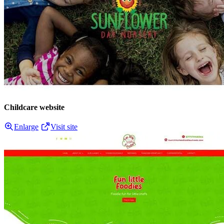
Childcare website
Enlarge
Visit site