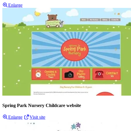
Enlarge
Spring Park Nursery Childcare website
Enlarge
Visit site