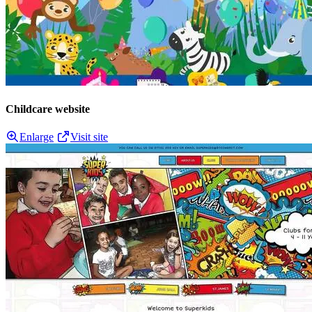
Childcare website
Enlarge
Visit site