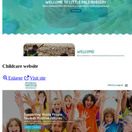
Childcare website
Enlarge
Visit site