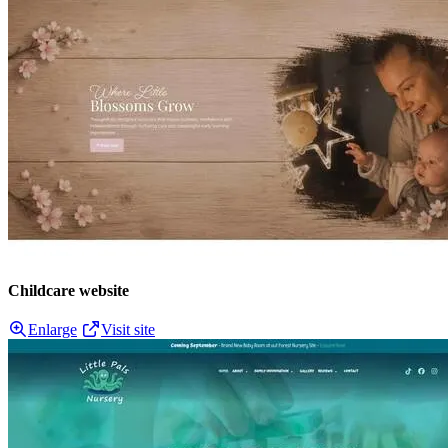
Childcare website
Enlarge
Visit site