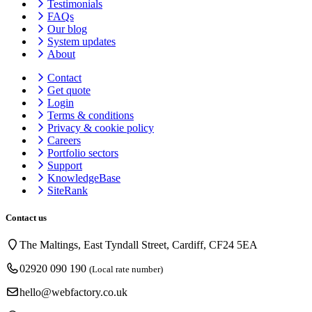
Testimonials
FAQs
Our blog
System updates
About
Contact
Get quote
Login
Terms & conditions
Privacy & cookie
policy
Careers
Portfolio sectors
Support
KnowledgeBase
SiteRank
Contact us
The Maltings, East Tyndall Street, Cardiff, CF24 5EA
02920 090 190
(Local rate number)
hello@webfactory.co.uk