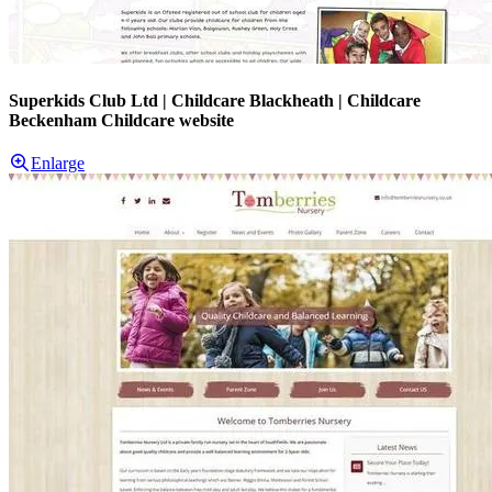
Superkids Club Ltd | Childcare Blackheath | Childcare
Beckenham Childcare website
Enlarge