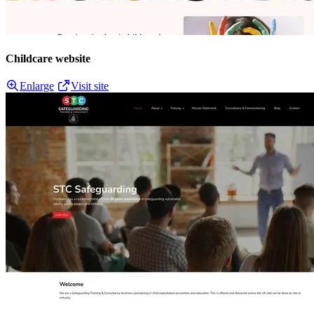
Childcare website
Enlarge
Visit site