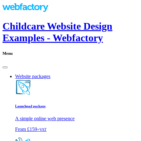
Childcare Website Design
Examples - Webfactory
Menu
Website packages
Launchpad package
A simple online web presence
From
£159
+VAT