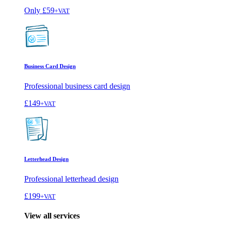
Only
£59
+VAT
Business Card Design
Professional business card design
£149
+VAT
Letterhead Design
Professional letterhead design
£199
+VAT
View all services