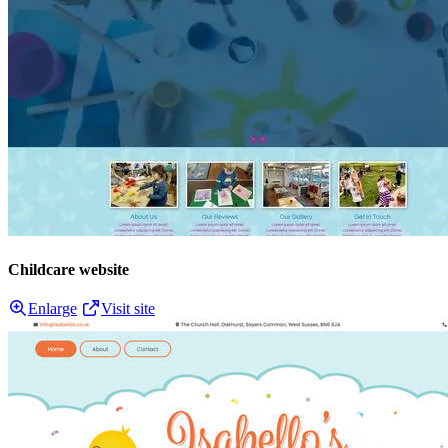
Childcare website
Enlarge
Visit site