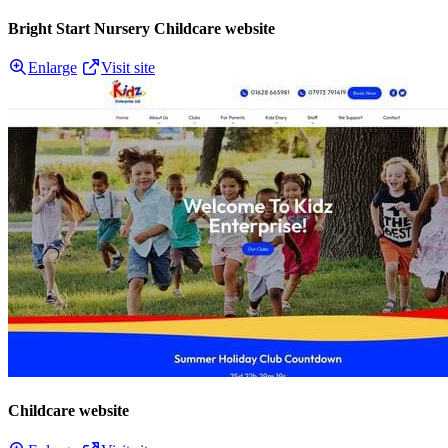
Bright Start Nursery Childcare website
Enlarge
Visit site
Childcare website