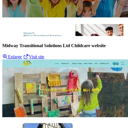
Midway Transitional Solutions Ltd Childcare website
Enlarge
Visit site