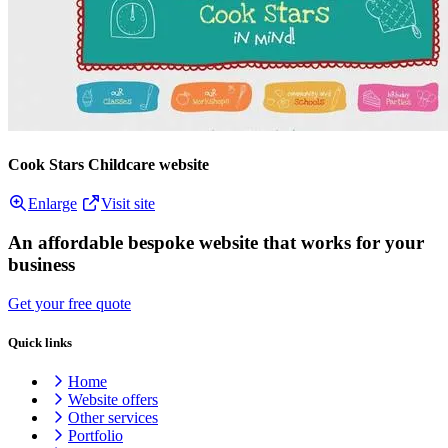
Cook Stars Childcare website
Enlarge
Visit site
An affordable bespoke website that works for your
business
Get your free quote
Quick links
Home
Website offers
Other services
Portfolio