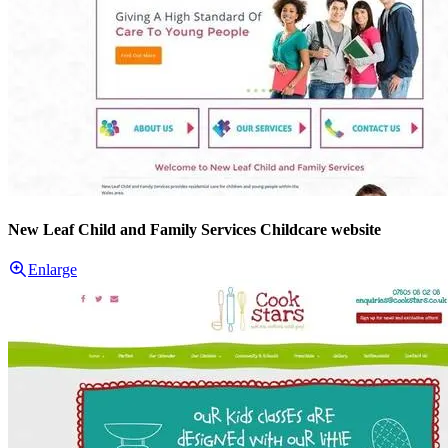
New Leaf Child and Family Services Childcare website
Enlarge