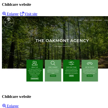
Childcare website
Enlarge
Visit site
Childcare website
Enlarge