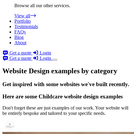
Browse all our other services.
View all
Portfolio
Testimonials
FAQs
Blog
About
Get a quote
Login
Get a quote
Login
Website Design examples by category
Get
inspired
with some websites we've built recently.
Here are some
Childcare website design
examples
Don't forget these are just examples of our work. Your website will
be entirely bespoke and tailored to your specific needs.