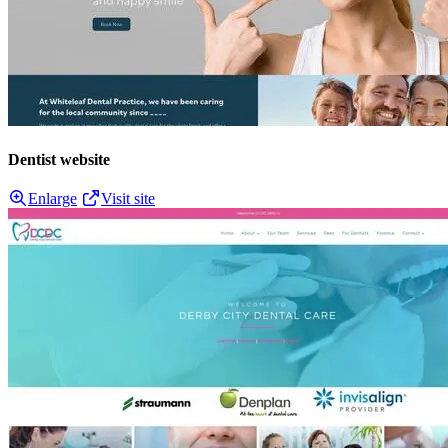
Dentist website
Enlarge
Visit site