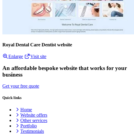
Royal Dental Care Dentist website
Enlarge
Visit site
An affordable bespoke website that works for your
business
Get your free quote
Quick links
Home
Website offers
Other services
Portfolio
Testimonials