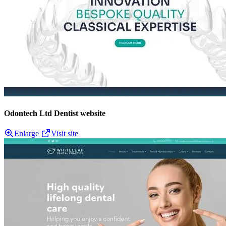
Odontech Ltd Dentist website
Enlarge
Visit site