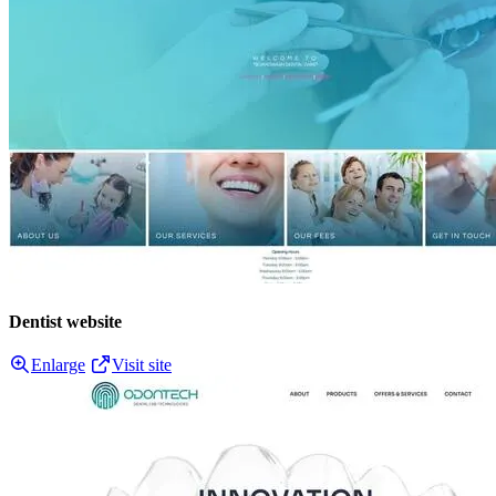
Dentist website
Enlarge
Visit site