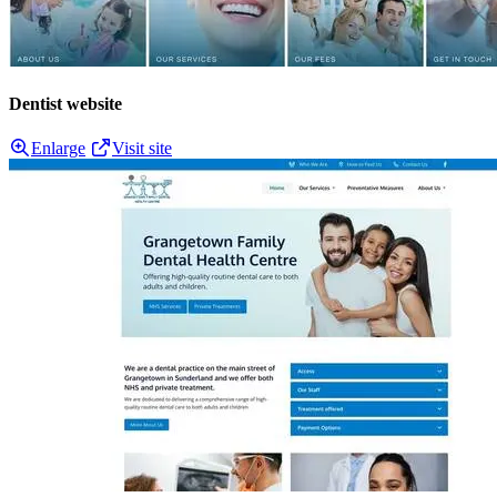
Dentist website
Enlarge
Visit site