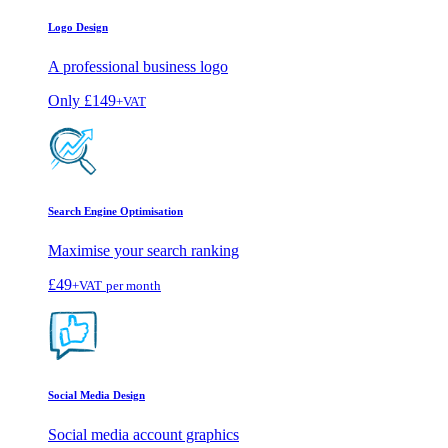
Logo Design
A professional business logo
Only
£149
+VAT
Search Engine Optimisation
Maximise your search ranking
£49
+VAT
per month
Social Media Design
Social media account graphics