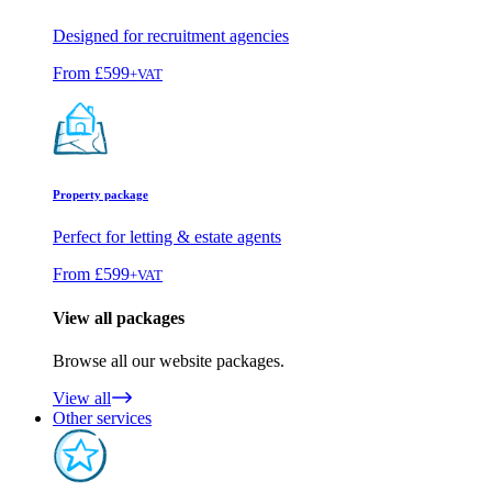
Designed for recruitment agencies
From
£599
+VAT
Property package
Perfect for letting & estate agents
From
£599
+VAT
View all packages
Browse all our website packages.
View all
Other services