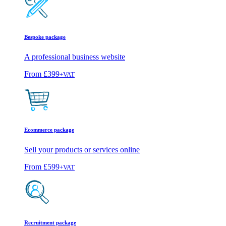
Bespoke package
A professional business website
From
£399
+VAT
Ecommerce package
Sell your products or services online
From
£599
+VAT
Recruitment package