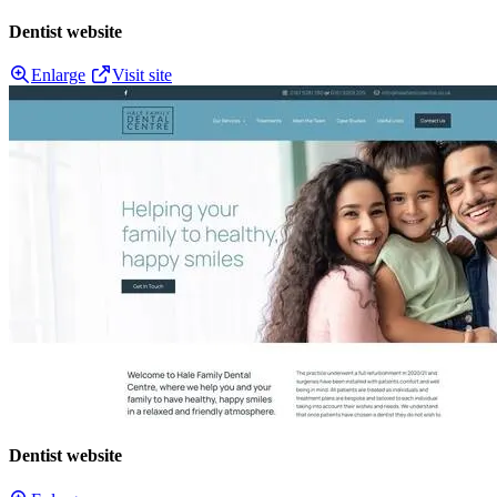
Dentist website
Enlarge
Visit site
Dentist website