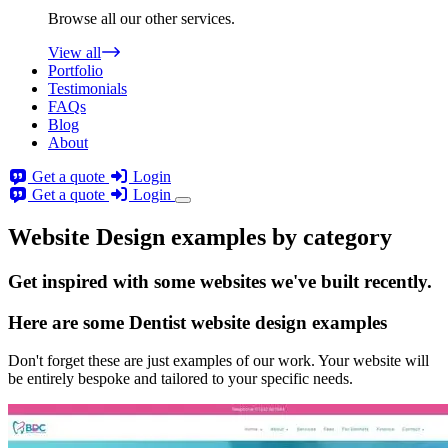
Browse all our other services.
View all
Portfolio
Testimonials
FAQs
Blog
About
Get a quote
Login
Get a quote
Login
Website Design examples by category
Get
inspired
with some websites we've built recently.
Here are some
Dentist website design
examples
Don't forget these are just examples of our work. Your website will
be entirely bespoke and tailored to your specific needs.