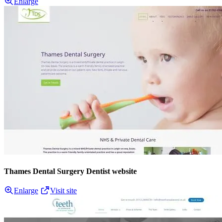
Enlarge
Thames Dental Surgery Dentist website
Enlarge
Visit site