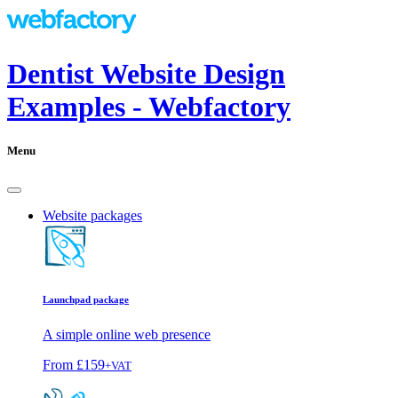
Dentist Website Design
Examples - Webfactory
Menu
Website packages
Launchpad package
A simple online web presence
From
£159
+VAT