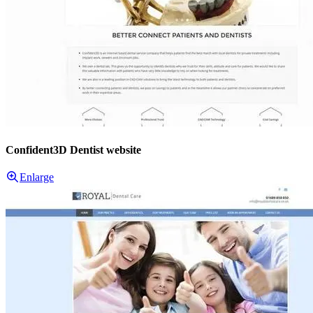
Confident3D Dentist website
Enlarge