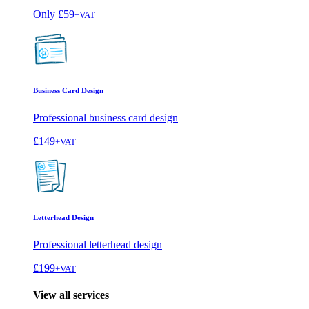
Only
£59
+VAT
Business Card Design
Professional business card design
£149
+VAT
Letterhead Design
Professional letterhead design
£199
+VAT
View all services