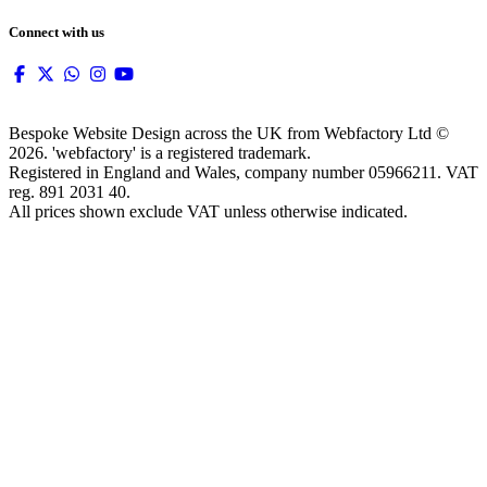
Connect with us
Bespoke Website Design across the UK from Webfactory Ltd ©
2026. 'webfactory' is a registered trademark.
Registered in England and Wales, company number 05966211. VAT
reg. 891 2031 40.
All prices shown exclude VAT unless otherwise indicated.