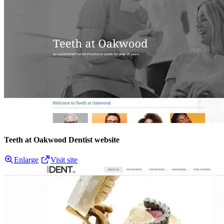
Teeth at Oakwood Dentist website
Enlarge
Visit site