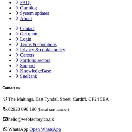
FAQs
Our blog
System updates
About
Contact
Get quote
Login
Terms & conditions
Privacy & cookie
policy
Careers
Portfolio sectors
Support
KnowledgeBase
SiteRank
Contact us
The Maltings, East Tyndall Street, Cardiff, CF24 5EA
02920 090 190
(Local rate number)
hello@webfactory.co.uk
WhatsApp
Open WhatsApp