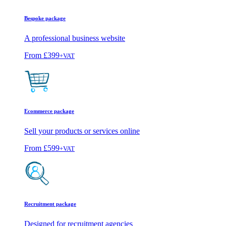
Bespoke package
A professional business website
From
£399
+VAT
Ecommerce package
Sell your products or services online
From
£599
+VAT
Recruitment package
Designed for recruitment agencies