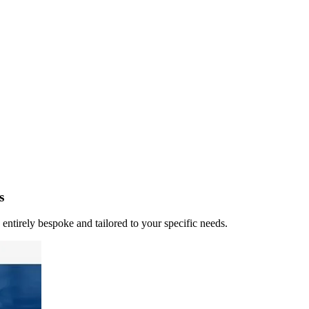
s
 entirely bespoke and tailored to your specific needs.