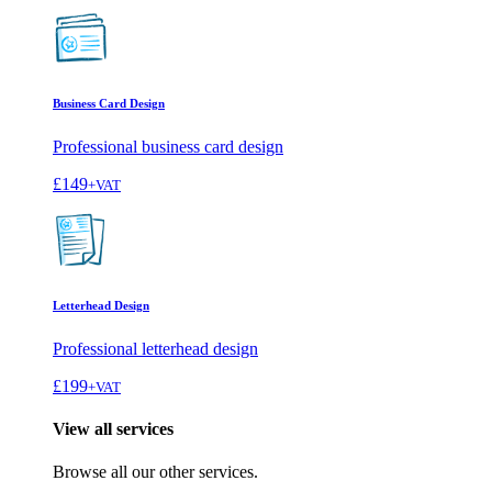
Business Card Design
Professional business card design
£149
+VAT
Letterhead Design
Professional letterhead design
£199
+VAT
View all services
Browse all our other services.