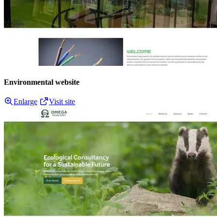
Environmental website
Enlarge
Visit site