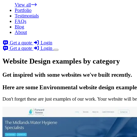
View all
Portfolio
Testimonials
FAQs
Blog
About
Get a quote
Login
Get a quote
Login
Website Design examples by category
Get
inspired
with some websites we've built recently.
Here are some
Environmental website design
example
Don't forget these are just examples of our work. Your website will be