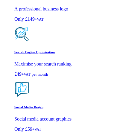
A professional business logo
Only
£149
+VAT
Search Engine Optimisation
Maximise your search ranking
£49
+VAT
per month
Social Media Design
Social media account graphics
Only
£59
+VAT