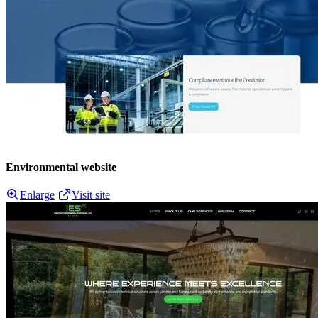
Environmental website
Enlarge
Visit site