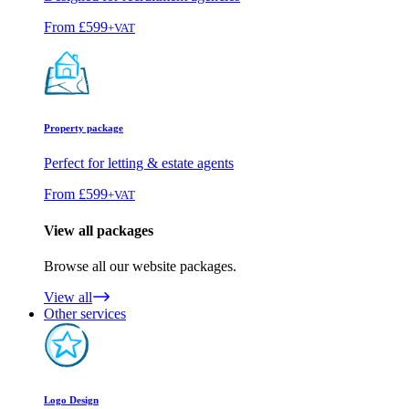
From
£599
+VAT
Property package
Perfect for letting & estate agents
From
£599
+VAT
View all packages
Browse all our website packages.
View all
Other services
Logo Design