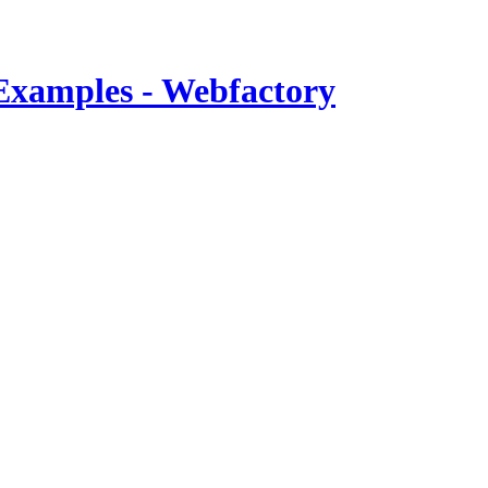
Examples - Webfactory