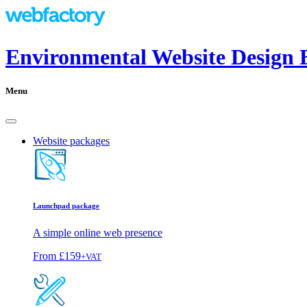
Environmental Website Design 
Menu
Website packages
Launchpad package
A simple online web presence
From
£159
+VAT