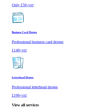
Only
£59
+VAT
Business Card Design
Professional business card design
£149
+VAT
Letterhead Design
Professional letterhead design
£199
+VAT
View all services