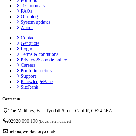
Portfolio
Testimonials
FAQs
Our blog
System updates
About
Contact
Get quote
Login
Terms & conditions
Privacy & cookie
policy
Careers
Portfolio sectors
Support
KnowledgeBase
SiteRank
Contact us
The Maltings, East Tyndall Street, Cardiff, CF24 5EA
02920 090 190
(Local rate number)
hello@webfactory.co.uk