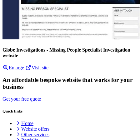
Globe Investigations - Missing People Specialist Investigation
website
Enlarge
Visit site
An affordable bespoke website that works for your
business
Get your free quote
Quick links
Home
Website offers
Other services