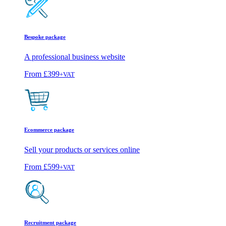
Bespoke package
A professional business website
From
£399
+VAT
Ecommerce package
Sell your products or services online
From
£599
+VAT
Recruitment package