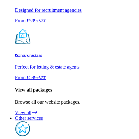
Designed for recruitment agencies
From
£599
+VAT
Property package
Perfect for letting & estate agents
From
£599
+VAT
View all packages
Browse all our website packages.
View all
Other services