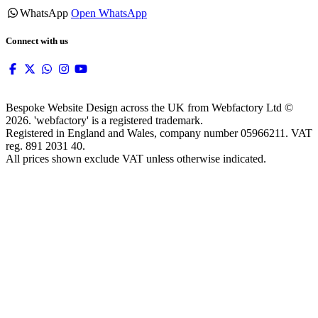
WhatsApp
Open WhatsApp
Connect with us
Bespoke Website Design across the UK from Webfactory Ltd ©
2026. 'webfactory' is a registered trademark.
Registered in England and Wales, company number 05966211. VAT
reg. 891 2031 40.
All prices shown exclude VAT unless otherwise indicated.