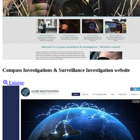
Compass Investigations & Surveillance Investigation website
Enlarge