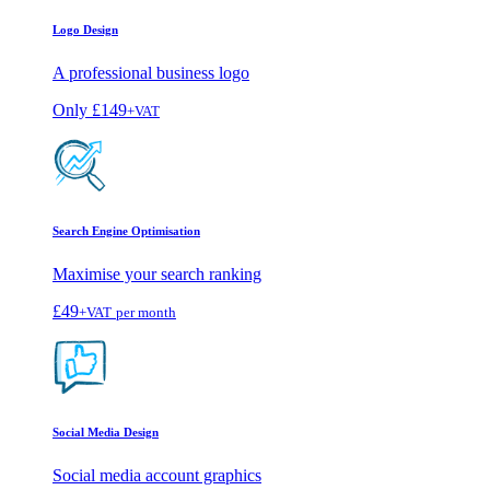
Logo Design
A professional business logo
Only
£149
+VAT
Search Engine Optimisation
Maximise your search ranking
£49
+VAT
per month
Social Media Design
Social media account graphics