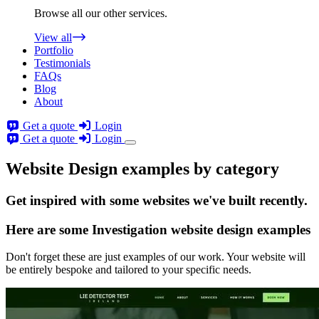
Browse all our other services.
View all
Portfolio
Testimonials
FAQs
Blog
About
Get a quote
Login
Get a quote
Login
Website Design examples by category
Get
inspired
with some websites we've built recently.
Here are some
Investigation website design
examples
Don't forget these are just examples of our work. Your website will
be entirely bespoke and tailored to your specific needs.