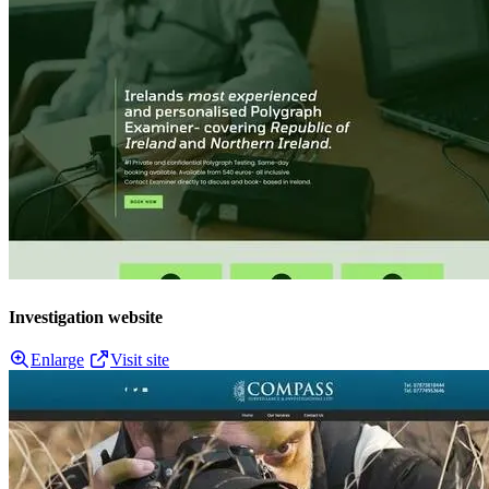
Investigation website
Enlarge
Visit site