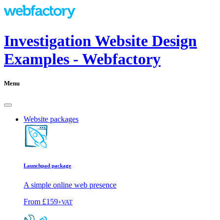
Investigation Website Design
Examples - Webfactory
Menu
Website packages
Launchpad package
A simple online web presence
From
£159
+VAT