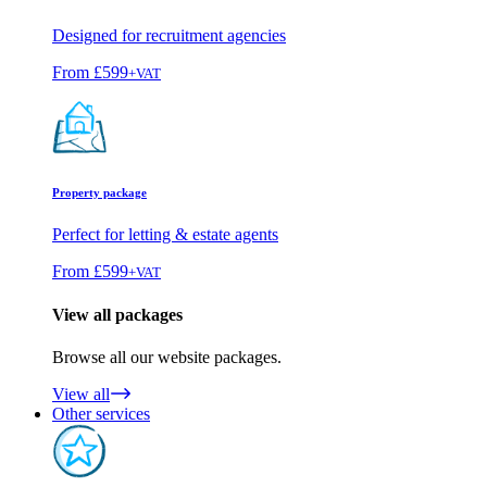
Designed for recruitment agencies
From
£599
+VAT
Property package
Perfect for letting & estate agents
From
£599
+VAT
View all packages
Browse all our website packages.
View all
Other services