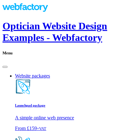
Optician Website Design
Examples - Webfactory
Menu
Website packages
Launchpad package
A simple online web presence
From
£159
+VAT