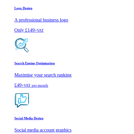
Logo Design
A professional business logo
Only
£149
+VAT
Search Engine Optimisation
Maximise your search ranking
£49
+VAT
per month
Social Media Design
Social media account graphics