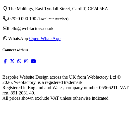
The Maltings, East Tyndall Street, Cardiff, CF24 5EA
02920 090 190
(Local rate number)
hello@webfactory.co.uk
WhatsApp
Open WhatsApp
Connect with us
Bespoke Website Design across the UK from Webfactory Ltd ©
2026. 'webfactory' is a registered trademark.
Registered in England and Wales, company number 05966211. VAT
reg. 891 2031 40.
All prices shown exclude VAT unless otherwise indicated.