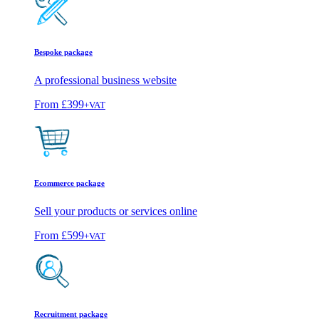
Bespoke package
A professional business website
From
£399
+VAT
Ecommerce package
Sell your products or services online
From
£599
+VAT
Recruitment package