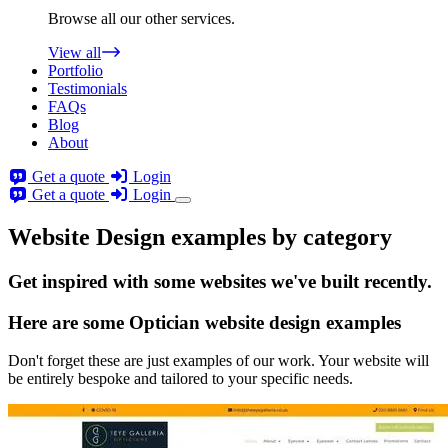
Browse all our other services.
View all
Portfolio
Testimonials
FAQs
Blog
About
Get a quote
Login
Get a quote
Login
Website Design examples by category
Get
inspired
with some websites we've built recently.
Here are some
Optician website design
examples
Don't forget these are just examples of our work. Your website will
be entirely bespoke and tailored to your specific needs.