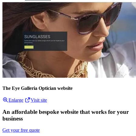
The Eye Galleria Optician website
Enlarge
Visit site
An affordable bespoke website that works for your
business
Get your free quote