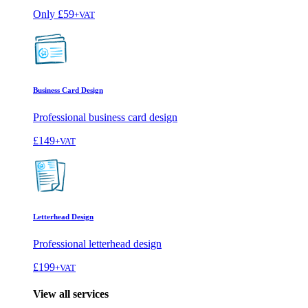
Only
£59
+VAT
Business Card Design
Professional business card design
£149
+VAT
Letterhead Design
Professional letterhead design
£199
+VAT
View all services