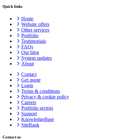
Quick links
Home
Website offers
Other services
Portfolio
Testimonials
FAQs
Our blog
System updates
About
Contact
Get quote
Login
Terms & conditions
Privacy & cookie
policy
Careers
Portfolio sectors
Support
KnowledgeBase
SiteRank
Contact us