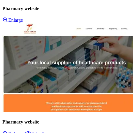
Pharmacy website
Enlarge
Pharmacy website