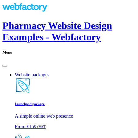
Pharmacy Website Design
Examples - Webfactory
Menu
Website packages
Launchpad package
A simple online web presence
From
£159
+VAT