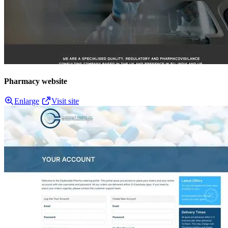
Pharmacy website
Enlarge
Visit site