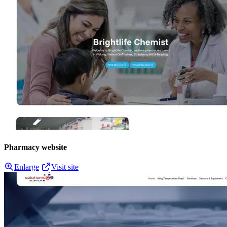
Pharmacy website
Enlarge
Visit site