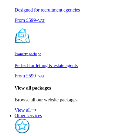
Designed for recruitment agencies
From
£599
+VAT
Property package
Perfect for letting & estate agents
From
£599
+VAT
View all packages
Browse all our website packages.
View all
Other services