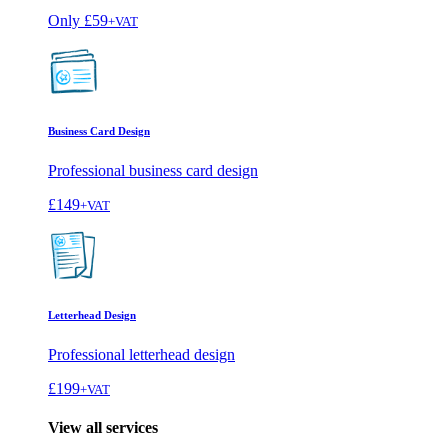
Only
£59
+VAT
Business Card Design
Professional business card design
£149
+VAT
Letterhead Design
Professional letterhead design
£199
+VAT
View all services