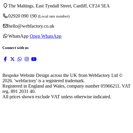
The Maltings, East Tyndall Street, Cardiff, CF24 5EA
02920 090 190
(Local rate number)
hello@webfactory.co.uk
WhatsApp
Open WhatsApp
Connect with us
Bespoke Website Design across the UK from Webfactory Ltd ©
2026. 'webfactory' is a registered trademark.
Registered in England and Wales, company number 05966211. VAT
reg. 891 2031 40.
All prices shown exclude VAT unless otherwise indicated.