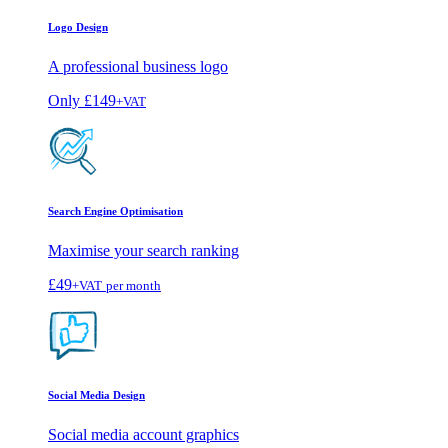
Logo Design
A professional business logo
Only
£149
+VAT
Search Engine Optimisation
Maximise your search ranking
£49
+VAT
per month
Social Media Design
Social media account graphics