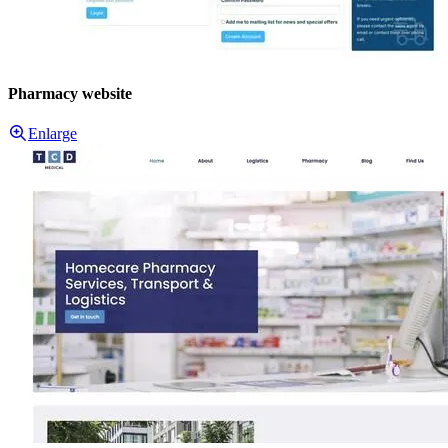
Pharmacy website
Enlarge