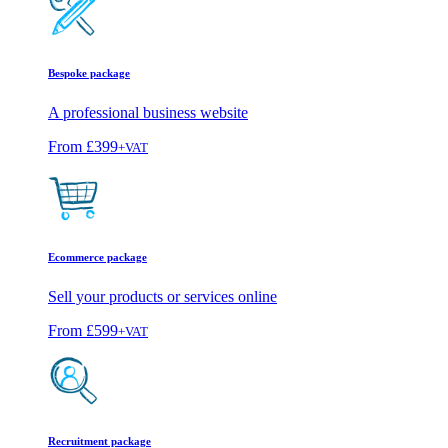
Bespoke package
A professional business website
From
£399
+VAT
Ecommerce package
Sell your products or services online
From
£599
+VAT
Recruitment package