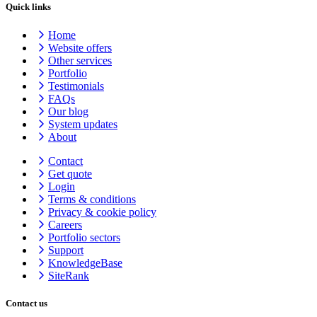
Quick links
Home
Website offers
Other services
Portfolio
Testimonials
FAQs
Our blog
System updates
About
Contact
Get quote
Login
Terms & conditions
Privacy & cookie
policy
Careers
Portfolio sectors
Support
KnowledgeBase
SiteRank
Contact us