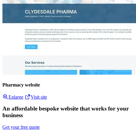
Pharmacy website
Enlarge
Visit site
An affordable bespoke website that works for your
business
Get your free quote