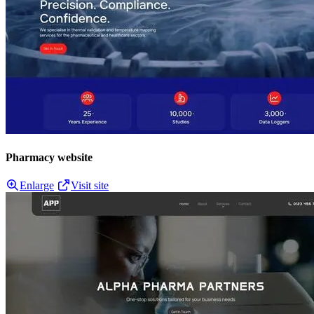
Pharmacy website
Enlarge
Visit site