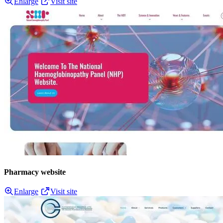
Enlarge
Visit site
Pharmacy website
Enlarge
Visit site