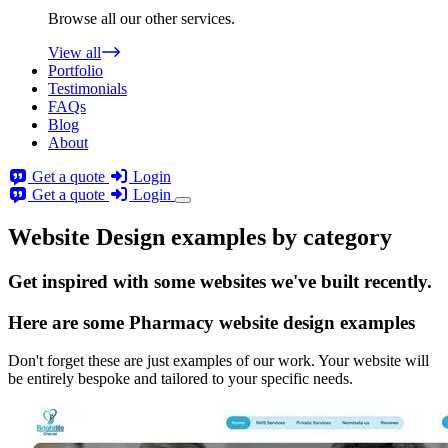
Browse all our other services.
View all
Portfolio
Testimonials
FAQs
Blog
About
Get a quote
Login
Get a quote
Login
Website Design examples by category
Get
inspired
with some websites we've built recently.
Here are some
Pharmacy website design
examples
Don't forget these are just examples of our work. Your website will
be entirely bespoke and tailored to your specific needs.