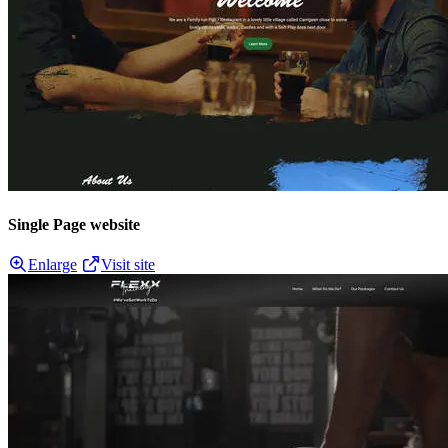
Single Page website
Enlarge
Visit site