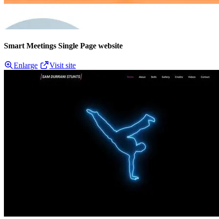
Smart Meetings Single Page website
Enlarge
Visit site