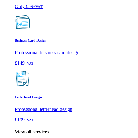
Only
£59
+VAT
Business Card Design
Professional business card design
£149
+VAT
Letterhead Design
Professional letterhead design
£199
+VAT
View all services