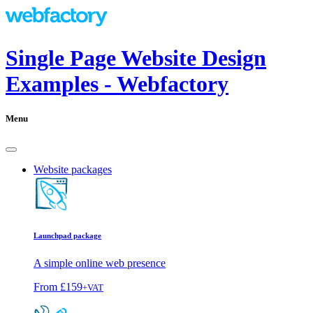
Single Page Website Design
Examples - Webfactory
Menu
Website packages
Launchpad package
A simple online web presence
From
£159
+VAT