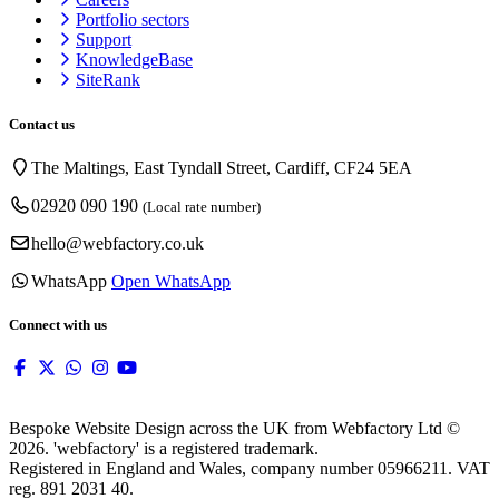
Portfolio sectors
Support
KnowledgeBase
SiteRank
Contact us
The Maltings, East Tyndall Street, Cardiff, CF24 5EA
02920 090 190
(Local rate number)
hello@webfactory.co.uk
WhatsApp
Open WhatsApp
Connect with us
Bespoke Website Design across the UK from Webfactory Ltd ©
2026. 'webfactory' is a registered trademark.
Registered in England and Wales, company number 05966211. VAT
reg. 891 2031 40.