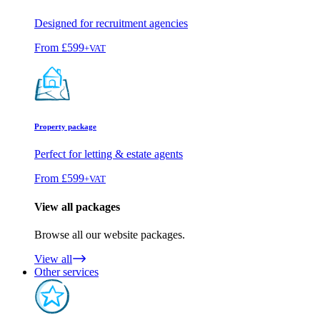
Designed for recruitment agencies
From
£599
+VAT
Property package
Perfect for letting & estate agents
From
£599
+VAT
View all packages
Browse all our website packages.
View all
Other services