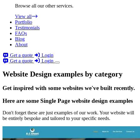
Browse all our other services.
View all
Portfolio
Testimonials
FAQs
Blog
About
Get a quote
Login
Get a quote
Login
Website Design examples by category
Get
inspired
with some websites we've built recently.
Here are some
Single Page website design
examples
Don't forget these are just examples of our work. Your website will
be entirely bespoke and tailored to your specific needs.