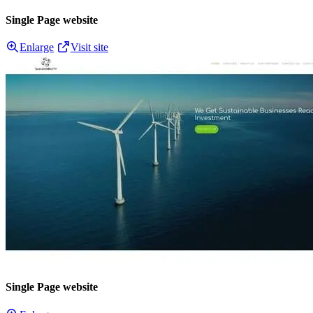
Single Page website
Enlarge
Visit site
Single Page website