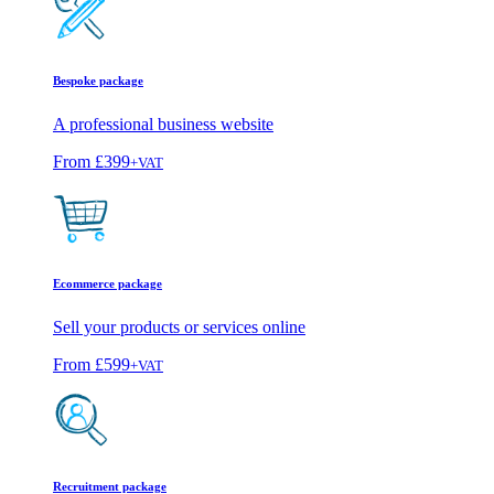
Bespoke package
A professional business website
From
£399
+VAT
Ecommerce package
Sell your products or services online
From
£599
+VAT
Recruitment package