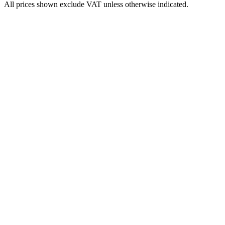
All prices shown exclude VAT unless otherwise indicated.