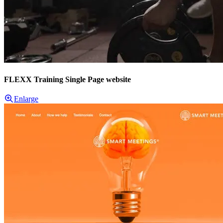
FLEXX Training Single Page website
Enlarge