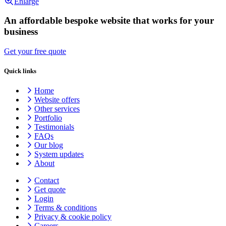
Enlarge
An affordable bespoke website that works for your
business
Get your free quote
Quick links
Home
Website offers
Other services
Portfolio
Testimonials
FAQs
Our blog
System updates
About
Contact
Get quote
Login
Terms & conditions
Privacy & cookie
policy
Careers