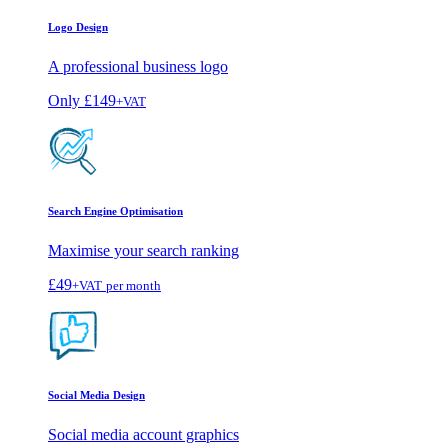
Logo Design
A professional business logo
Only
£149
+VAT
Search Engine Optimisation
Maximise your search ranking
£49
+VAT
per month
Social Media Design
Social media account graphics