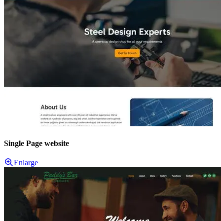
Single Page website
Enlarge