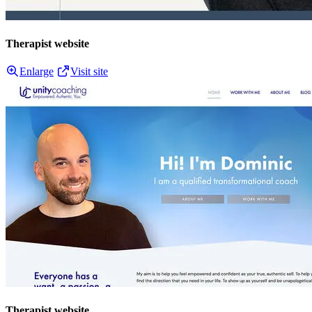
Therapist website
Enlarge
Visit site
Therapist website