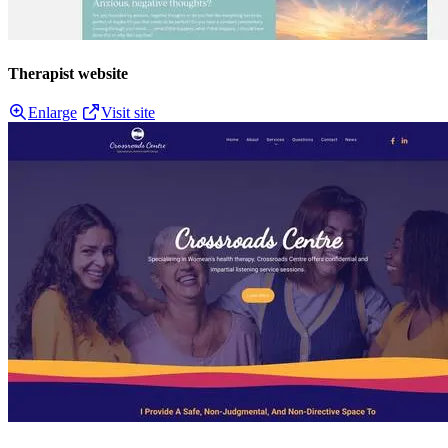
Therapist website
Enlarge
Visit site