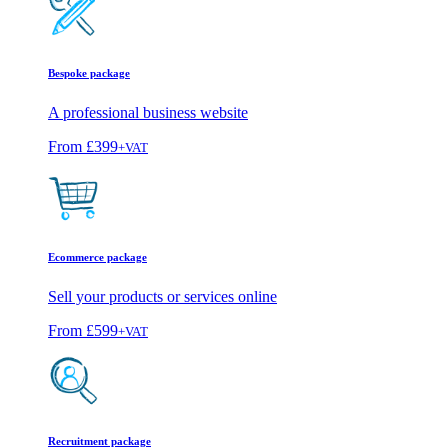
Bespoke package
A professional business website
From
£399
+VAT
Ecommerce package
Sell your products or services online
From
£599
+VAT
Recruitment package