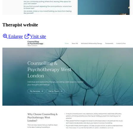
Therapist website
Enlarge
Visit site