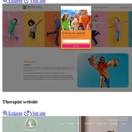
Enlarge
Visit site
Therapist website
Enlarge
Visit site