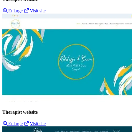
Enlarge
Visit site
Therapist website
Enlarge
Visit site