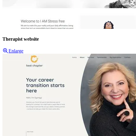
Therapist website
Enlarge