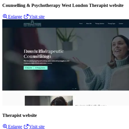
Counselling & Psychotherapy West London Therapist website
Enlarge
Visit site
Therapist website
Enlarge
Visit site