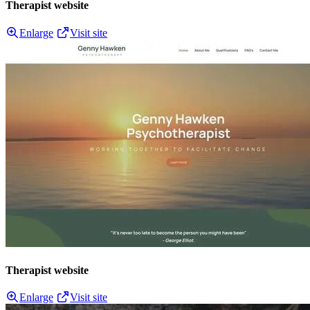
Therapist website
Enlarge
Visit site
Therapist website
Enlarge
Visit site