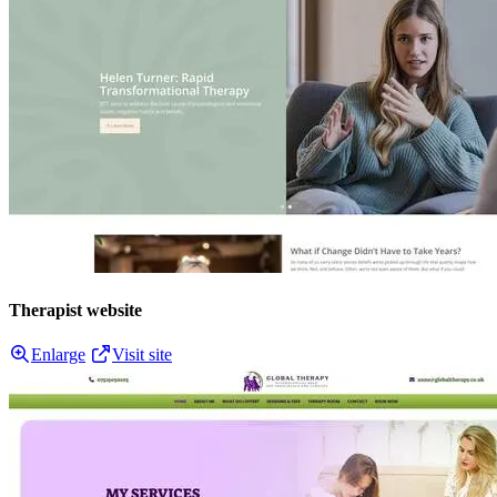
Therapist website
Enlarge
Visit site