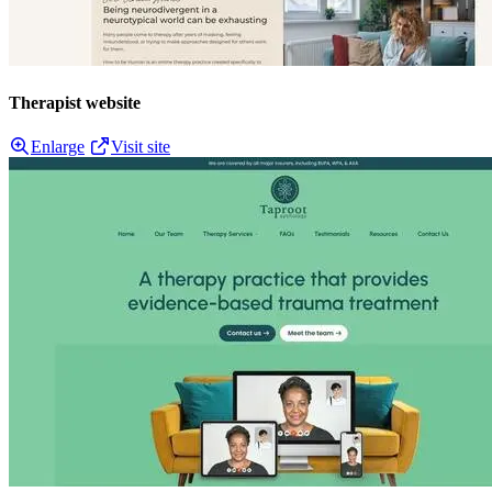
Therapist website
Enlarge
Visit site