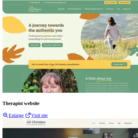
Therapist website
Enlarge
Visit site