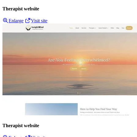
Therapist website
Enlarge
Visit site
Therapist website