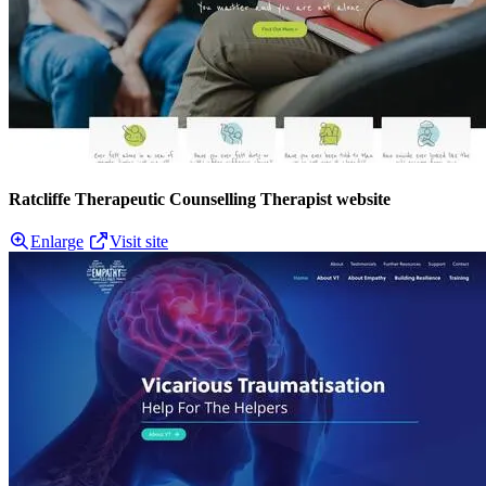
Ratcliffe Therapeutic Counselling Therapist website
Enlarge
Visit site