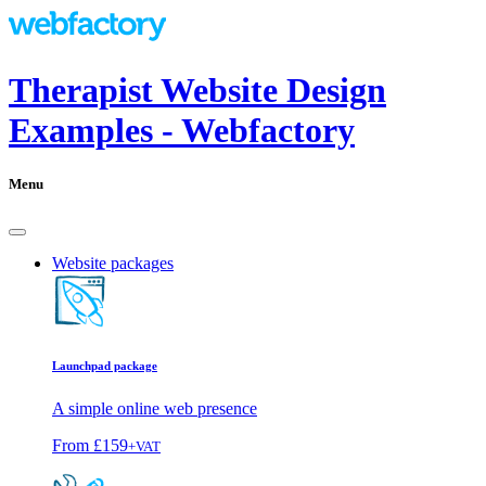
Therapist Website Design
Examples - Webfactory
Menu
Website packages
Launchpad package
A simple online web presence
From
£159
+VAT