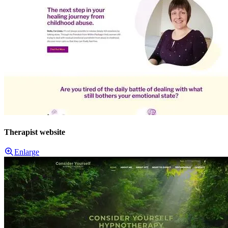
Therapist website
Enlarge