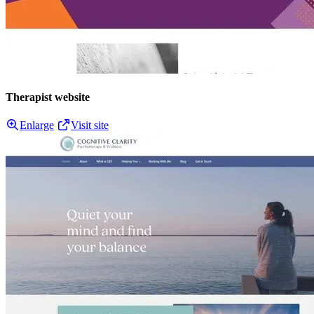
Therapist website
Enlarge
Visit site