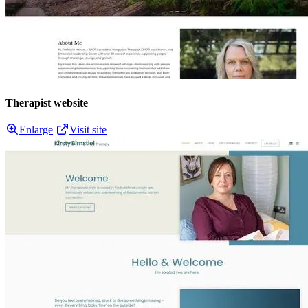
Therapist website
Enlarge
Visit site