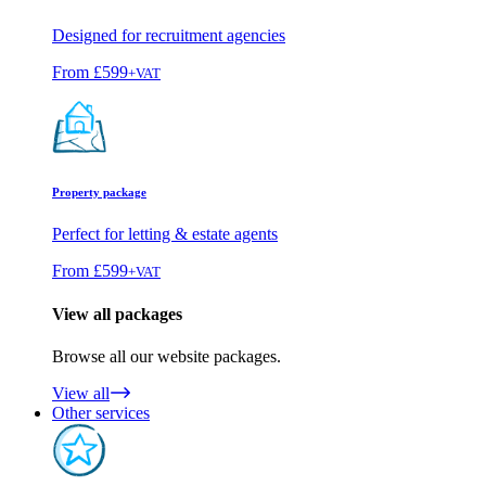
Designed for recruitment agencies
From
£599
+VAT
Property package
Perfect for letting & estate agents
From
£599
+VAT
View all packages
Browse all our website packages.
View all
Other services