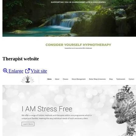
Therapist website
Enlarge
Visit site