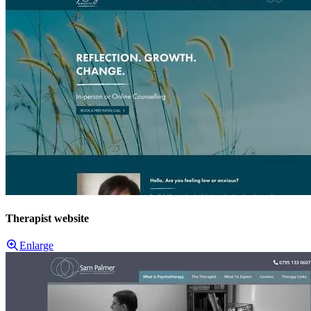
Therapist website
Enlarge