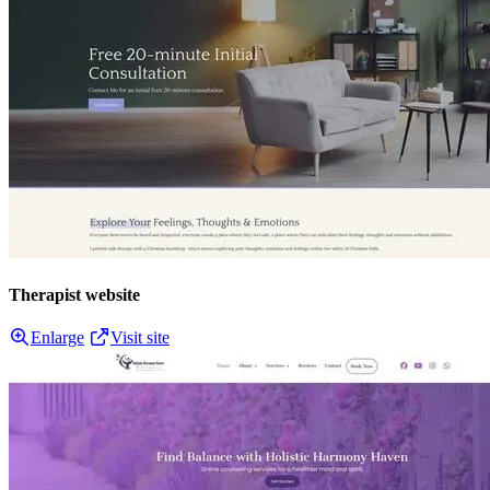
Therapist website
Enlarge
Visit site