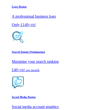
Logo Design
A professional business logo
Only
£149
+VAT
Search Engine Optimisation
Maximise your search ranking
£49
+VAT
per month
Social Media Design
Social media account graphics