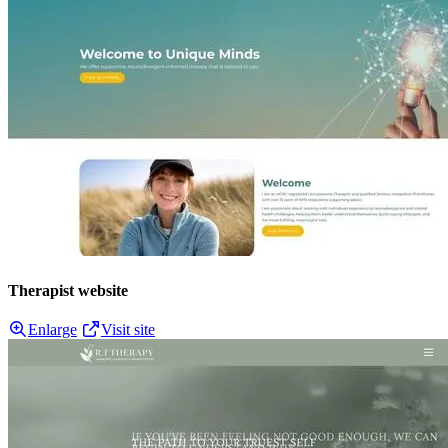
Therapist website
Enlarge
Visit site