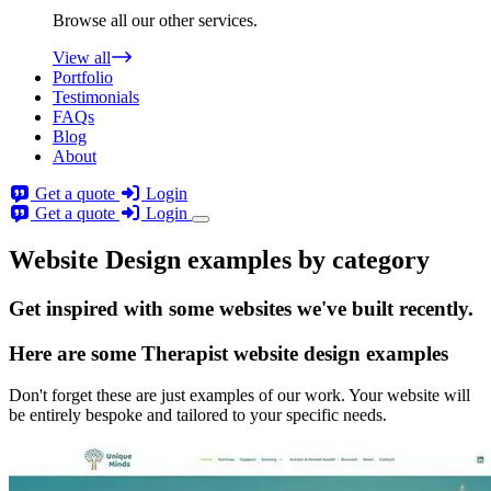
Browse all our other services.
View all
Portfolio
Testimonials
FAQs
Blog
About
Get a quote
Login
Get a quote
Login
Website Design examples by category
Get
inspired
with some websites we've built recently.
Here are some
Therapist website design
examples
Don't forget these are just examples of our work. Your website will
be entirely bespoke and tailored to your specific needs.