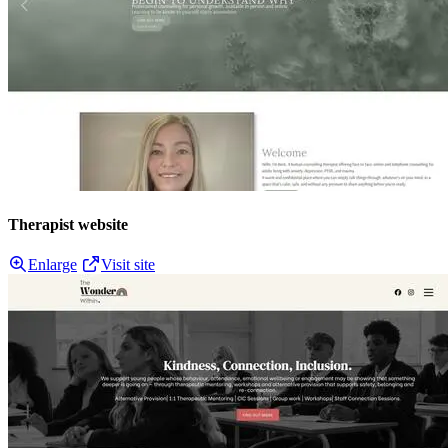
Therapist website
Enlarge
Visit site