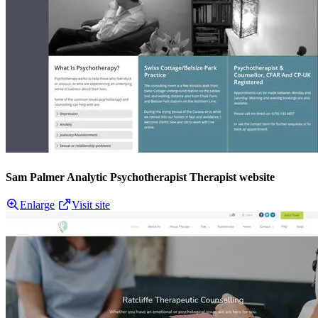
Sam Palmer Analytic Psychotherapist Therapist website
Enlarge
Visit site