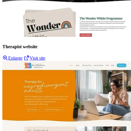
Therapist website
Enlarge
Visit site