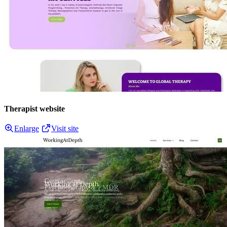
Therapist website
Enlarge
Visit site