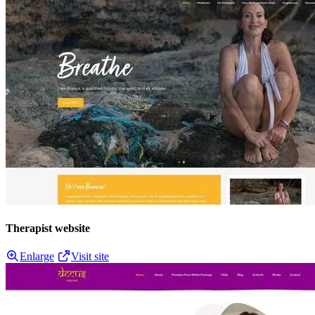
Therapist website
Enlarge
Visit site