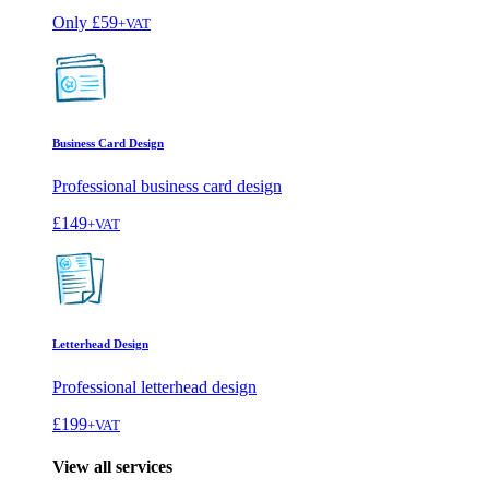
Only
£59
+VAT
Business Card Design
Professional business card design
£149
+VAT
Letterhead Design
Professional letterhead design
£199
+VAT
View all services