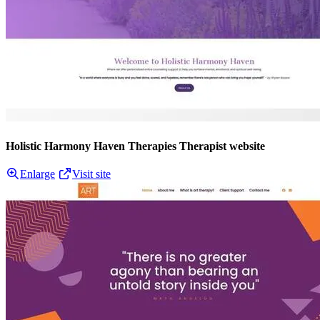
Holistic Harmony Haven Therapies Therapist website
Enlarge
Visit site