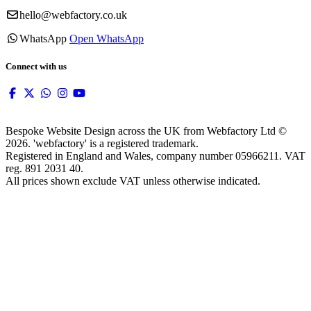
hello@webfactory.co.uk
WhatsApp
Open WhatsApp
Connect with us
Bespoke Website Design across the UK from Webfactory Ltd ©
2026. 'webfactory' is a registered trademark.
Registered in England and Wales, company number 05966211. VAT
reg. 891 2031 40.
All prices shown exclude VAT unless otherwise indicated.