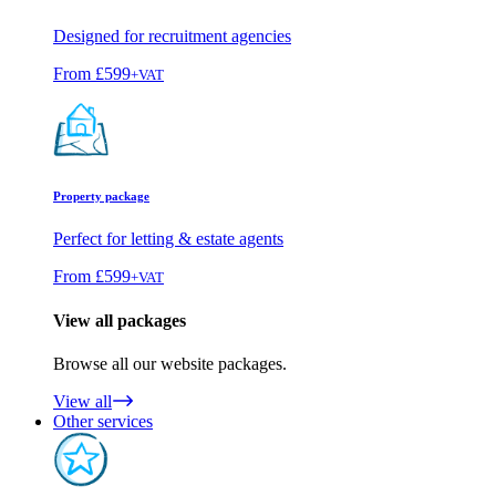
Designed for recruitment agencies
From
£599
+VAT
Property package
Perfect for letting & estate agents
From
£599
+VAT
View all packages
Browse all our website packages.
View all
Other services