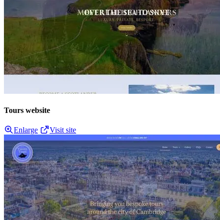
Tours website
Enlarge
Visit site