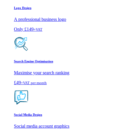
Logo Design
A professional business logo
Only
£149
+VAT
Search Engine Optimisation
Maximise your search ranking
£49
+VAT
per month
Social Media Design
Social media account graphics