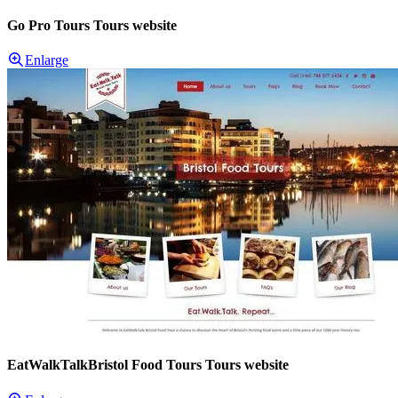
Go Pro Tours Tours website
Enlarge
EatWalkTalkBristol Food Tours Tours website