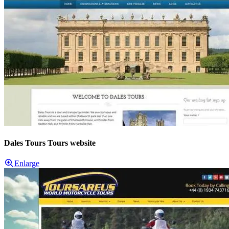
Dales Tours Tours website
Enlarge