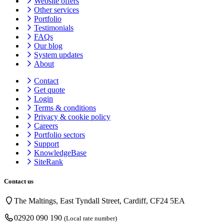
Website offers
Other services
Portfolio
Testimonials
FAQs
Our blog
System updates
About
Contact
Get quote
Login
Terms & conditions
Privacy & cookie
policy
Careers
Portfolio sectors
Support
KnowledgeBase
SiteRank
Contact us
The Maltings, East Tyndall Street, Cardiff, CF24 5EA
02920 090 190
(Local rate number)