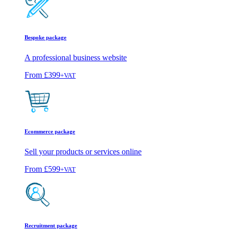
Bespoke package
A professional business website
From
£399
+VAT
Ecommerce package
Sell your products or services online
From
£599
+VAT
Recruitment package