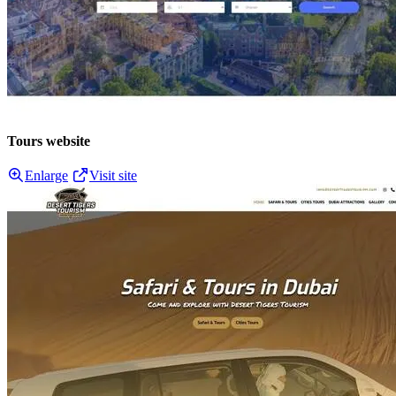
Tours website
Enlarge
Visit site