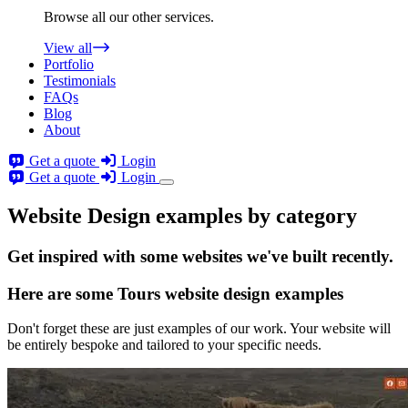
Browse all our other services.
View all
Portfolio
Testimonials
FAQs
Blog
About
Get a quote
Login
Get a quote
Login
Website Design examples by category
Get
inspired
with some websites we've built recently.
Here are some
Tours website design
examples
Don't forget these are just examples of our work. Your website will
be entirely bespoke and tailored to your specific needs.