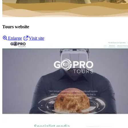
Tours website
Enlarge
Visit site