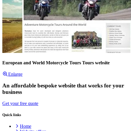
European and World Motorcycle Tours Tours website
Enlarge
An affordable bespoke website that works for your
business
Get your free quote
Quick links
Home