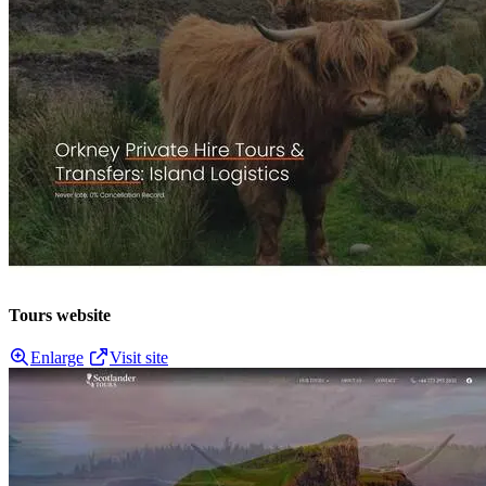
Tours website
Enlarge
Visit site