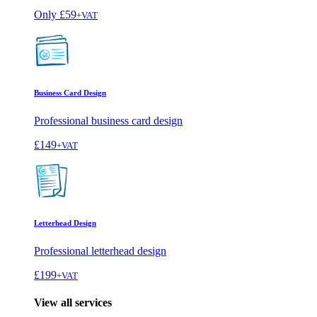
Only
£59
+VAT
Business Card Design
Professional business card design
£149
+VAT
Letterhead Design
Professional letterhead design
£199
+VAT
View all services