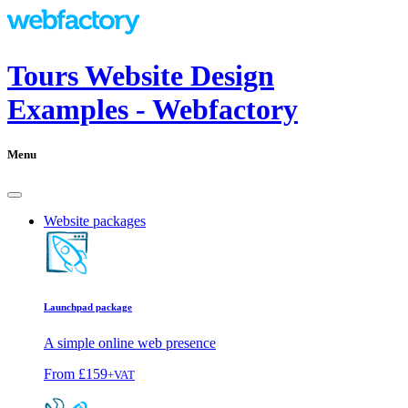
Tours Website Design
Examples - Webfactory
Menu
Website packages
Launchpad package
A simple online web presence
From
£159
+VAT