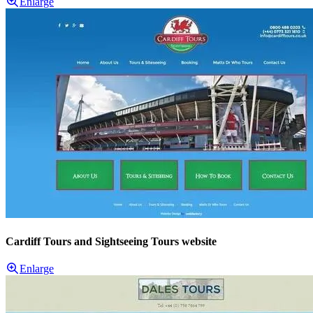
Enlarge
Cardiff Tours and Sightseeing Tours website
Enlarge