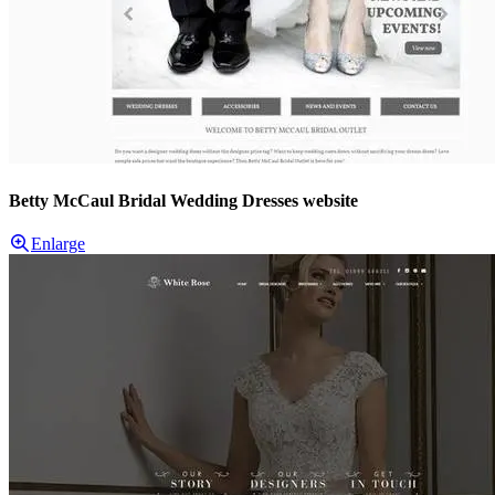
Betty McCaul Bridal Wedding Dresses website
Enlarge