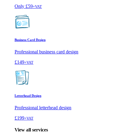
Only
£59
+VAT
Business Card Design
Professional business card design
£149
+VAT
Letterhead Design
Professional letterhead design
£199
+VAT
View all services