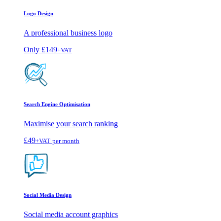
Logo Design
A professional business logo
Only
£149
+VAT
Search Engine Optimisation
Maximise your search ranking
£49
+VAT
per month
Social Media Design
Social media account graphics