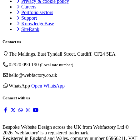
Privacy & cookie
policy
Careers
Portfolio sectors
Support
KnowledgeBase
SiteRank
Contact us
The Maltings, East Tyndall Street, Cardiff, CF24 5EA
02920 090 190
(Local rate number)
hello@webfactory.co.uk
WhatsApp
Open WhatsApp
Connect with us
Bespoke Website Design across the UK from Webfactory Ltd ©
2026. 'webfactory' is a registered trademark.
Registered in England and Wales, company number 05966211. VAT