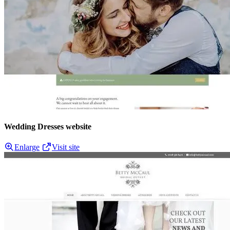
Wedding Dresses website
Enlarge
Visit site