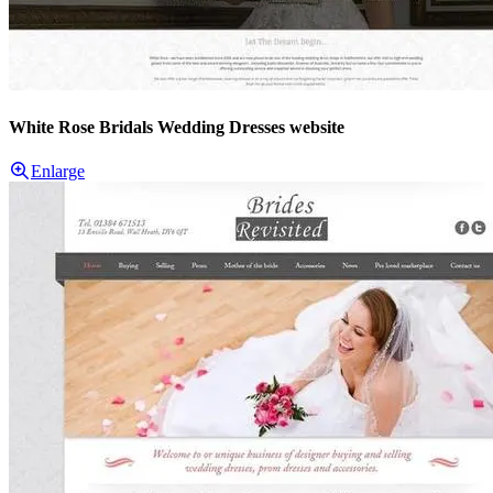
White Rose Bridals Wedding Dresses website
Enlarge