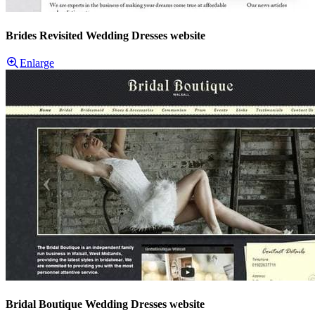
Brides Revisited Wedding Dresses website
Enlarge
Bridal Boutique Wedding Dresses website