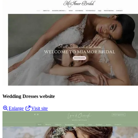
Wedding Dresses website
Enlarge
Visit site