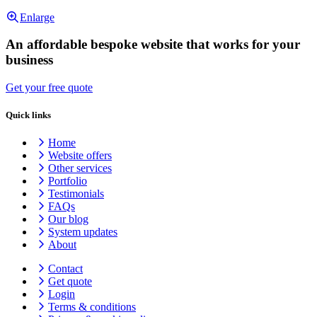
Enlarge
An affordable bespoke website that works for your
business
Get your free quote
Quick links
Home
Website offers
Other services
Portfolio
Testimonials
FAQs
Our blog
System updates
About
Contact
Get quote
Login
Terms & conditions