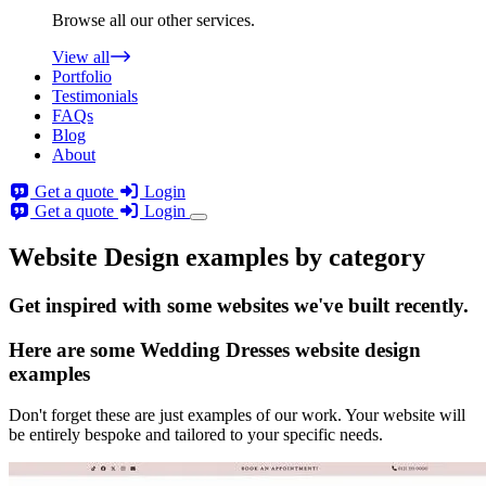
Browse all our other services.
View all
Portfolio
Testimonials
FAQs
Blog
About
Get a quote
Login
Get a quote
Login
Website Design examples by category
Get
inspired
with some websites we've built recently.
Here are some
Wedding Dresses website design
examples
Don't forget these are just examples of our work. Your website will
be entirely bespoke and tailored to your specific needs.