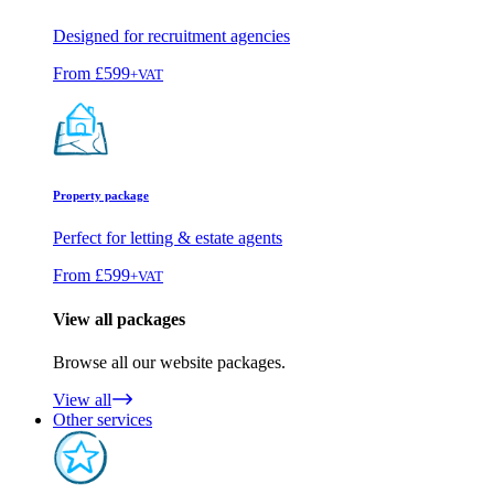
Designed for recruitment agencies
From
£599
+VAT
Property package
Perfect for letting & estate agents
From
£599
+VAT
View all packages
Browse all our website packages.
View all
Other services