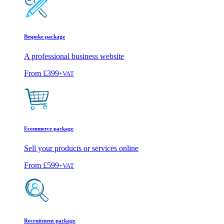
Bespoke package
A professional business website
From
£399
+VAT
Ecommerce package
Sell your products or services online
From
£599
+VAT
Recruitment package