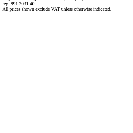
reg. 891 2031 40.
All prices shown exclude VAT unless otherwise indicated.