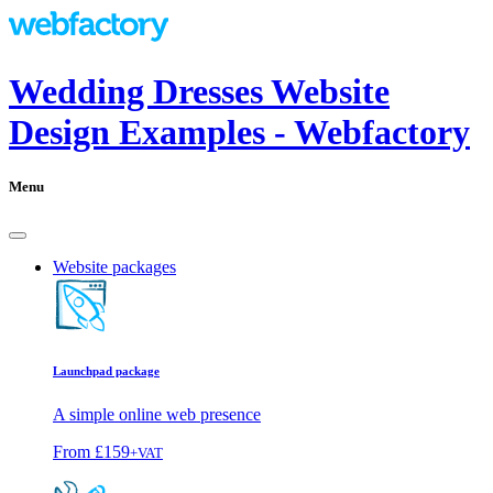
Wedding Dresses Website
Design Examples - Webfactory
Menu
Website packages
Launchpad package
A simple online web presence
From
£159
+VAT