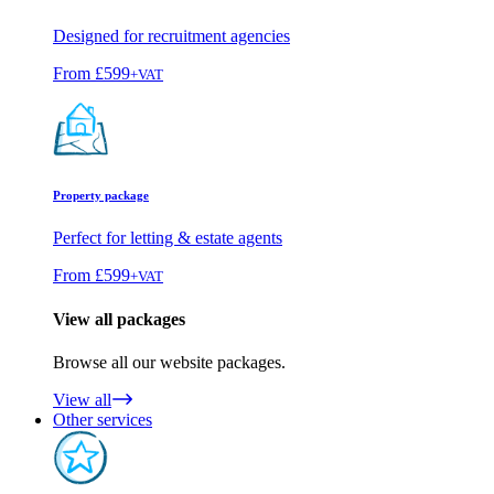
Designed for recruitment agencies
From
£599
+VAT
Property package
Perfect for letting & estate agents
From
£599
+VAT
View all packages
Browse all our website packages.
View all
Other services