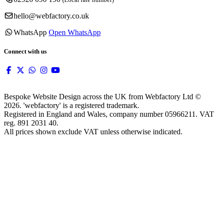
hello@webfactory.co.uk
WhatsApp
Open WhatsApp
Connect with us
Bespoke Website Design across the UK from Webfactory Ltd ©
2026. 'webfactory' is a registered trademark.
Registered in England and Wales, company number 05966211. VAT
reg. 891 2031 40.
All prices shown exclude VAT unless otherwise indicated.