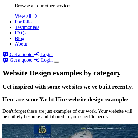
Browse all our other services.
View all
Portfolio
Testimonials
FAQs
Blog
About
Get a quote
Login
Get a quote
Login
Website Design examples by category
Get
inspired
with some websites we've built recently.
Here are some
Yacht Hire website design
examples
Don't forget these are just examples of our work. Your website will
be entirely bespoke and tailored to your specific needs.