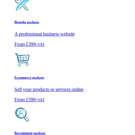
Bespoke package
A professional business website
From
£399
+VAT
Ecommerce package
Sell your products or services online
From
£599
+VAT
Recruitment package