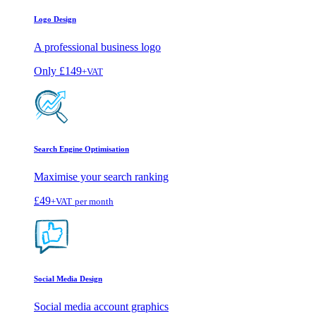
Logo Design
A professional business logo
Only
£149
+VAT
Search Engine Optimisation
Maximise your search ranking
£49
+VAT
per month
Social Media Design
Social media account graphics