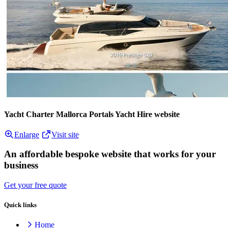
Yacht Charter Mallorca Portals Yacht Hire website
Enlarge
Visit site
An affordable bespoke website that works for your
business
Get your free quote
Quick links
Home