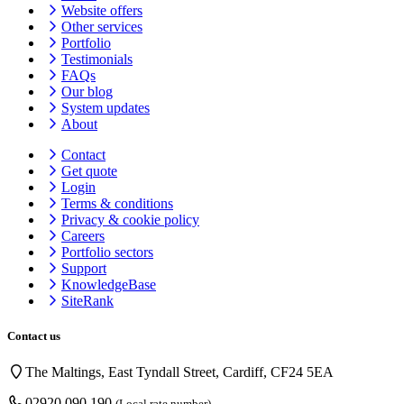
Website offers
Other services
Portfolio
Testimonials
FAQs
Our blog
System updates
About
Contact
Get quote
Login
Terms & conditions
Privacy & cookie
policy
Careers
Portfolio sectors
Support
KnowledgeBase
SiteRank
Contact us
The Maltings, East Tyndall Street, Cardiff, CF24 5EA
02920 090 190
(Local rate number)