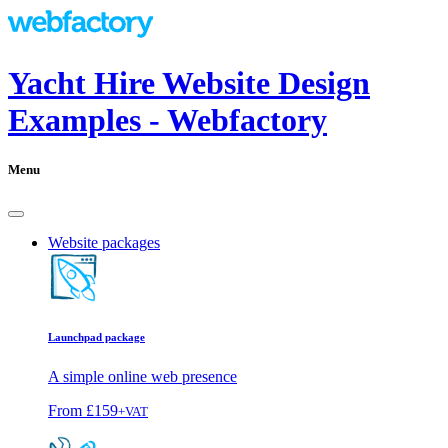
Yacht Hire Website Design
Examples - Webfactory
Menu
Website packages
Launchpad package
A simple online web presence
From
£159
+VAT