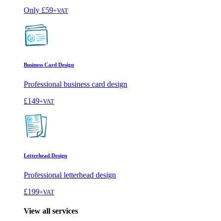
Only
£59
+VAT
Business Card Design
Professional business card design
£149
+VAT
Letterhead Design
Professional letterhead design
£199
+VAT
View all services