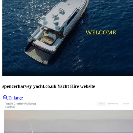
spencerharvey-yacht.co.uk Yacht Hire website
Enlarge