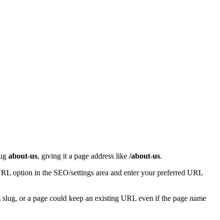
lug
about-us
, giving it a page address like
/about-us
.
 URL option in the SEO/settings area and enter your preferred URL
RL slug, or a page could keep an existing URL even if the page name