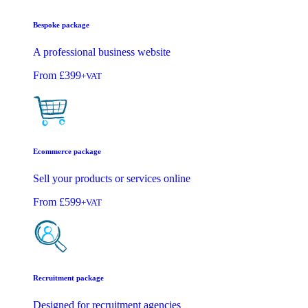
Bespoke package
A professional business website
From
£399
+VAT
Ecommerce package
Sell your products or services online
From
£599
+VAT
Recruitment package
Designed for recruitment agencies