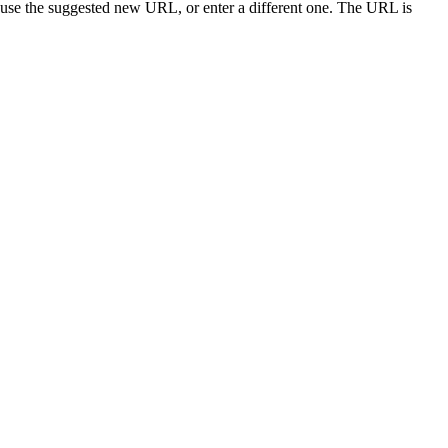
 use the suggested new URL, or enter a different one. The URL is