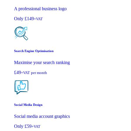
A professional business logo
Only
£149
+VAT
Search Engine Optimisation
Maximise your search ranking
£49
+VAT
per month
Social Media Design
Social media account graphics
Only
£59
+VAT