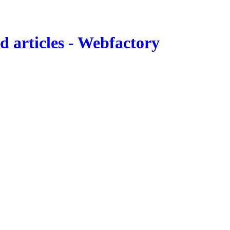
 articles - Webfactory