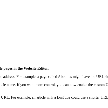
 pages in the Website Editor.
age address. For example, a page called About us might have the URL s
 article name. If you want more control, you can now enable the custom
y URL. For example, an article with a long title could use a shorter U