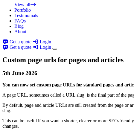
View all
Portfolio
Testimonials
FAQs
Blog
About
Get a quote
Login
Get a quote
Login
Custom page urls for pages and articles
5th
June
2026
You can now set custom page URLs for standard pages and article
A page URL, sometimes called a URL slug, is the final part of the p
By default, page and article URLs are still created from the page or
slug.
This can be useful if you want a shorter, clearer or more SEO-friendl
changes.