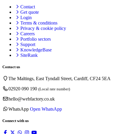
Contact
Get quote
Login
Terms & conditions
Privacy & cookie
policy
Careers
Portfolio sectors
Support
KnowledgeBase
SiteRank
Contact us
The Maltings, East Tyndall Street, Cardiff, CF24 5EA
02920 090 190
(Local rate number)
hello@webfactory.co.uk
WhatsApp
Open WhatsApp
Connect with us