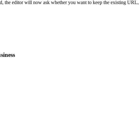
d, the editor will now ask whether you want to keep the existing URL,
siness