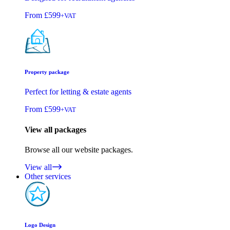
From
£599
+VAT
Property package
Perfect for letting & estate agents
From
£599
+VAT
View all packages
Browse all our website packages.
View all
Other services
Logo Design