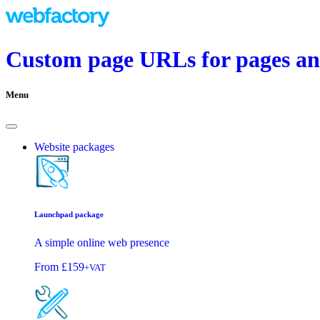
Custom page URLs for pages and
Menu
Website packages
Launchpad package
A simple online web presence
From
£159
+VAT