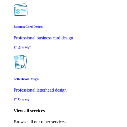
Business Card Design
Professional business card design
£149
+VAT
Letterhead Design
Professional letterhead design
£199
+VAT
View all services
Browse all our other services.