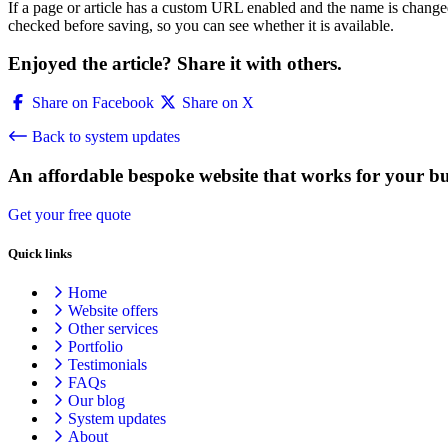
If a page or article has a custom URL enabled and the name is change
checked before saving, so you can see whether it is available.
Enjoyed the article? Share it with others.
Share on Facebook
Share on X
Back to system updates
An affordable bespoke website that works for your bu
Get your free quote
Quick links
Home
Website offers
Other services
Portfolio
Testimonials
FAQs
Our blog
System updates
About