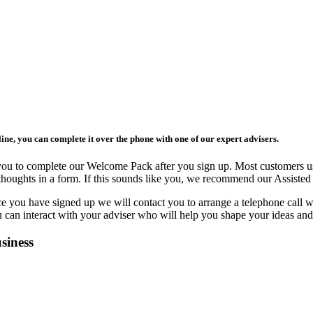
ne, you can complete it over the phone with one of our expert advisers.
 you to complete our Welcome Pack after you sign up. Most customers 
ir thoughts in a form. If this sounds like you, we recommend our Assis
e you have signed up we will contact you to arrange a telephone call w
can interact with your adviser who will help you shape your ideas and 
siness