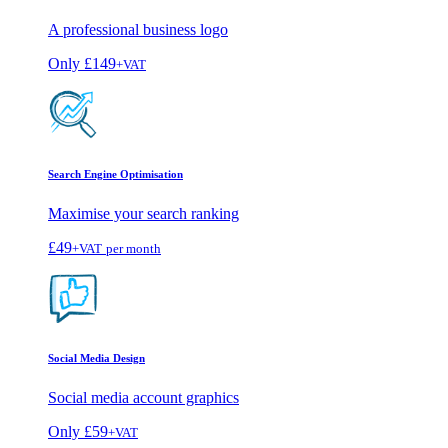
A professional business logo
Only
£149
+VAT
Search Engine Optimisation
Maximise your search ranking
£49
+VAT
per month
Social Media Design
Social media account graphics
Only
£59
+VAT