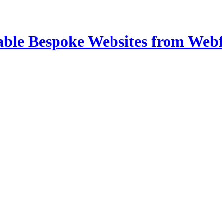
able Bespoke Websites from Web