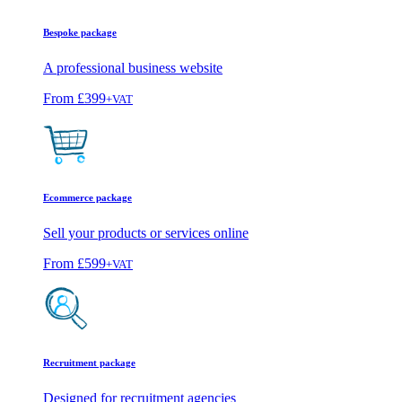
Bespoke package
A professional business website
From
£399
+VAT
Ecommerce package
Sell your products or services online
From
£599
+VAT
Recruitment package
Designed for recruitment agencies