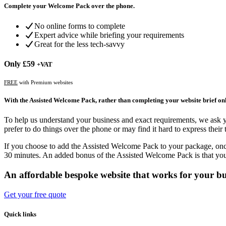
Complete your Welcome Pack over the phone.
No online forms to complete
Expert advice while briefing your requirements
Great for the less tech-savvy
Only
£59
+VAT
FREE
with Premium websites
With the Assisted Welcome Pack, rather than completing your website brief onli
To help us understand your business and exact requirements, we ask
prefer to do things over the phone or may find it hard to express the
If you choose to add the Assisted Welcome Pack to your package, onc
30 minutes. An added bonus of the Assisted Welcome Pack is that you 
An affordable bespoke website that works for your bu
Get your free quote
Quick links