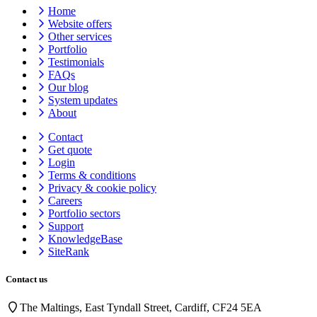
Home
Website offers
Other services
Portfolio
Testimonials
FAQs
Our blog
System updates
About
Contact
Get quote
Login
Terms & conditions
Privacy & cookie
policy
Careers
Portfolio sectors
Support
KnowledgeBase
SiteRank
Contact us
The Maltings, East Tyndall Street, Cardiff, CF24 5EA