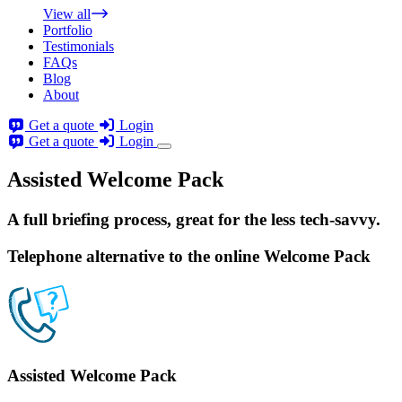
View all
Portfolio
Testimonials
FAQs
Blog
About
Get a quote
Login
Get a quote
Login
Assisted Welcome Pack
A full briefing process
, great for the less tech-savvy.
Telephone alternative to the online Welcome Pack
Assisted Welcome Pack