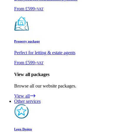
From
£599
+VAT
Property package
Perfect for letting & estate agents
From
£599
+VAT
View all packages
Browse all our website packages.
View all
Other services
Logo Design