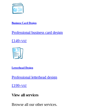
Business Card Design
Professional business card design
£149
+VAT
Letterhead Design
Professional letterhead design
£199
+VAT
View all services
Browse all our other services.