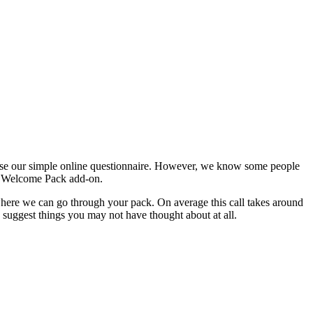
use our simple online questionnaire. However, we know some people
ted Welcome Pack add-on.
here we can go through your pack. On average this call takes around
suggest things you may not have thought about at all.