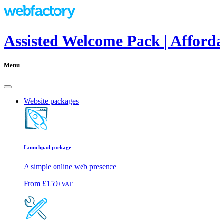
Assisted Welcome Pack | Afford
Menu
Website packages
Launchpad package
A simple online web presence
From
£159
+VAT