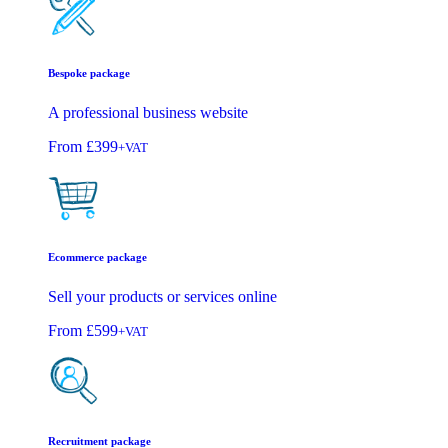
Bespoke package
A professional business website
From
£399
+VAT
Ecommerce package
Sell your products or services online
From
£599
+VAT
Recruitment package