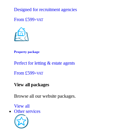
Designed for recruitment agencies
From
£599
+VAT
Property package
Perfect for letting & estate agents
From
£599
+VAT
View all packages
Browse all our website packages.
View all
Other services