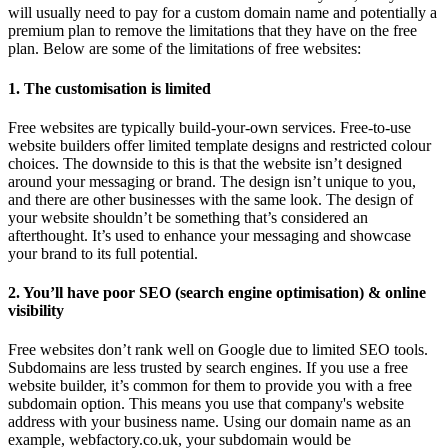
will usually need to pay for a custom domain name and potentially a
premium plan to remove the limitations that they have on the free
plan. Below are some of the limitations of free websites:
1. The customisation is limited
Free websites are typically build-your-own services. Free-to-use
website builders offer limited template designs and restricted colour
choices. The downside to this is that the website isn’t designed
around your messaging or brand. The design isn’t unique to you,
and there are other businesses with the same look. The design of
your website shouldn’t be something that’s considered an
afterthought. It’s used to enhance your messaging and showcase
your brand to its full potential.
2. You’ll have poor SEO (search engine optimisation) & online
visibility
Free websites don’t rank well on Google due to limited SEO tools.
Subdomains are less trusted by search engines. If you use a free
website builder, it’s common for them to provide you with a free
subdomain option. This means you use that company's website
address with your business name. Using our domain name as an
example, webfactory.co.uk, your subdomain would be