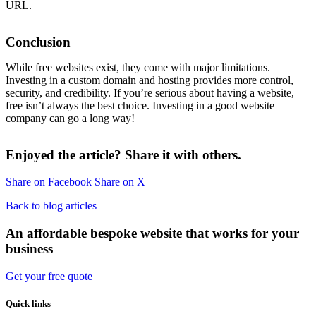
URL.
Conclusion
While free websites exist, they come with major limitations.
Investing in a custom domain and hosting provides more control,
security, and credibility. If you’re serious about having a website,
free isn’t always the best choice. Investing in a good website
company can go a long way!
Enjoyed the article? Share it with others.
Share on Facebook
Share on X
Back to blog articles
An affordable bespoke website that works for your
business
Get your free quote
Quick links