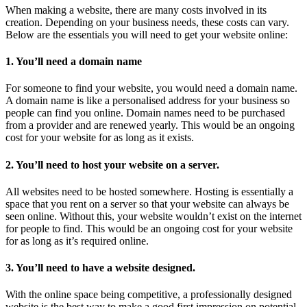
When making a website, there are many costs involved in its
creation. Depending on your business needs, these costs can vary.
Below are the essentials you will need to get your website online:
1. You’ll need a domain name
For someone to find your website, you would need a domain name.
A domain name is like a personalised address for your business so
people can find you online. Domain names need to be purchased
from a provider and are renewed yearly. This would be an ongoing
cost for your website for as long as it exists.
2. You’ll need to host your website on a server.
All websites need to be hosted somewhere. Hosting is essentially a
space that you rent on a server so that your website can always be
seen online. Without this, your website wouldn’t exist on the internet
for people to find. This would be an ongoing cost for your website
for as long as it’s required online.
3. You’ll need to have a website designed.
With the online space being competitive, a professionally designed
website is the best way to make a good first impression on potential