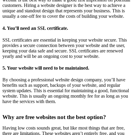
customers. Hiring a website designer is the best way to achieve a
unique and standout design that represents your business. This is
usually a one-off fee to cover the costs of building your website.
4. You’ll need an SSL certificate.
SSL certificates are essential in keeping your website secure. This
provides a secure connection between your website and the user,
keeping your data safe and secure. SSL certificates are renewed
yearly and will be an ongoing cost to your website.
5. Your website will need to be maintained.
By choosing a professional website design company, you’ll have
benefits such as support, backups of your website, and regular
system updates. This is essential for maintaining a good, functional
website. This is usually an ongoing monthly fee for as long as you
have the services with them.
Why are free websites not the best option?
Having low costs sounds great, but like most things that are free,
there are limitations. These websites aren’t entirely free, and you