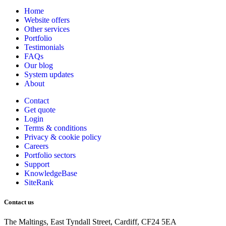
Home
Website offers
Other services
Portfolio
Testimonials
FAQs
Our blog
System updates
About
Contact
Get quote
Login
Terms & conditions
Privacy & cookie
policy
Careers
Portfolio sectors
Support
KnowledgeBase
SiteRank
Contact us
The Maltings, East Tyndall Street, Cardiff, CF24 5EA