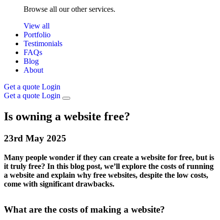
Browse all our other services.
View all
Portfolio
Testimonials
FAQs
Blog
About
Get a quote
Login
Get a quote
Login
Is owning a website free?
23rd
May
2025
Many people wonder if they can create a website for free, but is
it truly free? In this blog post, we’ll explore the costs of running
a website and explain why free websites, despite the low costs,
come with significant drawbacks.
What are the costs of making a website?