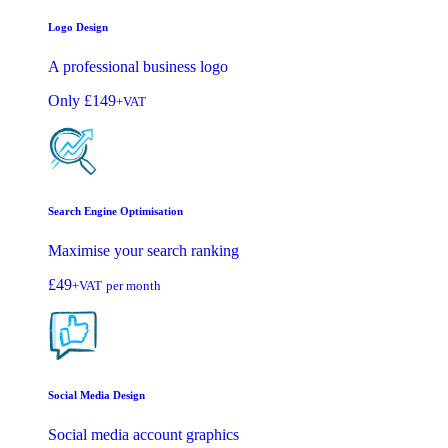
Logo Design
A professional business logo
Only
£149
+VAT
Search Engine Optimisation
Maximise your search ranking
£49
+VAT
per month
Social Media Design
Social media account graphics