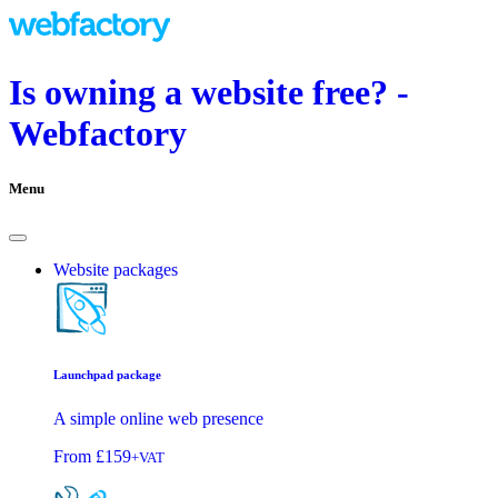
Is owning a website free? -
Webfactory
Menu
Website packages
Launchpad package
A simple online web presence
From
£159
+VAT