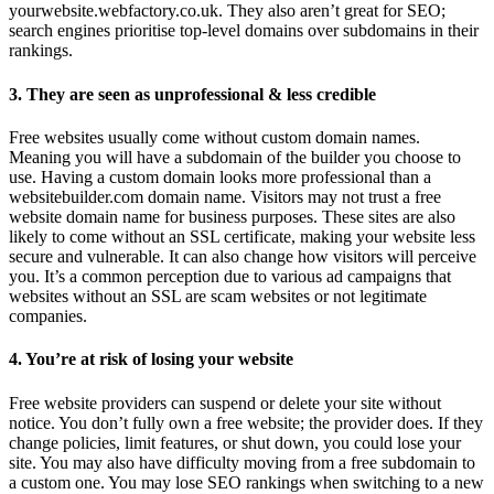
yourwebsite.webfactory.co.uk. They also aren’t great for SEO;
search engines prioritise top-level domains over subdomains in their
rankings.
3. They are seen as unprofessional & less credible
Free websites usually come without custom domain names.
Meaning you will have a subdomain of the builder you choose to
use. Having a custom domain looks more professional than a
websitebuilder.com domain name. Visitors may not trust a free
website domain name for business purposes. These sites are also
likely to come without an SSL certificate, making your website less
secure and vulnerable. It can also change how visitors will perceive
you. It’s a common perception due to various ad campaigns that
websites without an SSL are scam websites or not legitimate
companies.
4. You’re at risk of losing your website
Free website providers can suspend or delete your site without
notice. You don’t fully own a free website; the provider does. If they
change policies, limit features, or shut down, you could lose your
site. You may also have difficulty moving from a free subdomain to
a custom one. You may lose SEO rankings when switching to a new