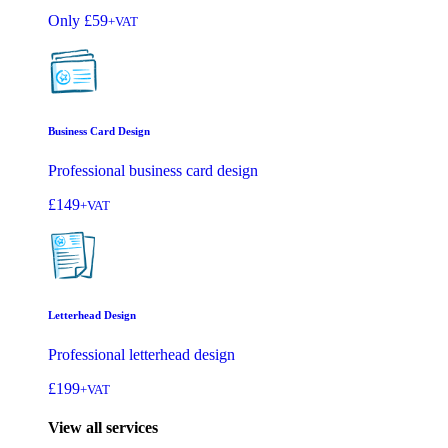
Only
£59
+VAT
Business Card Design
Professional business card design
£149
+VAT
Letterhead Design
Professional letterhead design
£199
+VAT
View all services