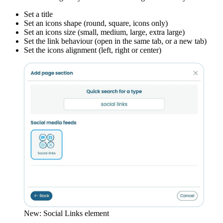
Set a title
Set an icons shape (round, square, icons only)
Set an icons size (small, medium, large, extra large)
Set the link behaviour (open in the same tab, or a new tab)
Set the icons alignment (left, right or center)
New: Social Links element