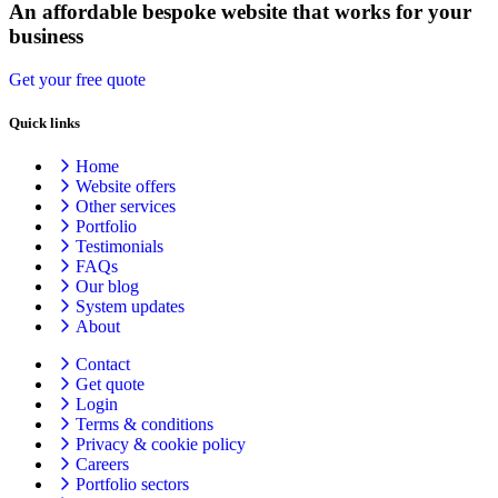
An affordable bespoke website that works for your
business
Get your free quote
Quick links
Home
Website offers
Other services
Portfolio
Testimonials
FAQs
Our blog
System updates
About
Contact
Get quote
Login
Terms & conditions
Privacy & cookie
policy
Careers
Portfolio sectors