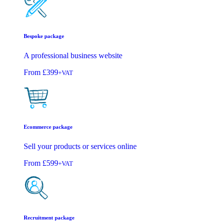
Bespoke package
A professional business website
From
£399
+VAT
Ecommerce package
Sell your products or services online
From
£599
+VAT
Recruitment package