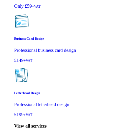
Only
£59
+VAT
Business Card Design
Professional business card design
£149
+VAT
Letterhead Design
Professional letterhead design
£199
+VAT
View all services