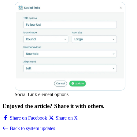
Social Link element options
Enjoyed the article? Share it with others.
Share on Facebook
Share on X
Back to system updates