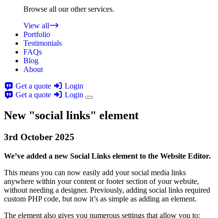
Browse all our other services.
View all
Portfolio
Testimonials
FAQs
Blog
About
Get a quote
Login
Get a quote
Login
New "social links" element
3rd
October
2025
We’ve added a new Social Links element to the Website Editor.
This means you can now easily add your social media links
anywhere within your content or footer section of your website,
without needing a designer. Previously, adding social links required
custom PHP code, but now it’s as simple as adding an element.
The element also gives you numerous settings that allow you to: