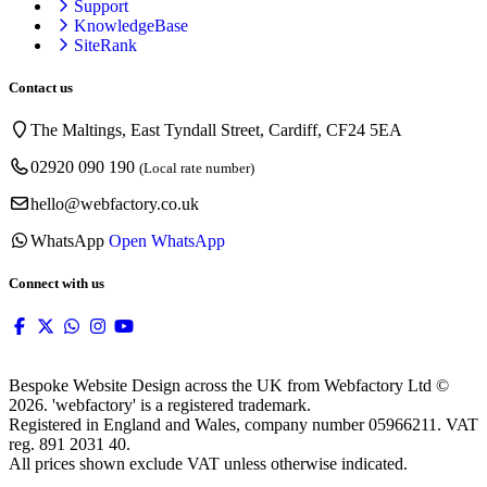
Support
KnowledgeBase
SiteRank
Contact us
The Maltings, East Tyndall Street, Cardiff, CF24 5EA
02920 090 190
(Local rate number)
hello@webfactory.co.uk
WhatsApp
Open WhatsApp
Connect with us
Bespoke Website Design across the UK from Webfactory Ltd ©
2026. 'webfactory' is a registered trademark.
Registered in England and Wales, company number 05966211. VAT
reg. 891 2031 40.
All prices shown exclude VAT unless otherwise indicated.