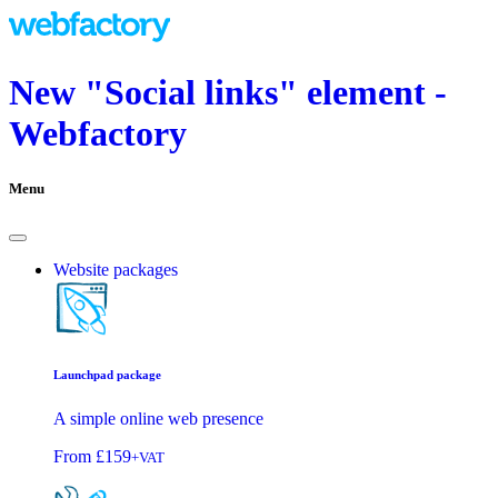
New "Social links" element -
Webfactory
Menu
Website packages
Launchpad package
A simple online web presence
From
£159
+VAT