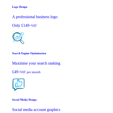
Logo Design
A professional business logo
Only
£149
+VAT
Search Engine Optimisation
Maximise your search ranking
£49
+VAT
per month
Social Media Design
Social media account graphics