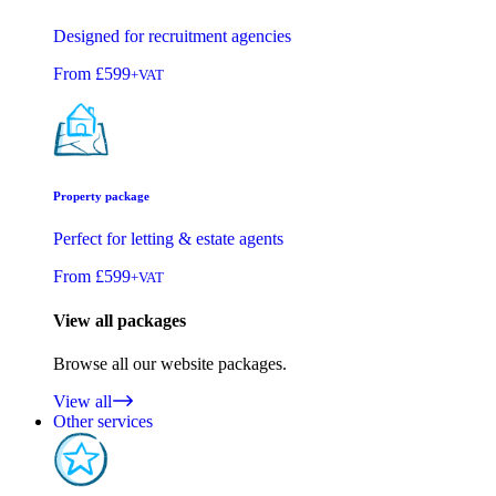
Designed for recruitment agencies
From
£599
+VAT
Property package
Perfect for letting & estate agents
From
£599
+VAT
View all packages
Browse all our website packages.
View all
Other services