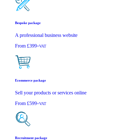
Bespoke package
A professional business website
From
£399
+VAT
Ecommerce package
Sell your products or services online
From
£599
+VAT
Recruitment package