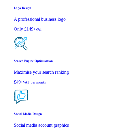
Logo Design
A professional business logo
Only
£149
+VAT
Search Engine Optimisation
Maximise your search ranking
£49
+VAT
per month
Social Media Design
Social media account graphics