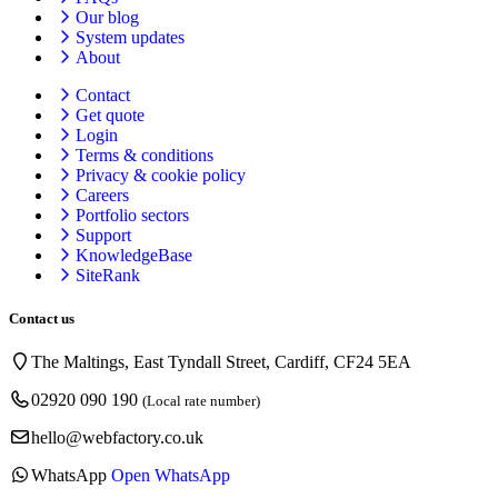
Our blog
System updates
About
Contact
Get quote
Login
Terms & conditions
Privacy & cookie
policy
Careers
Portfolio sectors
Support
KnowledgeBase
SiteRank
Contact us
The Maltings, East Tyndall Street, Cardiff, CF24 5EA
02920 090 190
(Local rate number)
hello@webfactory.co.uk
WhatsApp
Open WhatsApp