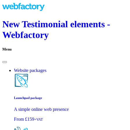
New Testimonial elements -
Webfactory
Menu
Website packages
Launchpad package
A simple online web presence
From
£159
+VAT