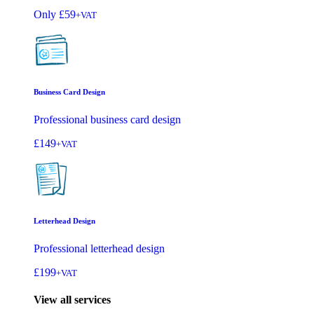
Only
£59
+VAT
Business Card Design
Professional business card design
£149
+VAT
Letterhead Design
Professional letterhead design
£199
+VAT
View all services