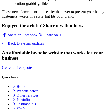
attention-grabbing slider.
These new elements make it easier than ever to present your happy
customers’ words in a style that fits your brand.
Enjoyed the article? Share it with others.
Share on Facebook
Share on X
Back to system updates
An affordable bespoke website that works for your
business
Get your free quote
Quick links
Home
Website offers
Other services
Portfolio
Testimonials
FAQs