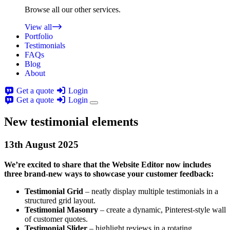
Browse all our other services.
View all
Portfolio
Testimonials
FAQs
Blog
About
Get a quote
Login
Get a quote
Login
New testimonial elements
13th
August
2025
We’re excited to share that the Website Editor now includes
three brand-new ways to showcase your customer feedback:
Testimonial Grid
– neatly display multiple testimonials in a
structured grid layout.
Testimonial Masonry
– create a dynamic, Pinterest-style wall
of customer quotes.
Testimonial Slider
– highlight reviews in a rotating,