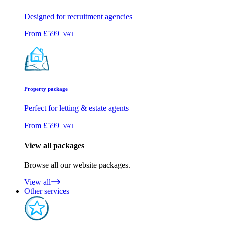
Designed for recruitment agencies
From
£599
+VAT
Property package
Perfect for letting & estate agents
From
£599
+VAT
View all packages
Browse all our website packages.
View all
Other services