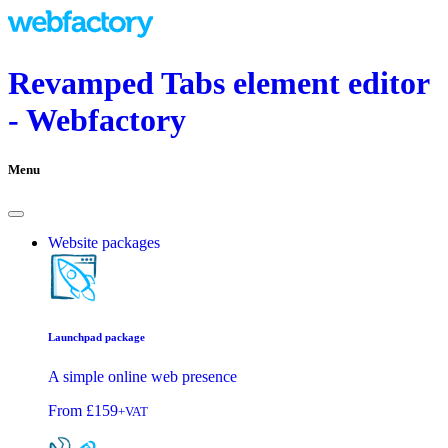
Revamped Tabs element editor
- Webfactory
Menu
Website packages
Launchpad package
A simple online web presence
From
£159
+VAT