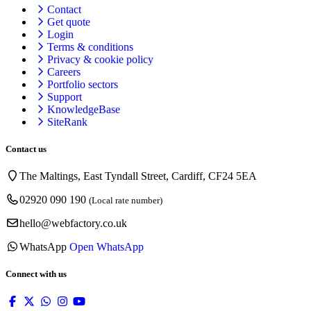
Contact
Get quote
Login
Terms & conditions
Privacy & cookie
policy
Careers
Portfolio sectors
Support
KnowledgeBase
SiteRank
Contact us
The Maltings, East Tyndall Street, Cardiff, CF24 5EA
02920 090 190
(Local rate number)
hello@webfactory.co.uk
WhatsApp
Open WhatsApp
Connect with us