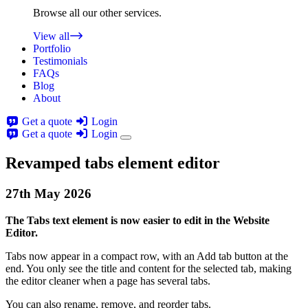
Browse all our other services.
View all
Portfolio
Testimonials
FAQs
Blog
About
Get a quote
Login
Get a quote
Login
Revamped tabs element editor
27th
May
2026
The Tabs text element is now easier to edit in the Website
Editor.
Tabs now appear in a compact row, with an Add tab button at the
end. You only see the title and content for the selected tab, making
the editor cleaner when a page has several tabs.
You can also rename, remove, and reorder tabs.