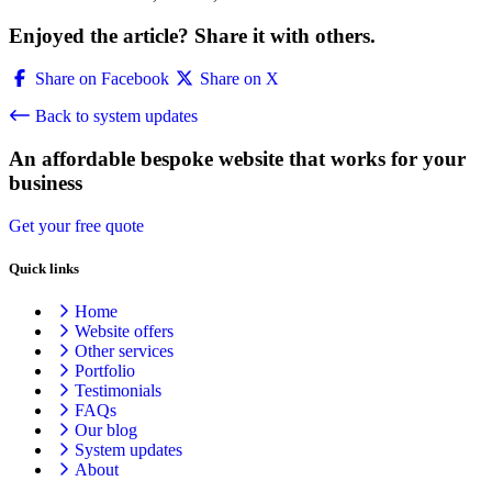
Enjoyed the article? Share it with others.
Share on Facebook
Share on X
Back to system updates
An affordable bespoke website that works for your
business
Get your free quote
Quick links
Home
Website offers
Other services
Portfolio
Testimonials
FAQs
Our blog
System updates
About