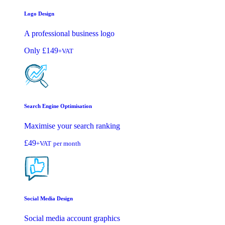
Logo Design
A professional business logo
Only
£149
+VAT
Search Engine Optimisation
Maximise your search ranking
£49
+VAT
per month
Social Media Design
Social media account graphics