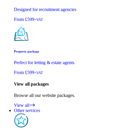
Designed for recruitment agencies
From
£599
+VAT
Property package
Perfect for letting & estate agents
From
£599
+VAT
View all packages
Browse all our website packages.
View all
Other services