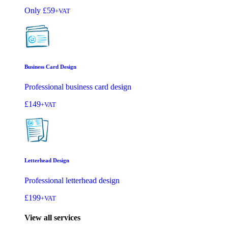
Only
£59
+VAT
Business Card Design
Professional business card design
£149
+VAT
Letterhead Design
Professional letterhead design
£199
+VAT
View all services