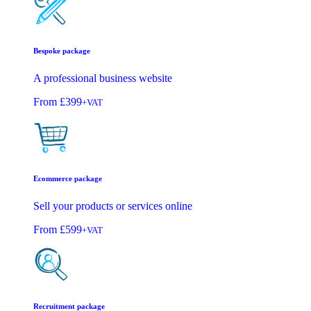
Bespoke package
A professional business website
From
£399
+VAT
Ecommerce package
Sell your products or services online
From
£599
+VAT
Recruitment package