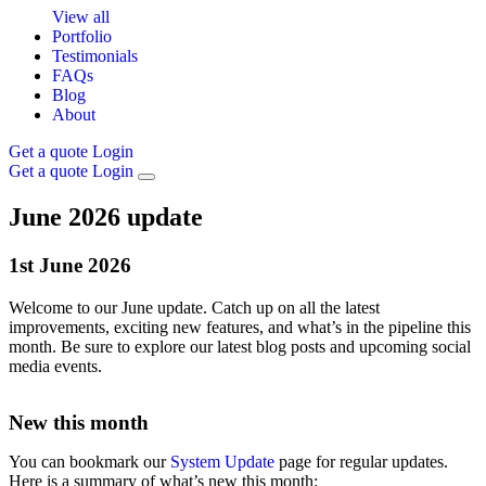
View all
Portfolio
Testimonials
FAQs
Blog
About
Get a quote
Login
Get a quote
Login
June 2026 update
1st
June
2026
Welcome to our June update. Catch up on all the latest
improvements, exciting new features, and what’s in the pipeline this
month. Be sure to explore our latest blog posts and upcoming social
media events.
New this month
You can bookmark our
System Update
page for regular updates.
Here is a summary of what’s new this month: