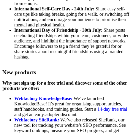
from emojis.
International Self-Care Day - 24th July:
Share easy self-
care tips like taking breaks, going for a walk, or switching off
notifications, and encourage your audience to prioritise their
mental and physical health.
International Day of Friendship - 30th July:
Share posts
celebrating friendships within your team, customers, or wider
audience, and highlight the importance of support networks.
Encourage followers to tag a friend they’re grateful for or
share stories about meaningful friendships using a branded
hashtag.
New products
Why not sign up for a free trial and discover some of the other
products we offer:
Webfactory KnowledgeBase:
We’ve launched
KnowledgeBase! It’s great for organising support articles,
staff handbooks, and training guides. Start a
14-day free trial
and get an early-adopter discount.
Webfactory SiteRank:
We’ve also released SiteRank, our
new tool for tracking your website’s SEO performance. See
keyword rankings, measure your SEO progress, and get