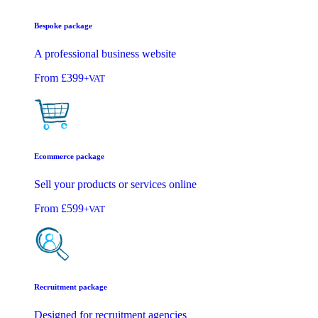
Bespoke package
A professional business website
From
£399
+VAT
Ecommerce package
Sell your products or services online
From
£599
+VAT
Recruitment package
Designed for recruitment agencies