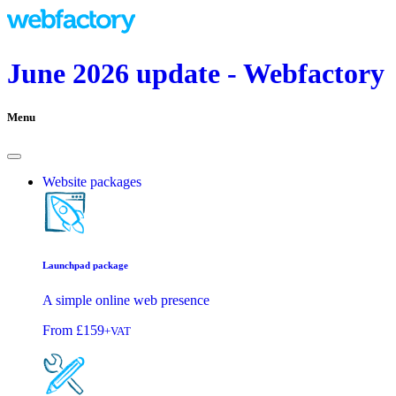
June 2026 update - Webfactory
Menu
Website packages
Launchpad package
A simple online web presence
From
£159
+VAT