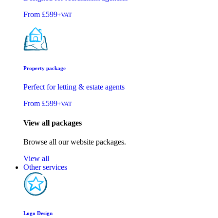
From
£599
+VAT
Property package
Perfect for letting & estate agents
From
£599
+VAT
View all packages
Browse all our website packages.
View all
Other services
Logo Design