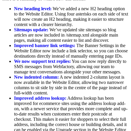
New heading level:
We’ve added a new H2 heading option
to the Website Editor. Using four asterisks on each side of text
will now create an H2 heading, making it easier to structure
content with a clearer hierarchy.
Sitemaps update:
We’ve updated site sitemaps so blog
articles are now included in /sitemap.xml alongside main
pages, making all content easier to list and discover.
Improved banner link settings:
The Banner Settings in the
Website Editor now include a link selector, so you can choose
destinations directly instead of manually entering page IDs.
We now support text replies:
You can now reply directly to
SMS messages from Webfactory, allowing our team to
manage text conversations alongside your other messages.
New indented column:
A new indented 2-column layout is
now available in the Website Editor, allowing two narrower
columns to sit side by side in the centre of the page instead of
full-width content.
Improved address lookup:
Address lookup has been
improved for ecommerce sites using the address lookup add-
on, with a newer service that provides more complete and up-
to-date results when customers enter their postcode at
checkout. This makes it easier for shoppers to select their full
address, including the correct house or building details, and it
can be enabled via the Upgrade section in the Website Editor