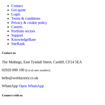
Contact
Get quote
Login
Terms & conditions
Privacy & cookie
policy
Careers
Portfolio sectors
Support
KnowledgeBase
SiteRank
Contact us
The Maltings, East Tyndall Street, Cardiff, CF24 5EA
02920 090 190
(Local rate number)
hello@webfactory.co.uk
WhatsApp
Open WhatsApp
Connect with us