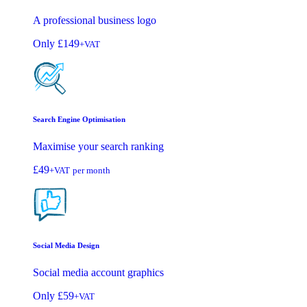
A professional business logo
Only
£149
+VAT
Search Engine Optimisation
Maximise your search ranking
£49
+VAT
per month
Social Media Design
Social media account graphics
Only
£59
+VAT