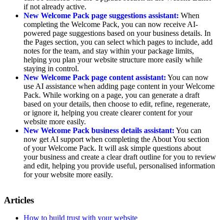
if not already active.
New Welcome Pack page suggestions assistant:
When
completing the Welcome Pack, you can now receive AI-
powered page suggestions based on your business details. In
the Pages section, you can select which pages to include, add
notes for the team, and stay within your package limits,
helping you plan your website structure more easily while
staying in control.
New Welcome Pack page content assistant:
You can now
use AI assistance when adding page content in your Welcome
Pack. While working on a page, you can generate a draft
based on your details, then choose to edit, refine, regenerate,
or ignore it, helping you create clearer content for your
website more easily.
New Welcome Pack business details assistant:
You can
now get AI support when completing the About You section
of your Welcome Pack. It will ask simple questions about
your business and create a clear draft outline for you to review
and edit, helping you provide useful, personalised information
for your website more easily.
Articles
How to build trust with your website