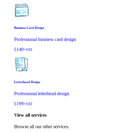
Business Card Design
Professional business card design
£149
+VAT
Letterhead Design
Professional letterhead design
£199
+VAT
View all services
Browse all our other services.