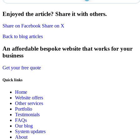
Enjoyed the article? Share it with others.
Share on Facebook
Share on X
Back to blog articles
An affordable bespoke website that works for your
business
Get your free quote
Quick links
Home
Website offers
Other services
Portfolio
Testimonials
FAQs
Our blog
System updates
About