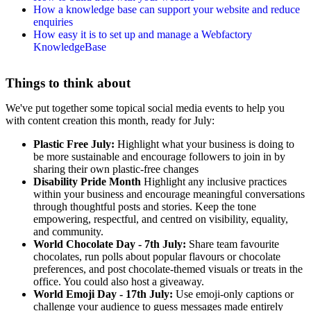
How a knowledge base can support your website and reduce
enquiries
How easy it is to set up and manage a Webfactory
KnowledgeBase
Things to think about
We've put together some topical social media events to help you
with content creation this month, ready for July:
Plastic Free July:
Highlight what your business is doing to
be more sustainable and encourage followers to join in by
sharing their own plastic-free changes
Disability Pride Month
Highlight any inclusive practices
within your business and encourage meaningful conversations
through thoughtful posts and stories. Keep the tone
empowering, respectful, and centred on visibility, equality,
and community.
World Chocolate Day - 7th July:
Share team favourite
chocolates, run polls about popular flavours or chocolate
preferences, and post chocolate-themed visuals or treats in the
office. You could also host a giveaway.
World Emoji Day - 17th July:
Use emoji-only captions or
challenge your audience to guess messages made entirely