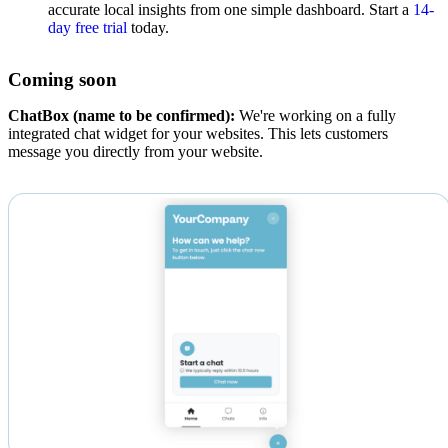
accurate local insights from one simple dashboard. Start a
14-
day free trial
today.
Coming soon
ChatBox (name to be confirmed):
We're working on a fully
integrated chat widget for your websites. This lets customers
message you directly from your website.