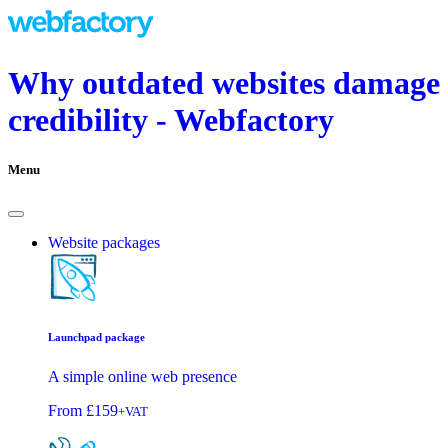
Why outdated websites damage
credibility - Webfactory
Menu
Website packages
Launchpad package
A simple online web presence
From
£159
+VAT