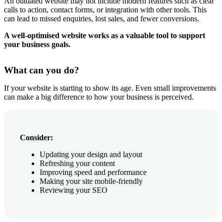
An outdated website may not include modern features such as clear
calls to action, contact forms, or integration with other tools. This
can lead to missed enquiries, lost sales, and fewer conversions.
A well-optimised website works as a valuable tool to support
your business goals.
What can you do?
If your website is starting to show its age. Even small improvements
can make a big difference to how your business is perceived.
Consider:
Updating your design and layout
Refreshing your content
Improving speed and performance
Making your site mobile-friendly
Reviewing your SEO