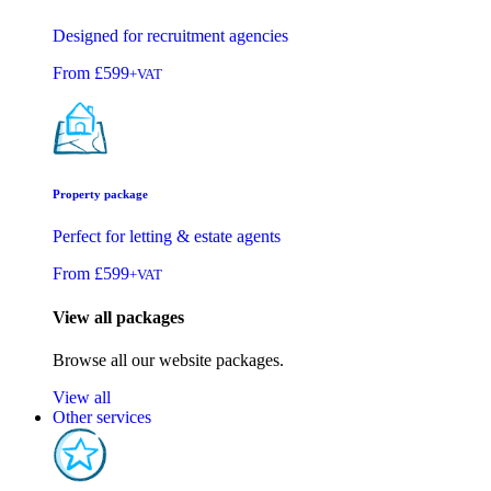
Designed for recruitment agencies
From
£599
+VAT
Property package
Perfect for letting & estate agents
From
£599
+VAT
View all packages
Browse all our website packages.
View all
Other services