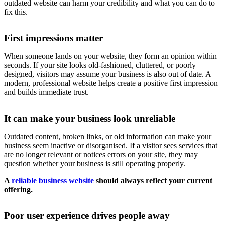
outdated website can harm your credibility and what you can do to
fix this.
First impressions matter
When someone lands on your website, they form an opinion within
seconds. If your site looks old-fashioned, cluttered, or poorly
designed, visitors may assume your business is also out of date. A
modern, professional website helps create a positive first impression
and builds immediate trust.
It can make your business look unreliable
Outdated content, broken links, or old information can make your
business seem inactive or disorganised. If a visitor sees services that
are no longer relevant or notices errors on your site, they may
question whether your business is still operating properly.
A
reliable business website
should always reflect your current
offering.
Poor user experience drives people away