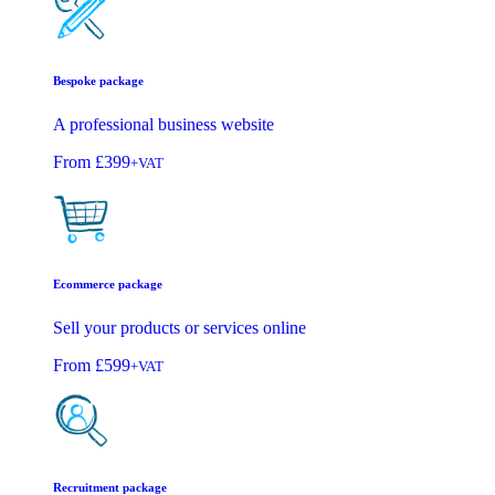
Bespoke package
A professional business website
From
£399
+VAT
Ecommerce package
Sell your products or services online
From
£599
+VAT
Recruitment package