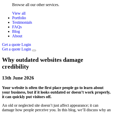
Browse all our other services.
View all
Portfolio
Testimonials
FAQs
Blog
About
Get a quote
Login
Get a quote
Login
Why outdated websites damage
credibility
13th
June
2026
Your website is often the first place people go to learn about
your business, but if it looks outdated or doesn’t work properly,
it can quickly put visitors off.
An old or neglected site doesn’t just affect appearance; it can
damage how people perceive you. In this blog, we’ll discuss why an