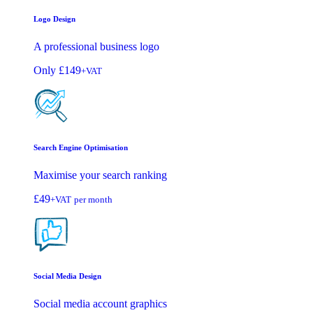
Logo Design
A professional business logo
Only
£149
+VAT
Search Engine Optimisation
Maximise your search ranking
£49
+VAT
per month
Social Media Design
Social media account graphics