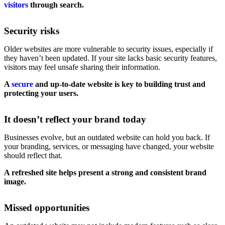
visitors
through search.
Security risks
Older websites are more vulnerable to security issues, especially if
they haven’t been updated. If your site lacks basic security features,
visitors may feel unsafe sharing their information.
A
secure
and up-to-date website is key to building trust and
protecting your users.
It doesn’t reflect your brand today
Businesses evolve, but an outdated website can hold you back. If
your branding, services, or messaging have changed, your website
should reflect that.
A refreshed site helps present a strong and consistent brand
image.
Missed opportunities