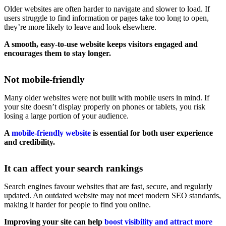
Older websites are often harder to navigate and slower to load. If
users struggle to find information or pages take too long to open,
they’re more likely to leave and look elsewhere.
A smooth, easy-to-use website keeps visitors engaged and
encourages them to stay longer.
Not mobile-friendly
Many older websites were not built with mobile users in mind. If
your site doesn’t display properly on phones or tablets, you risk
losing a large portion of your audience.
A
mobile-friendly website
is essential for both user experience
and credibility.
It can affect your search rankings
Search engines favour websites that are fast, secure, and regularly
updated. An outdated website may not meet modern SEO standards,
making it harder for people to find you online.
Improving your site can help
boost visibility and attract more