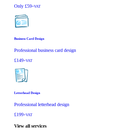
Only
£59
+VAT
Business Card Design
Professional business card design
£149
+VAT
Letterhead Design
Professional letterhead design
£199
+VAT
View all services