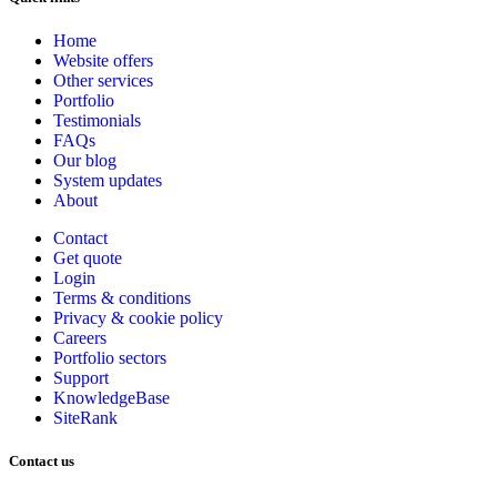
Home
Website offers
Other services
Portfolio
Testimonials
FAQs
Our blog
System updates
About
Contact
Get quote
Login
Terms & conditions
Privacy & cookie
policy
Careers
Portfolio sectors
Support
KnowledgeBase
SiteRank
Contact us