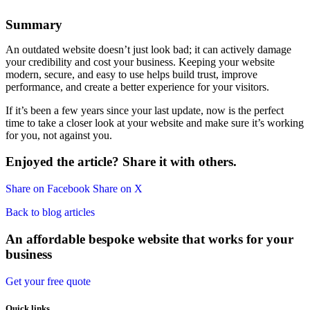
Summary
An outdated website doesn’t just look bad; it can actively damage
your credibility and cost your business. Keeping your website
modern, secure, and easy to use helps build trust, improve
performance, and create a better experience for your visitors.
If it’s been a few years since your last update, now is the perfect
time to take a closer look at your website and make sure it’s working
for you, not against you.
Enjoyed the article? Share it with others.
Share on Facebook
Share on X
Back to blog articles
An affordable bespoke website that works for your
business
Get your free quote
Quick links